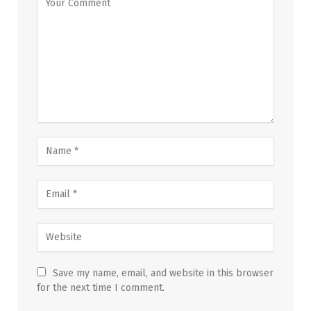
Save my name, email, and website in this browser
for the next time I comment.