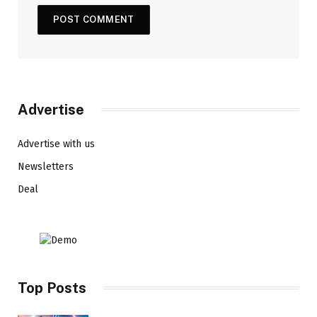
Advertise
Advertise with us
Newsletters
Deal
Top Posts