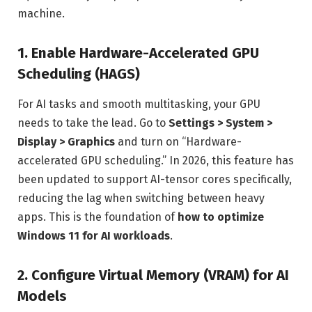
machine.
1. Enable Hardware-Accelerated GPU
Scheduling (HAGS)
For AI tasks and smooth multitasking, your GPU
needs to take the lead. Go to
Settings > System >
Display > Graphics
and turn on “Hardware-
accelerated GPU scheduling.” In 2026, this feature has
been updated to support AI-tensor cores specifically,
reducing the lag when switching between heavy
apps. This is the foundation of
how to optimize
Windows 11 for AI workloads
.
2. Configure Virtual Memory (VRAM) for AI
Models