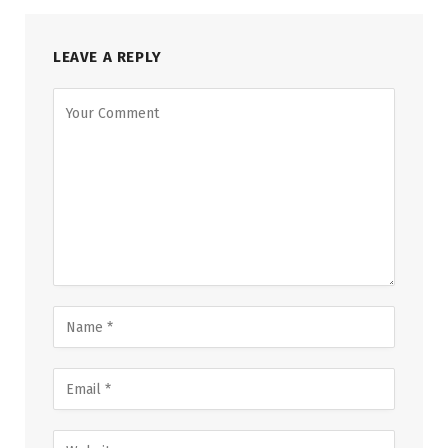
LEAVE A REPLY