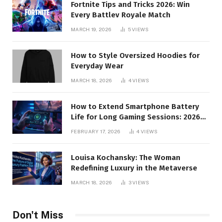
Fortnite Tips and Tricks 2026: Win
Every Battlev Royale Match
MARCH 19, 2026
5
VIEWS
How to Style Oversized Hoodies for
Everyday Wear
MARCH 18, 2026
4
VIEWS
How to Extend Smartphone Battery
Life for Long Gaming Sessions: 2026
Pro Guide
FEBRUARY 17, 2026
4
VIEWS
Louisa Kochansky: The Woman
Redefining Luxury in the Metaverse
MARCH 18, 2026
3
VIEWS
Don't Miss