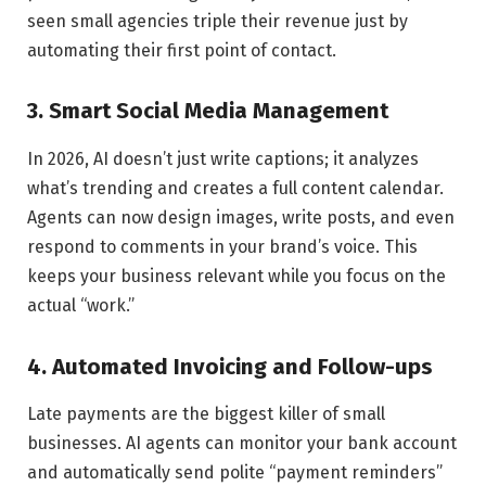
seen small agencies triple their revenue just by
automating their first point of contact.
3. Smart Social Media Management
In 2026, AI doesn’t just write captions; it analyzes
what’s trending and creates a full content calendar.
Agents can now design images, write posts, and even
respond to comments in your brand’s voice. This
keeps your business relevant while you focus on the
actual “work.”
4. Automated Invoicing and Follow-ups
Late payments are the biggest killer of small
businesses. AI agents can monitor your bank account
and automatically send polite “payment reminders”