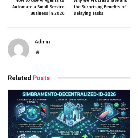
How to Use AI Agents to
Why We Procrastinate and
Automate a Small Service
the Surprising Benefits of
Business in 2026
Delaying Tasks
Admin
Website
Related
Posts