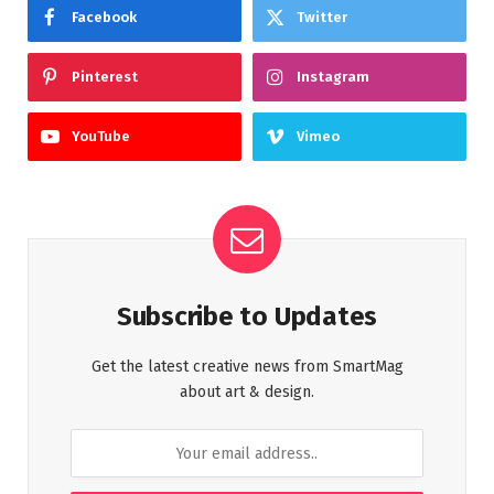
Facebook
Twitter
Pinterest
Instagram
YouTube
Vimeo
Subscribe to Updates
Get the latest creative news from SmartMag
about art & design.