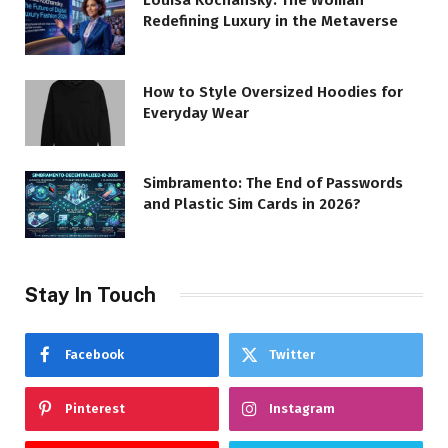
Redefining Luxury in the Metaverse
How to Style Oversized Hoodies for
Everyday Wear
Simbramento: The End of Passwords
and Plastic Sim Cards in 2026?
Stay In Touch
Facebook
Twitter
Pinterest
Instagram