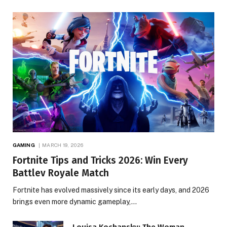
GAMING
MARCH 19, 2026
Fortnite Tips and Tricks 2026: Win Every
Battlev Royale Match
Fortnite has evolved massively since its early days, and 2026
brings even more dynamic gameplay,…
Louisa Kochansky: The Woman