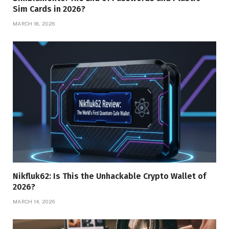
Sim Cards in 2026?
MARCH 18, 2026
Nikfluk62: Is This the Unhackable Crypto Wallet of
2026?
MARCH 14, 2026