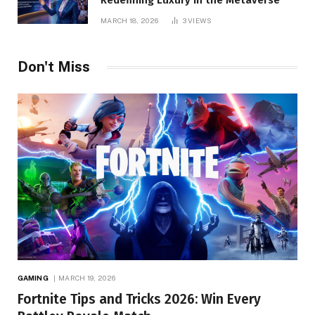
Redefining Luxury in the Metaverse
MARCH 18, 2026
3
VIEWS
Don't Miss
GAMING
MARCH 19, 2026
Fortnite Tips and Tricks 2026: Win Every