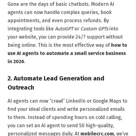
Gone are the days of basic chatbots. Modern AI
agents can now handle complex queries, book
appointments, and even process refunds. By
integrating tools like
AutoGPT
or
Custom GPTs
into
your website, you can provide 24/7 support without
being online. This is the most effective way of
how to
use AI agents to automate a small service business
in 2026
.
2. Automate Lead Generation and
Outreach
AI agents can now “crawl” LinkedIn or Google Maps to
find your ideal clients and write personalized emails
to them. Instead of spending hours on cold calling,
you can set an AI agent to send 50 high-quality,
personalized messages daily. At
mobilecrc.com
, we’ve