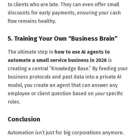
to clients who are late. They can even offer small
discounts for early payments, ensuring your cash
flow remains healthy.
5. Training Your Own “Business Brain”
The ultimate step in
how to use AI agents to
automate a small service business in 2026
is
creating a central “Knowledge Base.” By feeding your
business protocols and past data into a private AI
model, you create an agent that can answer any
employee or client question based on
your
specific
rules.
Conclusion
Automation isn’t just for big corporations anymore.