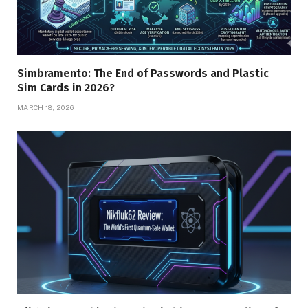
Simbramento: The End of Passwords and Plastic
Sim Cards in 2026?
MARCH 18, 2026