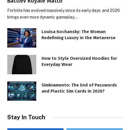
Battlev Royale Match
Fortnite has evolved massively since its early days, and 2026
brings even more dynamic gameplay,…
Louisa Kochansky: The Woman
Redefining Luxury in the Metaverse
How to Style Oversized Hoodies for
Everyday Wear
Simbramento: The End of Passwords
and Plastic Sim Cards in 2026?
Stay In Touch