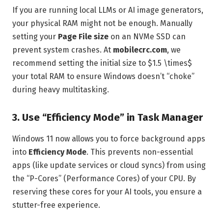
If you are running local LLMs or AI image generators,
your physical RAM might not be enough. Manually
setting your
Page File size
on an NVMe SSD can
prevent system crashes. At
mobilecrc.com
, we
recommend setting the initial size to $1.5 \times$
your total RAM to ensure Windows doesn’t “choke”
during heavy multitasking.
3. Use “Efficiency Mode” in Task Manager
Windows 11 now allows you to force background apps
into
Efficiency Mode
. This prevents non-essential
apps (like update services or cloud syncs) from using
the “P-Cores” (Performance Cores) of your CPU. By
reserving these cores for your AI tools, you ensure a
stutter-free experience.