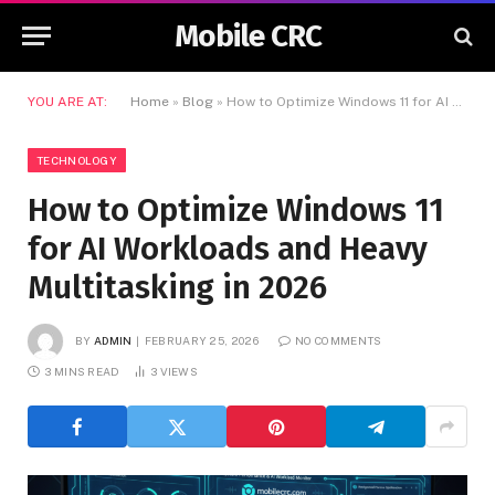
Mobile CRC
YOU ARE AT:
Home
»
Blog
»
How to Optimize Windows 11 for AI Workloads and Heavy Multitasking in 2026
TECHNOLOGY
How to Optimize Windows 11
for AI Workloads and Heavy
Multitasking in 2026
BY
ADMIN
FEBRUARY 25, 2026
NO COMMENTS
3 MINS READ
3
VIEWS