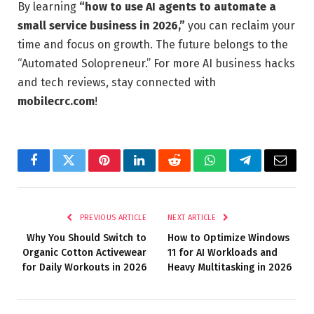
By learning
“how to use AI agents to automate a
small service business in 2026,”
you can reclaim your
time and focus on growth. The future belongs to the
“Automated Solopreneur.” For more AI business hacks
and tech reviews, stay connected with
mobilecrc.com
!
Facebook
Twitter
Pinterest
LinkedIn
Reddit
WhatsApp
Telegram
Email
PREVIOUS ARTICLE
NEXT ARTICLE
Why You Should Switch to
How to Optimize Windows
Organic Cotton Activewear
11 for AI Workloads and
for Daily Workouts in 2026
Heavy Multitasking in 2026