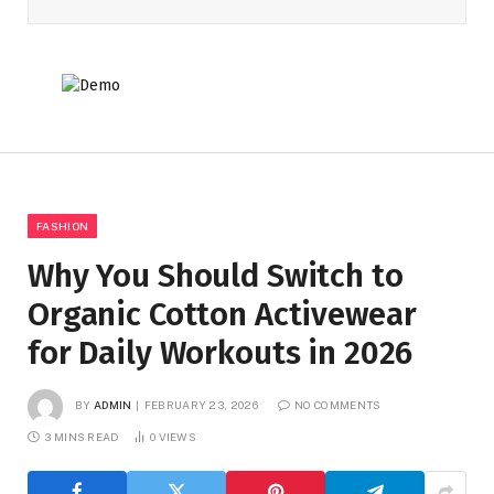
FASHION
Why You Should Switch to
Organic Cotton Activewear
for Daily Workouts in 2026
BY
ADMIN
FEBRUARY 23, 2026
NO COMMENTS
3 MINS READ
0
VIEWS