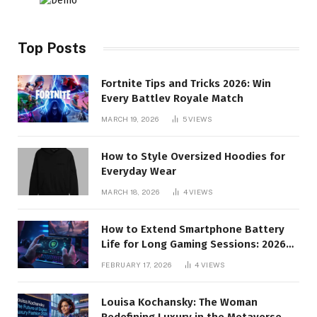
Top Posts
Fortnite Tips and Tricks 2026: Win
Every Battlev Royale Match
MARCH 19, 2026
5
VIEWS
How to Style Oversized Hoodies for
Everyday Wear
MARCH 18, 2026
4
VIEWS
How to Extend Smartphone Battery
Life for Long Gaming Sessions: 2026
Pro Guide
FEBRUARY 17, 2026
4
VIEWS
Louisa Kochansky: The Woman