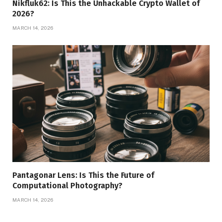
Nikfluk62: Is This the Unhackable Crypto Wallet of
2026?
MARCH 14, 2026
Pantagonar Lens: Is This the Future of
Computational Photography?
MARCH 14, 2026