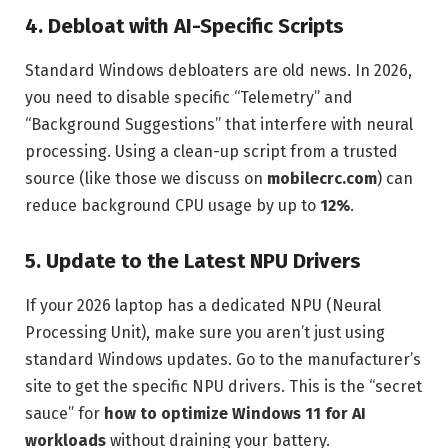
4. Debloat with AI-Specific Scripts
Standard Windows debloaters are old news. In 2026,
you need to disable specific “Telemetry” and
“Background Suggestions” that interfere with neural
processing. Using a clean-up script from a trusted
source (like those we discuss on
mobilecrc.com
) can
reduce background CPU usage by up to
12%
.
5. Update to the Latest NPU Drivers
If your 2026 laptop has a dedicated NPU (Neural
Processing Unit), make sure you aren’t just using
standard Windows updates. Go to the manufacturer’s
site to get the specific NPU drivers. This is the “secret
sauce” for
how to optimize Windows 11 for AI
workloads
without draining your battery.