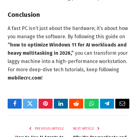
Conclusion
A fast PC isn’t just about the hardware; it’s about how
you manage the software. By following this guide on
“how to optimize Windows 11 for AI workloads and
heavy multitasking in 2026,”
you can transform your
laggy machine into a high-performance workstation.
For more deep-dive tech tutorials, keep following
mobilecrc.com
!
Facebook
Twitter
Pinterest
LinkedIn
Reddit
WhatsApp
Telegram
Email
PREVIOUS ARTICLE
NEXT ARTICLE