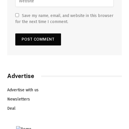
Save my name, email, and website in this browser
for the next time I comment.
Advertise
Advertise with us
Newsletters
Deal