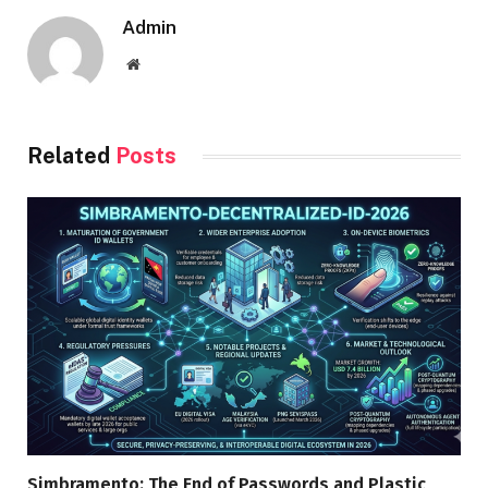
Admin
Website
Related
Posts
Simbramento: The End of Passwords and Plastic