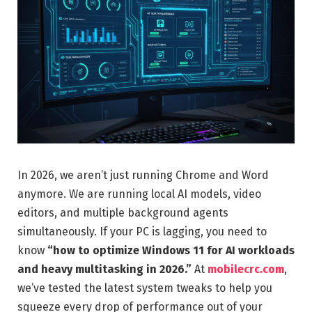
In 2026, we aren’t just running Chrome and Word
anymore. We are running local AI models, video
editors, and multiple background agents
simultaneously. If your PC is lagging, you need to
know
“how to optimize Windows 11 for AI workloads
and heavy multitasking in 2026.”
At
mobilecrc.com
,
we’ve tested the latest system tweaks to help you
squeeze every drop of performance out of your