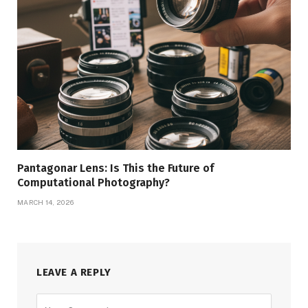
Pantagonar Lens: Is This the Future of
Computational Photography?
MARCH 14, 2026
LEAVE A REPLY