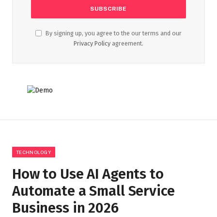
By signing up, you agree to the our terms and our
Privacy Policy
agreement.
TECHNOLOGY
How to Use AI Agents to
Automate a Small Service
Business in 2026