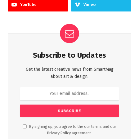
YouTube
Vimeo
Subscribe to Updates
Get the latest creative news from SmartMag
about art & design.
By signing up, you agree to the our terms and our
Privacy Policy
agreement.