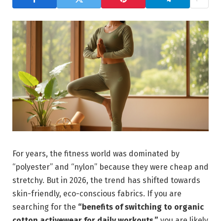
For years, the fitness world was dominated by
“polyester” and “nylon” because they were cheap and
stretchy. But in 2026, the trend has shifted towards
skin-friendly, eco-conscious fabrics. If you are
searching for the
“benefits of switching to organic
cotton activewear for daily workouts,”
you are likely