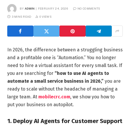
BY
ADMIN
FEBRUARY 24, 2026
NO COMMENTS
3 MINS READ
0
VIEWS
In 2026, the difference between a struggling business
and a profitable one is “Automation.” You no longer
need to hire a virtual assistant for every small task. If
you are searching for
“how to use AI agents to
automate a small service business in 2026,”
you are
ready to scale without the headache of managing a
large team. At
mobilecrc.com
, we show you how to
put your business on autopilot.
1. Deploy AI Agents for Customer Support