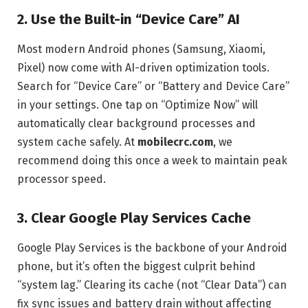
2. Use the Built-in “Device Care” AI
Most modern Android phones (Samsung, Xiaomi,
Pixel) now come with AI-driven optimization tools.
Search for “Device Care” or “Battery and Device Care”
in your settings. One tap on “Optimize Now” will
automatically clear background processes and
system cache safely. At
mobilecrc.com
, we
recommend doing this once a week to maintain peak
processor speed.
3. Clear Google Play Services Cache
Google Play Services is the backbone of your Android
phone, but it’s often the biggest culprit behind
“system lag.” Clearing its cache (not “Clear Data”) can
fix sync issues and battery drain without affecting