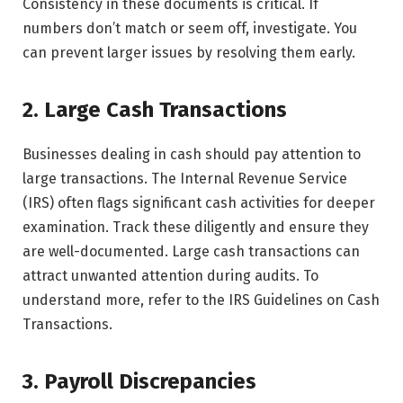
Consistency in these documents is critical. If
numbers don’t match or seem off, investigate. You
can prevent larger issues by resolving them early.
2. Large Cash Transactions
Businesses dealing in cash should pay attention to
large transactions. The Internal Revenue Service
(IRS) often flags significant cash activities for deeper
examination. Track these diligently and ensure they
are well-documented. Large cash transactions can
attract unwanted attention during audits. To
understand more, refer to the IRS Guidelines on Cash
Transactions.
3. Payroll Discrepancies