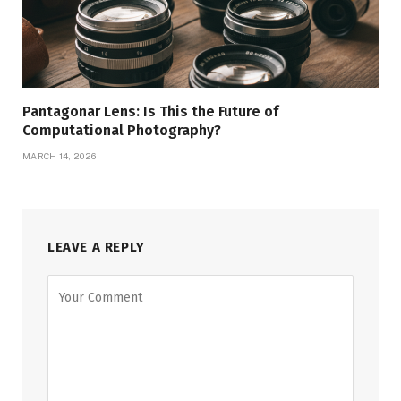
Pantagonar Lens: Is This the Future of
Computational Photography?
MARCH 14, 2026
LEAVE A REPLY