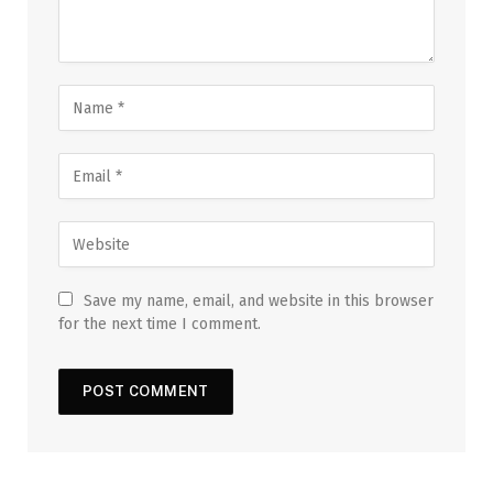
Save my name, email, and website in this browser
for the next time I comment.