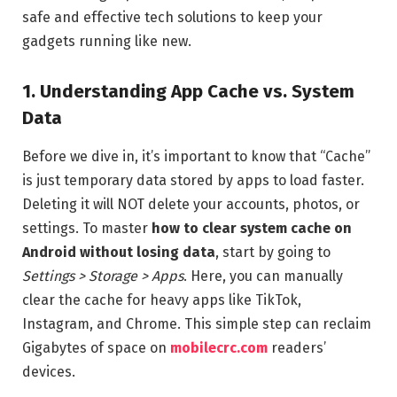
safe and effective tech solutions to keep your
gadgets running like new.
1. Understanding App Cache vs. System
Data
Before we dive in, it’s important to know that “Cache”
is just temporary data stored by apps to load faster.
Deleting it will NOT delete your accounts, photos, or
settings. To master
how to clear system cache on
Android without losing data
, start by going to
Settings > Storage > Apps
. Here, you can manually
clear the cache for heavy apps like TikTok,
Instagram, and Chrome. This simple step can reclaim
Gigabytes of space on
mobilecrc.com
readers’
devices.