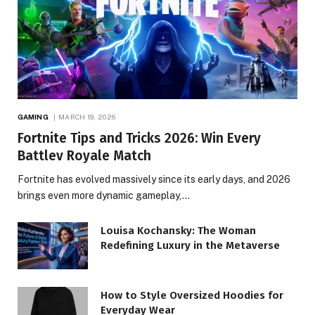
GAMING
MARCH 19, 2026
Fortnite Tips and Tricks 2026: Win Every
Battlev Royale Match
Fortnite has evolved massively since its early days, and 2026
brings even more dynamic gameplay,…
Louisa Kochansky: The Woman
Redefining Luxury in the Metaverse
How to Style Oversized Hoodies for
Everyday Wear