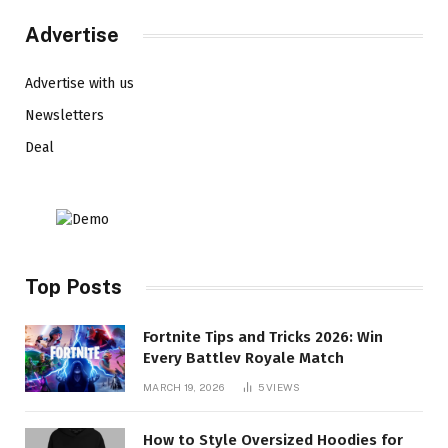
Advertise
Advertise with us
Newsletters
Deal
Top Posts
Fortnite Tips and Tricks 2026: Win
Every Battlev Royale Match
MARCH 19, 2026
5
VIEWS
How to Style Oversized Hoodies for