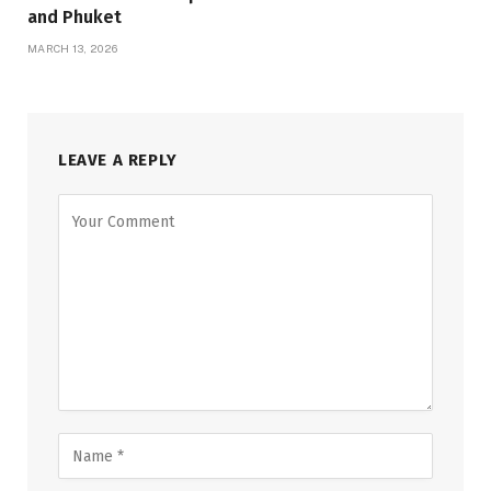
and Phuket
MARCH 13, 2026
LEAVE A REPLY