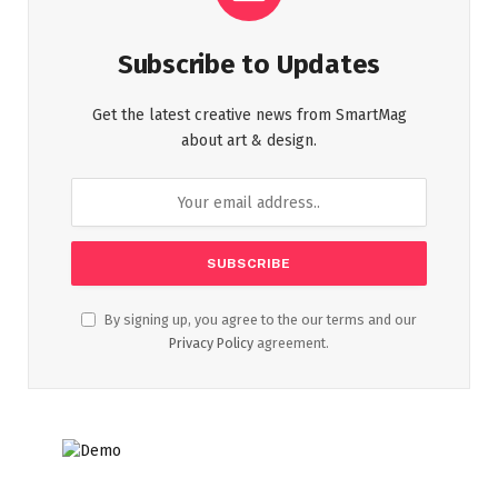
Subscribe to Updates
Get the latest creative news from SmartMag
about art & design.
By signing up, you agree to the our terms and our
Privacy Policy
agreement.