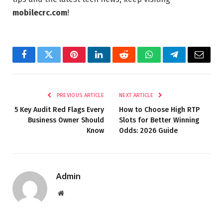
mobilecrc.com
!
Facebook
Twitter
Pinterest
LinkedIn
Reddit
WhatsApp
Telegram
Email
PREVIOUS ARTICLE
NEXT ARTICLE
5 Key Audit Red Flags Every
How to Choose High RTP
Business Owner Should
Slots for Better Winning
Know
Odds: 2026 Guide
Admin
Website