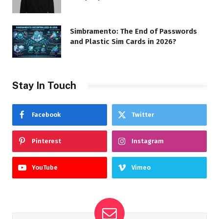
Simbramento: The End of Passwords
and Plastic Sim Cards in 2026?
Stay In Touch
Facebook
Twitter
Pinterest
Instagram
YouTube
Vimeo