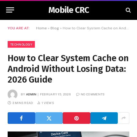
Mobile CRC
YOU ARE AT:
Home
»
Blog
»
How to Clear System Cache on Android Without Losing Data: 2026 Guide
TECHNOLOGY
How to Clear System Cache on
Android Without Losing Data:
2026 Guide
BY
ADMIN
FEBRUARY 15, 2026
NO COMMENTS
3 MINS READ
1
VIEWS