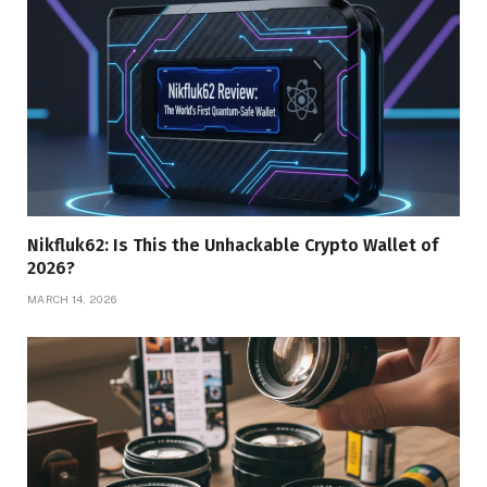
Nikfluk62: Is This the Unhackable Crypto Wallet of
2026?
MARCH 14, 2026