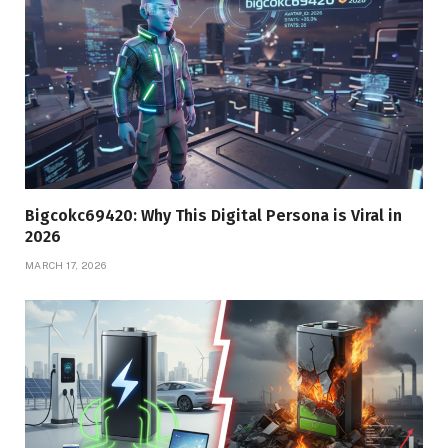
Bigcokc69420: Why This Digital Persona is Viral in
2026
MARCH 17, 2026