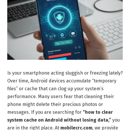
Is your smartphone acting sluggish or freezing lately?
Over time, Android devices accumulate “temporary
files” or cache that can clog up your system’s
performance. Many users fear that cleaning their
phone might delete their precious photos or
messages. If you are searching for
“how to clear
system cache on Android without losing data,”
you
are in the right place. At
mobilecrc.com
, we provide