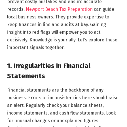
prevent costly mistakes and ensure accurate
records.
Newport Beach Tax Preparation
can guide
local business owners. They provide expertise to
keep finances in line and audits at bay. Gaining
insight into red flags will empower you to act
decisively. Knowledge is your ally. Let’s explore these
important signals together.
1. Irregularities in Financial
Statements
Financial statements are the backbone of any
business. Errors or inconsistencies here should raise
an alert. Regularly check your balance sheets,
income statements, and cash flow statements. Look
for unusual changes or unexplained figures.