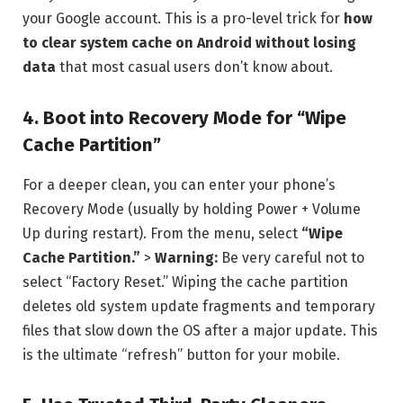
your Google account. This is a pro-level trick for
how
to clear system cache on Android without losing
data
that most casual users don’t know about.
4. Boot into Recovery Mode for “Wipe
Cache Partition”
For a deeper clean, you can enter your phone’s
Recovery Mode (usually by holding Power + Volume
Up during restart). From the menu, select
“Wipe
Cache Partition.”
>
Warning:
Be very careful not to
select “Factory Reset.” Wiping the cache partition
deletes old system update fragments and temporary
files that slow down the OS after a major update. This
is the ultimate “refresh” button for your mobile.