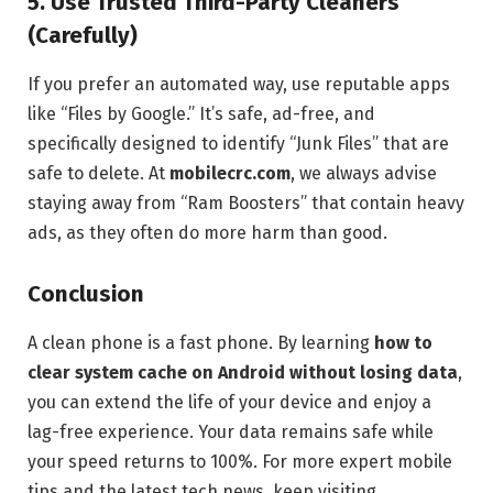
5. Use Trusted Third-Party Cleaners
(Carefully)
If you prefer an automated way, use reputable apps
like “Files by Google.” It’s safe, ad-free, and
specifically designed to identify “Junk Files” that are
safe to delete. At
mobilecrc.com
, we always advise
staying away from “Ram Boosters” that contain heavy
ads, as they often do more harm than good.
Conclusion
A clean phone is a fast phone. By learning
how to
clear system cache on Android without losing data
,
you can extend the life of your device and enjoy a
lag-free experience. Your data remains safe while
your speed returns to 100%. For more expert mobile
tips and the latest tech news, keep visiting