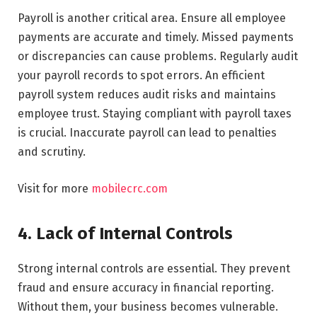
Payroll is another critical area. Ensure all employee
payments are accurate and timely. Missed payments
or discrepancies can cause problems. Regularly audit
your payroll records to spot errors. An efficient
payroll system reduces audit risks and maintains
employee trust. Staying compliant with payroll taxes
is crucial. Inaccurate payroll can lead to penalties
and scrutiny.
Visit for more
mobilecrc.com
4. Lack of Internal Controls
Strong internal controls are essential. They prevent
fraud and ensure accuracy in financial reporting.
Without them, your business becomes vulnerable.