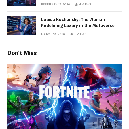
Pro Guide
FEBRUARY 17, 2026
4
VIEWS
Louisa Kochansky: The Woman
Redefining Luxury in the Metaverse
MARCH 18, 2026
3
VIEWS
Don't Miss