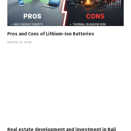
Pros and Cons of Lithium-Ion Batteries
MARCH 14, 2026
Real estate development and investment in Bali