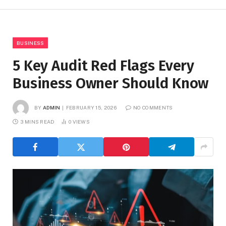
BUSINESS
5 Key Audit Red Flags Every
Business Owner Should Know
BY
ADMIN
FEBRUARY 15, 2026
NO COMMENTS
3 MINS READ
0
VIEWS