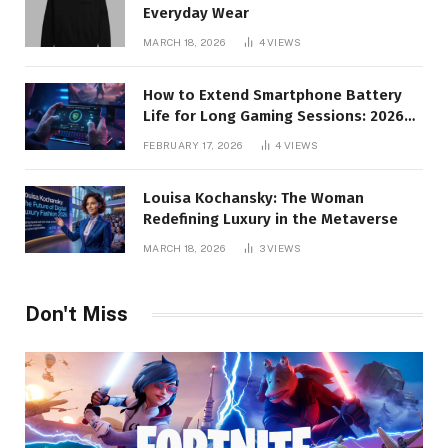
Everyday Wear
MARCH 18, 2026
4
VIEWS
How to Extend Smartphone Battery
Life for Long Gaming Sessions: 2026
Pro Guide
FEBRUARY 17, 2026
4
VIEWS
Louisa Kochansky: The Woman
Redefining Luxury in the Metaverse
MARCH 18, 2026
3
VIEWS
Don't Miss