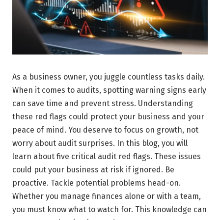
As a business owner, you juggle countless tasks daily.
When it comes to audits, spotting warning signs early
can save time and prevent stress. Understanding
these red flags could protect your business and your
peace of mind. You deserve to focus on growth, not
worry about audit surprises. In this blog, you will
learn about five critical audit red flags. These issues
could put your business at risk if ignored. Be
proactive. Tackle potential problems head-on.
Whether you manage finances alone or with a team,
you must know what to watch for. This knowledge can