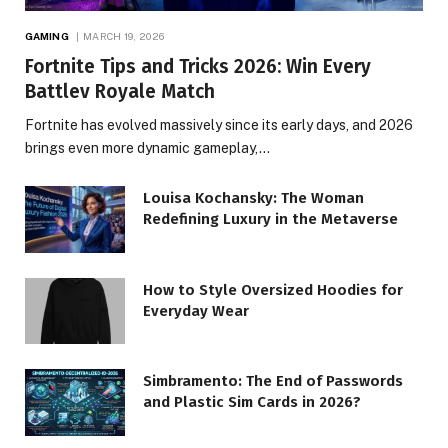
GAMING
MARCH 19, 2026
Fortnite Tips and Tricks 2026: Win Every
Battlev Royale Match
Fortnite has evolved massively since its early days, and 2026
brings even more dynamic gameplay,…
Louisa Kochansky: The Woman
Redefining Luxury in the Metaverse
How to Style Oversized Hoodies for
Everyday Wear
Simbramento: The End of Passwords
and Plastic Sim Cards in 2026?