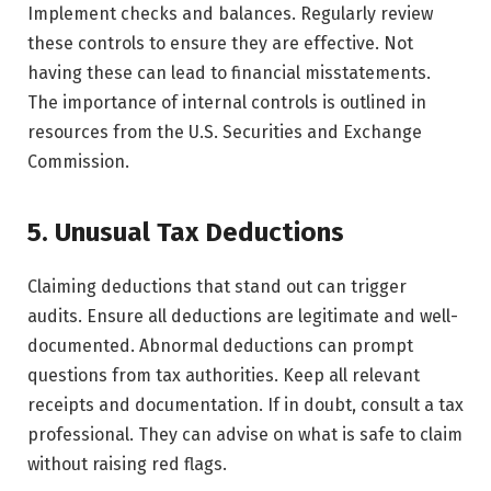
Implement checks and balances. Regularly review
these controls to ensure they are effective. Not
having these can lead to financial misstatements.
The importance of internal controls is outlined in
resources from the U.S. Securities and Exchange
Commission.
5. Unusual Tax Deductions
Claiming deductions that stand out can trigger
audits. Ensure all deductions are legitimate and well-
documented. Abnormal deductions can prompt
questions from tax authorities. Keep all relevant
receipts and documentation. If in doubt, consult a tax
professional. They can advise on what is safe to claim
without raising red flags.