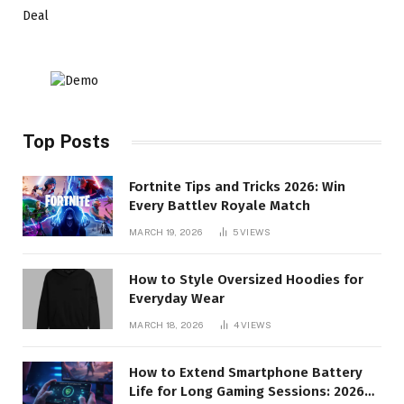
Deal
Top Posts
Fortnite Tips and Tricks 2026: Win
Every Battlev Royale Match
MARCH 19, 2026
5
VIEWS
How to Style Oversized Hoodies for
Everyday Wear
MARCH 18, 2026
4
VIEWS
How to Extend Smartphone Battery
Life for Long Gaming Sessions: 2026