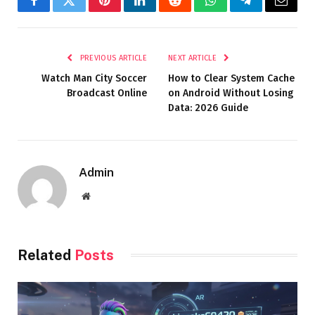
Facebook
Twitter
Pinterest
LinkedIn
Reddit
WhatsApp
Telegram
Email
PREVIOUS ARTICLE
NEXT ARTICLE
Watch Man City Soccer
How to Clear System Cache
Broadcast Online
on Android Without Losing
Data: 2026 Guide
Admin
Website
Related
Posts