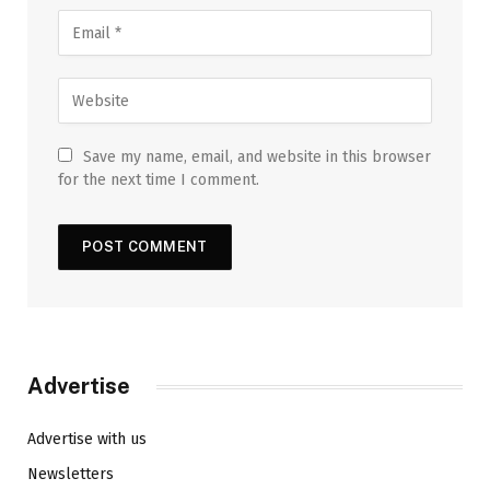
Save my name, email, and website in this browser
for the next time I comment.
Advertise
Advertise with us
Newsletters