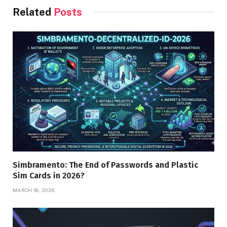
Related
Posts
Simbramento: The End of Passwords and Plastic
Sim Cards in 2026?
MARCH 18, 2026