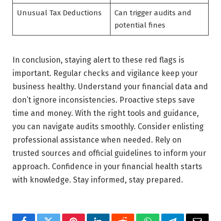
Unusual Tax Deductions
Can trigger audits and
potential fines
In conclusion, staying alert to these red flags is
important. Regular checks and vigilance keep your
business healthy. Understand your financial data and
don’t ignore inconsistencies. Proactive steps save
time and money. With the right tools and guidance,
you can navigate audits smoothly. Consider enlisting
professional assistance when needed. Rely on
trusted sources and official guidelines to inform your
approach. Confidence in your financial health starts
with knowledge. Stay informed, stay prepared.