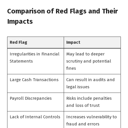
Comparison of Red Flags and Their
Impacts
Red Flag
Impact
Irregularities in Financial
May lead to deeper
Statements
scrutiny and potential
fines
Large Cash Transactions
Can result in audits and
legal issues
Payroll Discrepancies
Risks include penalties
and loss of trust
Lack of Internal Controls
Increases vulnerability to
fraud and errors