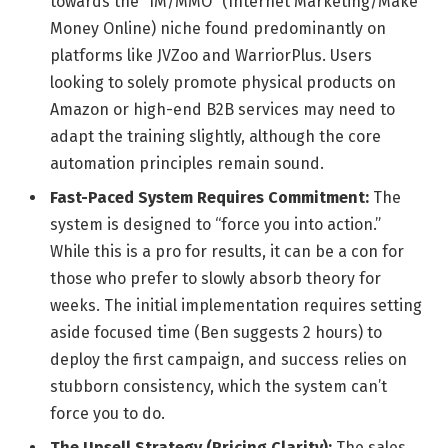
towards the “IM/MMO” (Internet Marketing/Make
Money Online) niche found predominantly on
platforms like JVZoo and WarriorPlus. Users
looking to solely promote physical products on
Amazon or high-end B2B services may need to
adapt the training slightly, although the core
automation principles remain sound.
Fast-Paced System Requires Commitment:
The
system is designed to “force you into action.”
While this is a pro for results, it can be a con for
those who prefer to slowly absorb theory for
weeks. The initial implementation requires setting
aside focused time (Ben suggests 2 hours) to
deploy the first campaign, and success relies on
stubborn consistency, which the system can’t
force you to do.
The Upsell Strategy (Pricing Clarity):
The sales