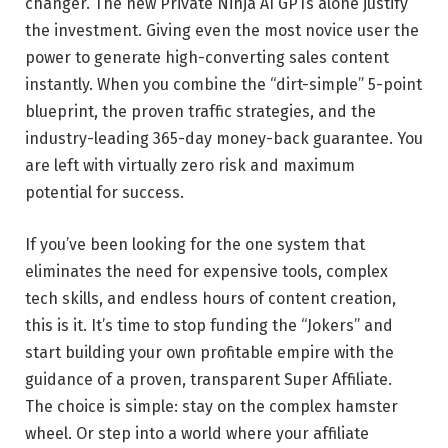
changer. The new Private Ninja AI GPTs alone justify
the investment. Giving even the most novice user the
power to generate high-converting sales content
instantly. When you combine the “dirt-simple” 5-point
blueprint, the proven traffic strategies, and the
industry-leading 365-day money-back guarantee. You
are left with virtually zero risk and maximum
potential for success.
If you’ve been looking for the one system that
eliminates the need for expensive tools, complex
tech skills, and endless hours of content creation,
this is it. It’s time to stop funding the “Jokers” and
start building your own profitable empire with the
guidance of a proven, transparent Super Affiliate.
The choice is simple: stay on the complex hamster
wheel. Or step into a world where your affiliate