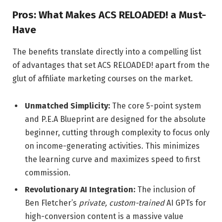
Pros: What Makes ACS RELOADED! a Must-
Have
The benefits translate directly into a compelling list
of advantages that set ACS RELOADED! apart from the
glut of affiliate marketing courses on the market.
Unmatched Simplicity:
The core 5-point system
and P.E.A Blueprint are designed for the absolute
beginner, cutting through complexity to focus only
on income-generating activities. This minimizes
the learning curve and maximizes speed to first
commission.
Revolutionary AI Integration:
The inclusion of
Ben Fletcher’s
private, custom-trained
AI GPTs for
high-conversion content is a massive value