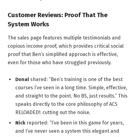
Customer Reviews: Proof That The
System Works
The sales page features multiple testimonials and
copious income proof, which provides critical social
proof that Ben’s simplified approach is effective,
even for those who have struggled previously.
Donal
shared: “Ben’s training is one of the best
courses I’ve seen in a long time. Simple, effective,
and straight to the point. No BS, just results.” This
speaks directly to the core philosophy of ACS
RELOADED!: cutting out the noise.
Nick
reported: “I’ve been in this game for years,
and I’ve never seen a system this elegant and