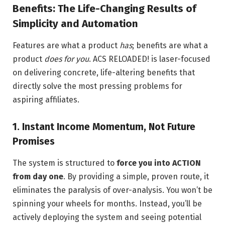
Benefits: The Life-Changing Results of
Simplicity and Automation
Features are what a product
has
; benefits are what a
product
does for you
. ACS RELOADED! is laser-focused
on delivering concrete, life-altering benefits that
directly solve the most pressing problems for
aspiring affiliates.
1. Instant Income Momentum, Not Future
Promises
The system is structured to
force you into ACTION
from day one
. By providing a simple, proven route, it
eliminates the paralysis of over-analysis. You won’t be
spinning your wheels for months. Instead, you’ll be
actively deploying the system and seeing potential