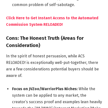
common problem of self-sabotage.
Click Here to Get Instant Access to the Automated
Commission System RELOADED!
Cons: The Honest Truth (Areas for
Consideration)
In the spirit of honest persuasion, while ACS
RELOADED! is exceptionally well-put-together, there
are a few considerations potential buyers should be
aware of.
Focus on JVZoo/WarriorPlus Niches:
While the
system can be applied to any market, the
creator’s success proof and examples lean heavily