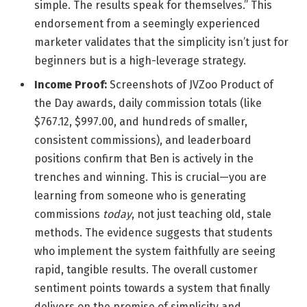
simple. The results speak for themselves.” This
endorsement from a seemingly experienced
marketer validates that the simplicity isn’t just for
beginners but is a high-leverage strategy.
Income Proof:
Screenshots of JVZoo Product of
the Day awards, daily commission totals (like
$767.12, $997.00, and hundreds of smaller,
consistent commissions), and leaderboard
positions confirm that Ben is actively in the
trenches and winning. This is crucial—you are
learning from someone who is generating
commissions
today
, not just teaching old, stale
methods. The evidence suggests that students
who implement the system faithfully are seeing
rapid, tangible results. The overall customer
sentiment points towards a system that finally
delivers on the promise of simplicity and