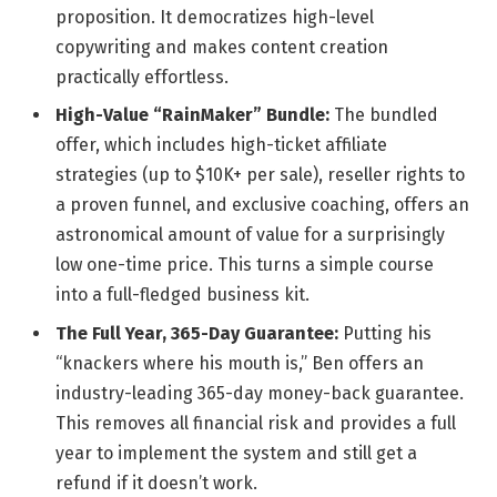
proposition. It democratizes high-level
copywriting and makes content creation
practically effortless.
High-Value “RainMaker” Bundle:
The bundled
offer, which includes high-ticket affiliate
strategies (up to $10K+ per sale), reseller rights to
a proven funnel, and exclusive coaching, offers an
astronomical amount of value for a surprisingly
low one-time price. This turns a simple course
into a full-fledged business kit.
The Full Year, 365-Day Guarantee:
Putting his
“knackers where his mouth is,” Ben offers an
industry-leading 365-day money-back guarantee.
This removes all financial risk and provides a full
year to implement the system and still get a
refund if it doesn’t work.