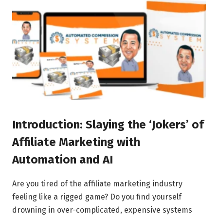
Introduction: Slaying the ‘Jokers’ of
Affiliate Marketing with
Automation and AI
Are you tired of the affiliate marketing industry
feeling like a rigged game? Do you find yourself
drowning in over-complicated, expensive systems