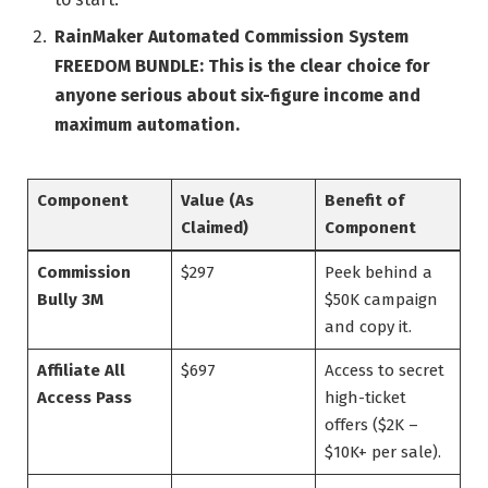
RainMaker Automated Commission System
FREEDOM BUNDLE:
This is the clear choice for
anyone serious about six-figure income and
maximum automation.
Component
Value (As
Benefit of
Claimed)
Component
Commission
$297
Peek behind a
Bully 3M
$50K campaign
and copy it.
Affiliate All
$697
Access to secret
Access Pass
high-ticket
offers ($2K –
$10K+ per sale).