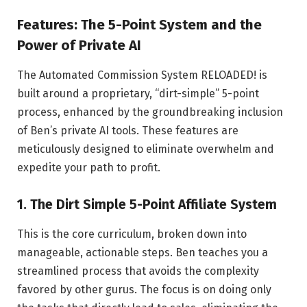
Features: The 5-Point System and the
Power of Private AI
The Automated Commission System RELOADED! is
built around a proprietary, “dirt-simple” 5-point
process, enhanced by the groundbreaking inclusion
of Ben’s private AI tools. These features are
meticulously designed to eliminate overwhelm and
expedite your path to profit.
1. The Dirt Simple 5-Point Affiliate System
This is the core curriculum, broken down into
manageable, actionable steps. Ben teaches you a
streamlined process that avoids the complexity
favored by other gurus. The focus is on doing only