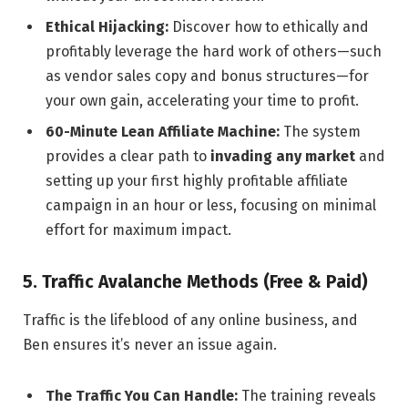
Ethical Hijacking:
Discover how to ethically and
profitably leverage the hard work of others—such
as vendor sales copy and bonus structures—for
your own gain, accelerating your time to profit.
60-Minute Lean Affiliate Machine:
The system
provides a clear path to
invading any market
and
setting up your first highly profitable affiliate
campaign in an hour or less, focusing on minimal
effort for maximum impact.
5. Traffic Avalanche Methods (Free & Paid)
Traffic is the lifeblood of any online business, and
Ben ensures it’s never an issue again.
The Traffic You Can Handle:
The training reveals