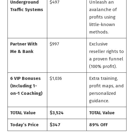
Underground
$497
Unleash an
Traffic Systems
avalanche of
profits using
little-known
methods.
Partner With
$997
Exclusive
Me & Bank
reseller rights to
a proven funnel
(100% profit).
6 VIP Bonuses
$1,036
Extra training,
(Including 1-
profit maps, and
on-1 Coaching)
personalized
guidance.
TOTAL Value
$3,524
TOTAL Value
Today’s Price
$347
89% OFF