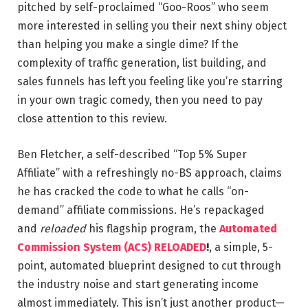
pitched by self-proclaimed “Goo-Roos” who seem
more interested in selling you their next shiny object
than helping you make a single dime? If the
complexity of traffic generation, list building, and
sales funnels has left you feeling like you’re starring
in your own tragic comedy, then you need to pay
close attention to this review.
Ben Fletcher, a self-described “Top 5% Super
Affiliate” with a refreshingly no-BS approach, claims
he has cracked the code to what he calls “on-
demand” affiliate commissions. He’s repackaged
and
reloaded
his flagship program, the
Automated
Commission System (ACS) RELOADED
!
, a simple, 5-
point, automated blueprint designed to cut through
the industry noise and start generating income
almost immediately. This isn’t just another product—