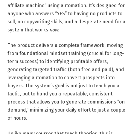
affiliate machine” using automation. It’s designed for
anyone who answers “YES” to having no products to
sell, no copywriting skills, and a desperate need for a
system that works
now
.
The product delivers a complete framework, moving
from foundational mindset training (crucial for long-
term success) to identifying profitable offers,
generating targeted traffic (both free and paid), and
leveraging automation to convert prospects into
buyers. The system’s goal is not just to teach you a
tactic, but to hand you a repeatable, consistent
process that allows you to generate commissions “on
demand,” minimizing your daily effort to just a couple
of hours.
Unlike many courses that teach theories, this is