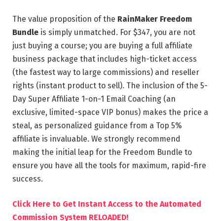
The value proposition of the
RainMaker Freedom
Bundle
is simply unmatched. For $347, you are not
just buying a course; you are buying a full affiliate
business package that includes high-ticket access
(the fastest way to large commissions) and reseller
rights (instant product to sell). The inclusion of the 5-
Day Super Affiliate 1-on-1 Email Coaching (an
exclusive, limited-space VIP bonus) makes the price a
steal, as personalized guidance from a Top 5%
affiliate is invaluable. We strongly recommend
making the initial leap for the Freedom Bundle to
ensure you have all the tools for maximum, rapid-fire
success.
Click Here to Get Instant Access to the Automated
Commission System RELOADED!