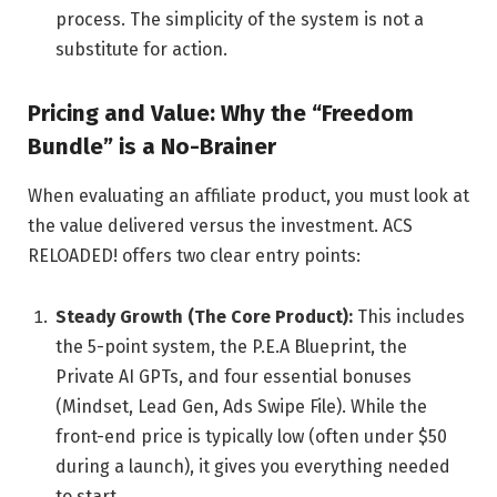
process. The simplicity of the system is not a
substitute for action.
Pricing and Value: Why the “Freedom
Bundle” is a No-Brainer
When evaluating an affiliate product, you must look at
the value delivered versus the investment. ACS
RELOADED! offers two clear entry points:
Steady Growth (The Core Product):
This includes
the 5-point system, the P.E.A Blueprint, the
Private AI GPTs, and four essential bonuses
(Mindset, Lead Gen, Ads Swipe File). While the
front-end price is typically low (often under $50
during a launch), it gives you everything needed
to start.