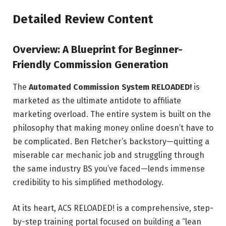
Detailed Review Content
Overview: A Blueprint for Beginner-
Friendly Commission Generation
The
Automated Commission System RELOADED!
is
marketed as the ultimate antidote to affiliate
marketing overload. The entire system is built on the
philosophy that making money online doesn’t have to
be complicated. Ben Fletcher’s backstory—quitting a
miserable car mechanic job and struggling through
the same industry BS you’ve faced—lends immense
credibility to his simplified methodology.
At its heart, ACS RELOADED! is a comprehensive, step-
by-step training portal focused on building a “lean