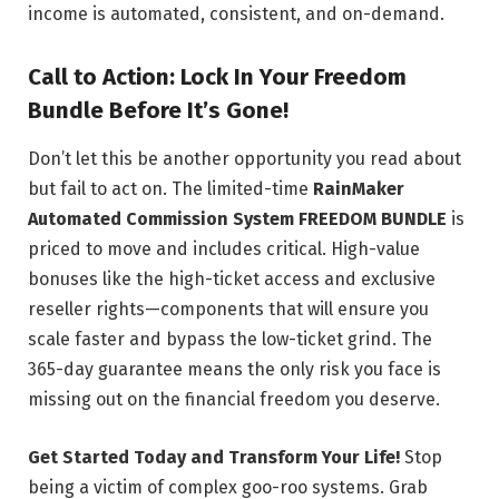
income is automated, consistent, and on-demand.
Call to Action: Lock In Your Freedom
Bundle Before It’s Gone!
Don’t let this be another opportunity you read about
but fail to act on. The limited-time
RainMaker
Automated Commission System FREEDOM BUNDLE
is
priced to move and includes critical. High-value
bonuses like the high-ticket access and exclusive
reseller rights—components that will ensure you
scale faster and bypass the low-ticket grind. The
365-day guarantee means the only risk you face is
missing out on the financial freedom you deserve.
Get Started Today and Transform Your Life!
Stop
being a victim of complex goo-roo systems. Grab