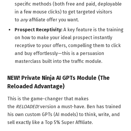
specific methods (both free and paid, deployable
in a few mouse clicks) to get targeted visitors
to
any
affiliate offer you want.
Prospect Receptivity:
A key feature is the training
on how to make your ideal prospect instantly
receptive to your offers, compelling them to click
and buy effortlessly—this is a persuasion
masterclass built into the traffic module.
NEW! Private Ninja AI GPTs Module (The
Reloaded Advantage)
This is the game-changer that makes
the
RELOADED!
version a must-have. Ben has trained
his own custom GPTs (AI models) to think, write, and
sell exactly like a Top 5% Super Affiliate.