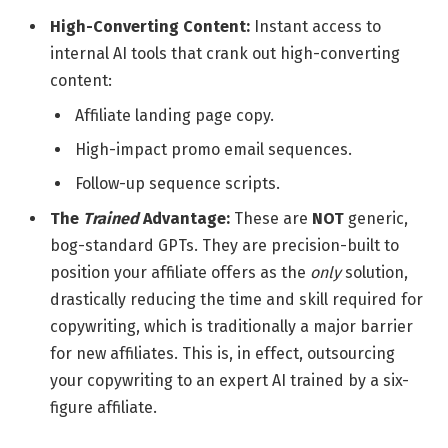
High-Converting Content:
Instant access to
internal AI tools that crank out high-converting
content:
Affiliate landing page copy.
High-impact promo email sequences.
Follow-up sequence scripts.
The
Trained
Advantage:
These are
NOT
generic,
bog-standard GPTs. They are precision-built to
position your affiliate offers as the
only
solution,
drastically reducing the time and skill required for
copywriting, which is traditionally a major barrier
for new affiliates. This is, in effect, outsourcing
your copywriting to an expert AI trained by a six-
figure affiliate.