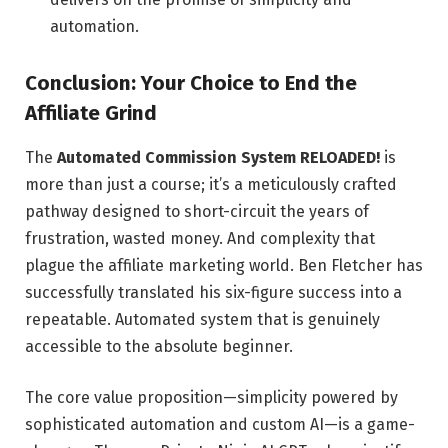
automation.
Conclusion: Your Choice to End the
Affiliate Grind
The
Automated Commission System RELOADED!
is
more than just a course; it’s a meticulously crafted
pathway designed to short-circuit the years of
frustration, wasted money. And complexity that
plague the affiliate marketing world. Ben Fletcher has
successfully translated his six-figure success into a
repeatable. Automated system that is genuinely
accessible to the absolute beginner.
The core value proposition—simplicity powered by
sophisticated automation and custom AI—is a game-