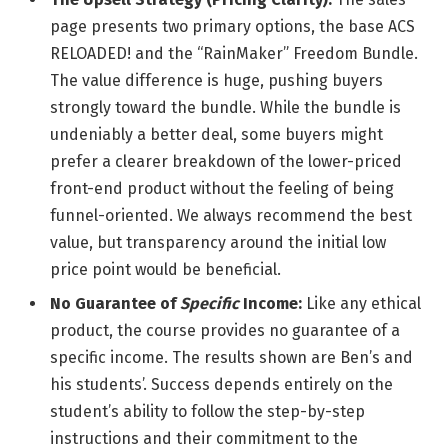
page presents two primary options, the base ACS
RELOADED! and the “RainMaker” Freedom Bundle.
The value difference is huge, pushing buyers
strongly toward the bundle. While the bundle is
undeniably a better deal, some buyers might
prefer a clearer breakdown of the lower-priced
front-end product without the feeling of being
funnel-oriented. We always recommend the best
value, but transparency around the initial low
price point would be beneficial.
No Guarantee of
Specific
Income:
Like any ethical
product, the course provides no guarantee of a
specific income. The results shown are Ben’s and
his students’. Success depends entirely on the
student’s ability to follow the step-by-step
instructions and their commitment to the