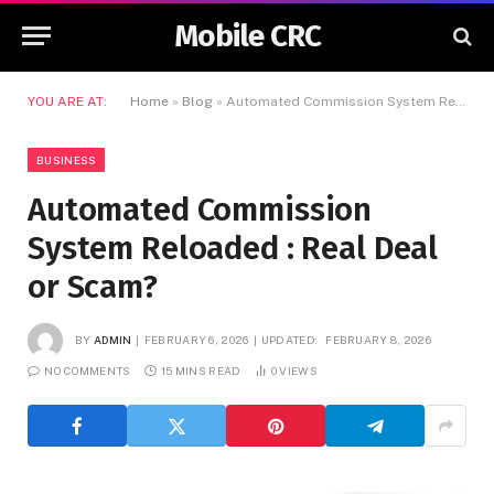
Mobile CRC
YOU ARE AT:
Home
»
Blog
»
Automated Commission System Reloaded : Real Deal or Scam?
BUSINESS
Automated Commission
System Reloaded : Real Deal
or Scam?
BY
ADMIN
FEBRUARY 6, 2026
UPDATED:
FEBRUARY 8, 2026
NO COMMENTS
15 MINS READ
0
VIEWS