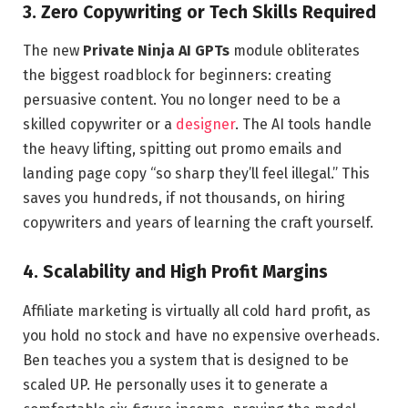
3. Zero Copywriting or Tech Skills Required
The new
Private Ninja AI GPTs
module obliterates
the biggest roadblock for beginners: creating
persuasive content. You no longer need to be a
skilled copywriter or a
designer
. The AI tools handle
the heavy lifting, spitting out promo emails and
landing page copy “so sharp they’ll feel illegal.” This
saves you hundreds, if not thousands, on hiring
copywriters and years of learning the craft yourself.
4. Scalability and High Profit Margins
Affiliate marketing is virtually all cold hard profit, as
you hold no stock and have no expensive overheads.
Ben teaches you a system that is designed to be
scaled UP. He personally uses it to generate a