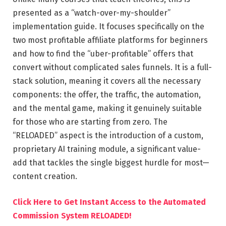
presented as a “watch-over-my-shoulder”
implementation guide. It focuses specifically on the
two most profitable affiliate platforms for beginners
and how to find the “uber-profitable” offers that
convert without complicated sales funnels. It is a full-
stack solution, meaning it covers all the necessary
components: the offer, the traffic, the automation,
and the mental game, making it genuinely suitable
for those who are starting from zero. The
“RELOADED” aspect is the introduction of a custom,
proprietary AI training module, a significant value-
add that tackles the single biggest hurdle for most—
content creation.
Click Here to Get Instant Access to the Automated
Commission System RELOADED!