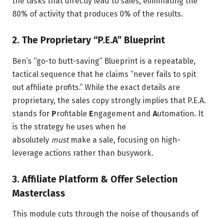
the tasks that directly lead to sales, eliminating the
80% of activity that produces 0% of the results.
2. The Proprietary “P.E.A” Blueprint
Ben’s “go-to butt-saving” Blueprint is a repeatable,
tactical sequence that he claims “never fails to spit
out affiliate profits.” While the exact details are
proprietary, the sales copy strongly implies that P.E.A.
stands for
P
rofitable
E
ngagement and
A
utomation. It
is the strategy he uses when he
absolutely
must
make a sale, focusing on high-
leverage actions rather than busywork.
3. Affiliate Platform & Offer Selection
Masterclass
This module cuts through the noise of thousands of