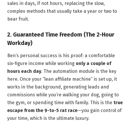
sales in days, if not hours, replacing the slow,
complex methods that usually take a year or two to
bear fruit.
2. Guaranteed Time Freedom (The 2-Hour
Workday)
Ben’s personal success is his proof: a comfortable
six-figure income while working
only a couple of
hours each day
. The automation module is the key
here. Once your “lean affiliate machine” is set up, it
works in the background, generating leads and
commissions while you’re walking your dog, going to
the gym, or spending time with family. This is the
true
escape from the 9-to-5 rat race
—you gain control of
your time, which is the ultimate luxury.