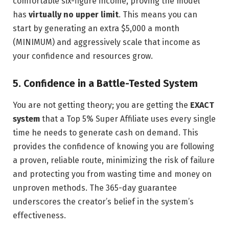
comfortable six-figure income, proving the model
has
virtually no upper limit
. This means you can
start by generating an extra $5,000 a month
(MINIMUM) and aggressively scale that income as
your confidence and resources grow.
5. Confidence in a Battle-Tested System
You are not getting theory; you are getting the
EXACT
system
that a Top 5% Super Affiliate uses every single
time he needs to generate cash on demand. This
provides the confidence of knowing you are following
a proven, reliable route, minimizing the risk of failure
and protecting you from wasting time and money on
unproven methods. The 365-day guarantee
underscores the creator’s belief in the system’s
effectiveness.