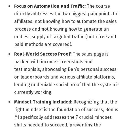
Focus on Automation and Traffic:
The course
directly addresses the two biggest pain points for
affiliates: not knowing how to automate the sales
process and not knowing how to generate an
endless supply of targeted traffic (both free and
paid methods are covered).
Real-World Success Proof:
The sales page is
packed with income screenshots and
testimonials, showcasing Ben’s personal success
on leaderboards and various affiliate platforms,
lending undeniable social proof that the system is
currently working.
Mindset Training Included:
Recognizing that the
right mindset is the foundation of success, Bonus
#1 specifically addresses the 7 crucial mindset
shifts needed to succeed, preventing the