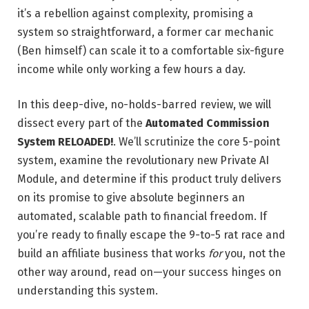
it’s a rebellion against complexity, promising a
system so straightforward, a former car mechanic
(Ben himself) can scale it to a comfortable six-figure
income while only working a few hours a day.
In this deep-dive, no-holds-barred review, we will
dissect every part of the
Automated Commission
System RELOADED!
. We’ll scrutinize the core 5-point
system, examine the revolutionary new Private AI
Module, and determine if this product truly delivers
on its promise to give absolute beginners an
automated, scalable path to financial freedom. If
you’re ready to finally escape the 9-to-5 rat race and
build an affiliate business that works
for
you, not the
other way around, read on—your success hinges on
understanding this system.