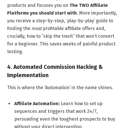
products and focuses you on
The TWO Affiliate
Platforms you should start with
. More importantly,
you receive a step-by-step, ‘play-by-play’ guide to
finding the
most
profitable affiliate offers and,
crucially, how to “skip the trash” that won’t convert
for a beginner. This saves weeks of painful product
testing.
4. Automated Commission Hacking &
Implementation
This is where the ‘Automation’ in the name shines.
Affiliate Automation:
Learn how to set up
sequences and triggers that work 24/7,
persuading even the toughest prospects to buy
without your direct intervention.