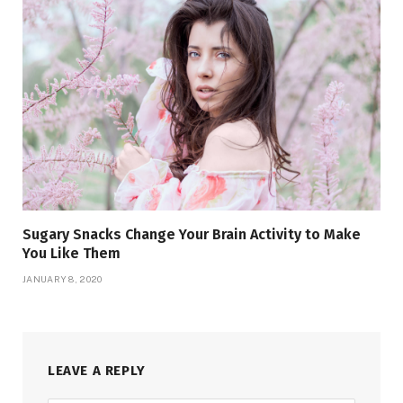
Sugary Snacks Change Your Brain Activity to Make
You Like Them
JANUARY 8, 2020
LEAVE A REPLY