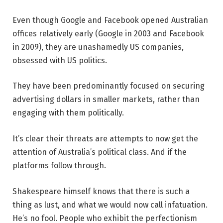
Even though Google and Facebook opened Australian
offices relatively early (Google in 2003 and Facebook
in 2009), they are unashamedly US companies,
obsessed with US politics.
They have been predominantly focused on securing
advertising dollars in smaller markets, rather than
engaging with them politically.
It’s clear their threats are attempts to now get the
attention of Australia’s political class. And if the
platforms follow through.
Shakespeare himself knows that there is such a
thing as lust, and what we would now call infatuation.
He’s no fool. People who exhibit the perfectionism