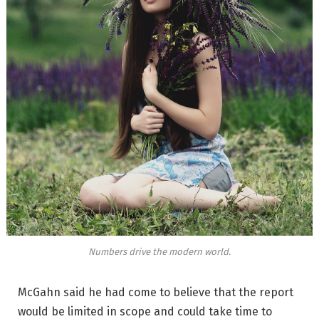
Numbers drive the modern world.
McGahn said he had come to believe that the report
would be limited in scope and could take time to