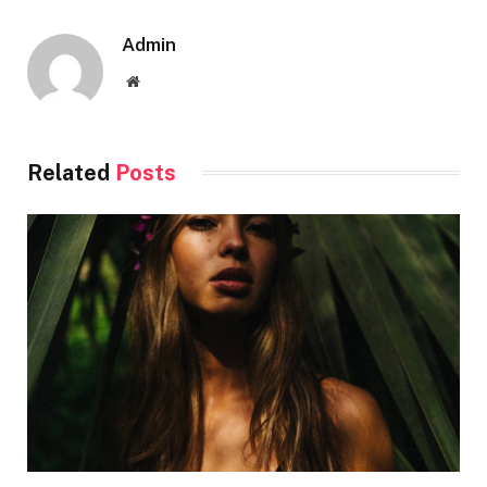
Admin
Website
Related
Posts