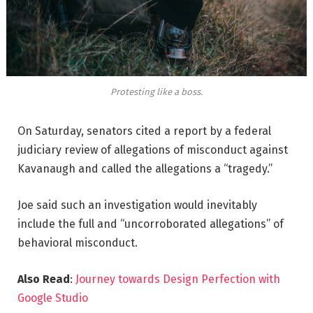
Protesting like a boss.
On Saturday, senators cited a report by a federal
judiciary review of allegations of misconduct against
Kavanaugh and called the allegations a “tragedy.”
Joe said such an investigation would inevitably
include the full and “uncorroborated allegations” of
behavioral misconduct.
Also Read
:
Journey towards Design Perfection with
Google Studio