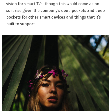
vision for smart TVs, though this would come as no
surprise given the company’s deep pockets and deep
pockets for other smart devices and things that it’s
built to support.