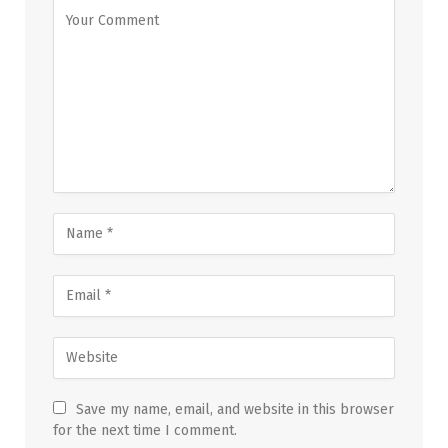
Save my name, email, and website in this browser
for the next time I comment.