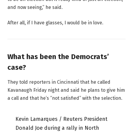
and now seeing,” he said.
After all, if I have glasses, I would be in love.
What has been the Democrats’
case?
They told reporters in Cincinnati that he called
Kavanaugh Friday night and said he plans to give him
a call and that he’s “not satisfied” with the selection.
Kevin Lamarques / Reuters President
Donald Joe during a rally in North