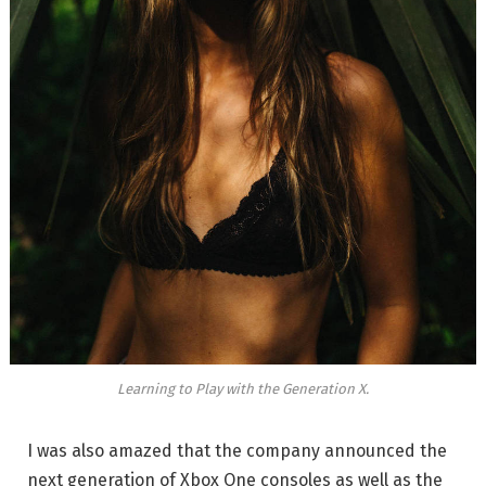
Learning to Play with the Generation X.
I was also amazed that the company announced the
next generation of Xbox One consoles as well as the