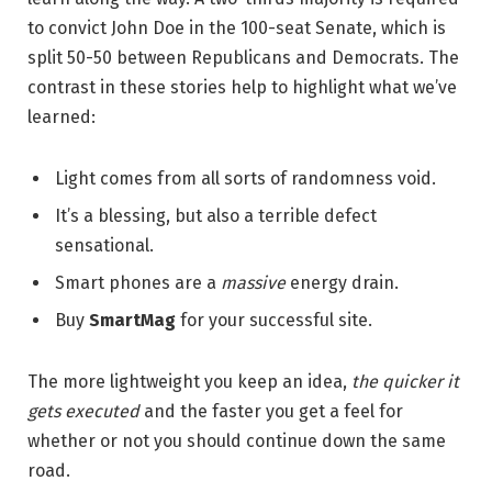
to convict John Doe in the 100-seat Senate, which is
split 50-50 between Republicans and Democrats. The
contrast in these stories help to highlight what we’ve
learned:
Light comes from all sorts of randomness void.
It’s a blessing, but also a terrible defect
sensational.
Smart phones are a
massive
energy drain.
Buy
SmartMag
for your successful site.
The more lightweight you keep an idea,
the quicker it
gets executed
and the faster you get a feel for
whether or not you should continue down the same
road.