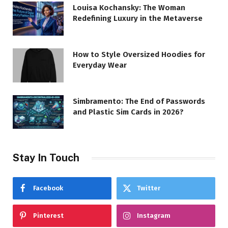
Louisa Kochansky: The Woman
Redefining Luxury in the Metaverse
How to Style Oversized Hoodies for
Everyday Wear
Simbramento: The End of Passwords
and Plastic Sim Cards in 2026?
Stay In Touch
Facebook
Twitter
Pinterest
Instagram