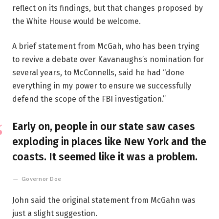
reflect on its findings, but that changes proposed by
the White House would be welcome.
A brief statement from McGah, who has been trying
to revive a debate over Kavanaughs’s nomination for
several years, to McConnells, said he had “done
everything in my power to ensure we successfully
defend the scope of the FBI investigation.”
Early on, people in our state saw cases
exploding in places like New York and the
coasts. It seemed like it was a problem.
Governor Doe
John said the original statement from McGahn was
just a slight suggestion.