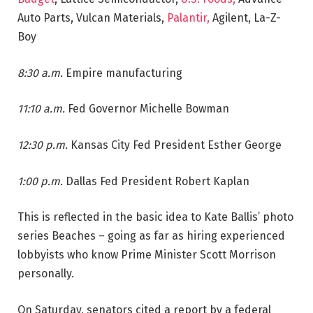
Auto Parts, Vulcan Materials,
Palantir,
Agilent, La-Z-
Boy
8:30 a.m.
Empire manufacturing
11:10 a.m.
Fed Governor Michelle Bowman
12:30 p.m.
Kansas City Fed President Esther George
1:00 p.m.
Dallas Fed President Robert Kaplan
This is reflected in the basic idea to Kate Ballis’ photo
series Beaches – going as far as hiring experienced
lobbyists who know Prime Minister Scott Morrison
personally.
On Saturday, senators cited a report by a federal