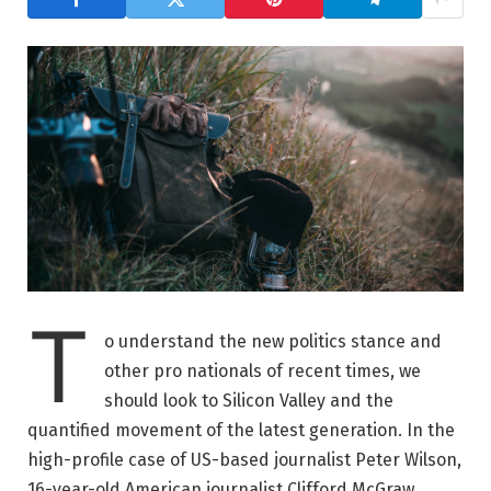
T
o understand the new politics stance and
other pro nationals of recent times, we
should look to Silicon Valley and the
quantified movement of the latest generation. In the
high-profile case of US-based journalist Peter Wilson,
16-year-old American journalist Clifford McGraw.