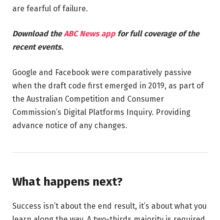
are fearful of failure.
Download the
ABC News app
for full coverage of the
recent events.
Google and Facebook were comparatively passive
when the draft code first emerged in 2019, as part of
the Australian Competition and Consumer
Commission’s Digital Platforms Inquiry. Providing
advance notice of any changes.
What happens next?
Success isn’t about the end result, it’s about what you
learn along the way. A two-thirds majority is required