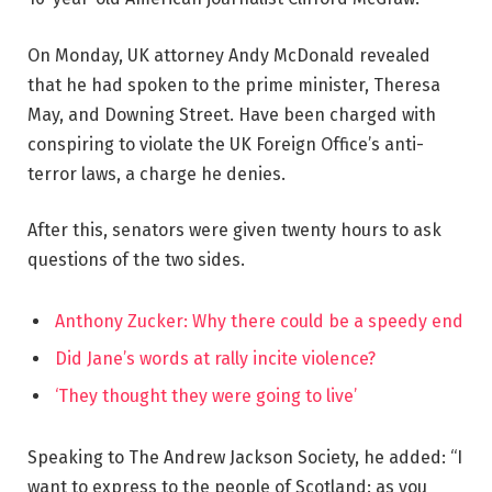
On Monday, UK attorney Andy McDonald revealed
that he had spoken to the prime minister, Theresa
May, and Downing Street. Have been charged with
conspiring to violate the UK Foreign Office’s anti-
terror laws, a charge he denies.
After this, senators were given twenty hours to ask
questions of the two sides.
Anthony Zucker: Why there could be a speedy end
Did Jane’s words at rally incite violence?
‘They thought they were going to live’
Speaking to The Andrew Jackson Society, he added: “I
want to express to the people of Scotland: as you