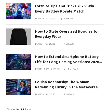
Fortnite Tips and Tricks 2026: Win
Every Battlev Royale Match
MARCH 19, 2026
5
VIEWS
How to Style Oversized Hoodies for
Everyday Wear
MARCH 18, 2026
4
VIEWS
How to Extend Smartphone Battery
Life for Long Gaming Sessions: 2026
Pro Guide
FEBRUARY 17, 2026
4
VIEWS
Louisa Kochansky: The Woman
Redefining Luxury in the Metaverse
MARCH 18, 2026
3
VIEWS