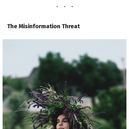
The Misinformation Threat