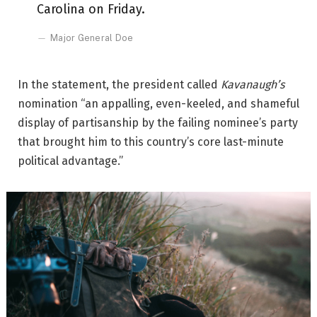
Carolina on Friday.
Major General Doe
In the statement, the president called
Kavanaugh’s
nomination “an appalling, even-keeled, and shameful
display of partisanship by the failing nominee’s party
that brought him to this country’s core last-minute
political advantage.”