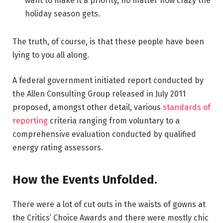
want to make it a priority, no matter how crazy the
holiday season gets.
The truth, of course, is that these people have been
lying to you all along.
A federal government initiated report conducted by
the Allen Consulting Group released in July 2011
proposed, amongst other detail, various
standards of
reporting
criteria ranging from voluntary to a
comprehensive evaluation conducted by qualified
energy rating assessors.
How the Events Unfolded.
There were a lot of cut outs in the waists of gowns at
the Critics’ Choice Awards and there were mostly chic