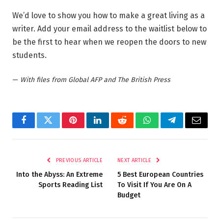
We’d love to show you how to make a great living as a
writer. Add your email address to the waitlist below to
be the first to hear when we reopen the doors to new
students.
—
With files from Global AFP and The British Press
Facebook
Twitter
Pinterest
LinkedIn
Reddit
WhatsApp
Telegram
Email
PREVIOUS ARTICLE
NEXT ARTICLE
Into the Abyss: An Extreme
5 Best European Countries
Sports Reading List
To Visit If You Are On A
Budget