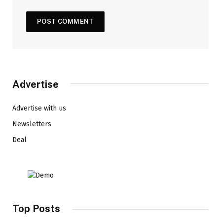
Advertise
Advertise with us
Newsletters
Deal
Top Posts