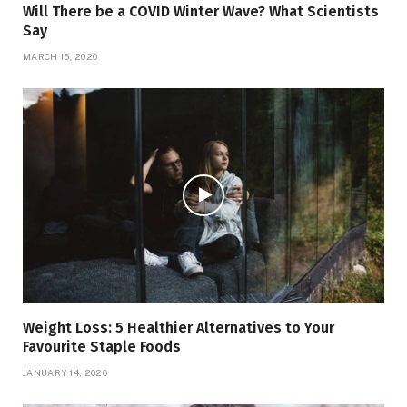
Will There be a COVID Winter Wave? What Scientists
Say
MARCH 15, 2020
Weight Loss: 5 Healthier Alternatives to Your
Favourite Staple Foods
JANUARY 14, 2020