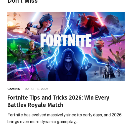
Don't Miss
GAMING
MARCH 19, 2026
Fortnite Tips and Tricks 2026: Win Every
Battlev Royale Match
Fortnite has evolved massively since its early days, and 2026
brings even more dynamic gameplay,…