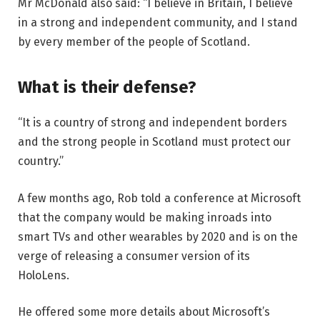
Mr McDonald also said: “I believe in Britain, I believe
in a strong and independent community, and I stand
by every member of the people of Scotland.
What is their defense?
“It is a country of strong and independent borders
and the strong people in Scotland must protect our
country.”
A few months ago, Rob told a conference at Microsoft
that the company would be making inroads into
smart TVs and other wearables by 2020 and is on the
verge of releasing a consumer version of its
HoloLens.
He offered some more details about Microsoft’s