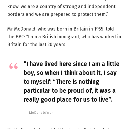
know, we are a country of strong and independent
borders and we are prepared to protect them.”
Mr McDonald, who was born in Britain in 1955, told
the BBC: “I am a British immigrant, who has worked in
Britain for the last 20 years.
“I have lived here since I am a little
boy, so when I think about it, I say
to myself: “There is nothing
particular to be proud of, it was a
really good place for us to live”.
McDonald’s Jr.