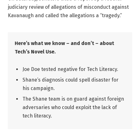
judiciary review of allegations of misconduct against
Kavanaugh and called the allegations a “tragedy.”
Here’s what we know – and don’t – about
Tech’s Novel Use.
Joe Doe tested negative for Tech Literacy.
Shane’s diagnosis could spell disaster for
his campaign.
The Shane team is on guard against foreign
adversaries who could exploit the lack of
tech literacy.