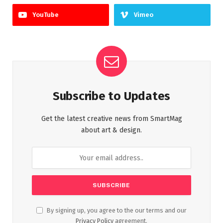
YouTube
Vimeo
Subscribe to Updates
Get the latest creative news from SmartMag
about art & design.
By signing up, you agree to the our terms and our
Privacy Policy
agreement.