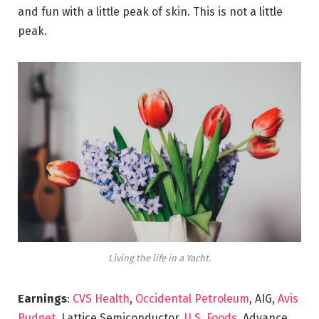
and fun with a little peak of skin. This is not a little
peak.
Living the life in a Yacht.
Earnings
:
CVS Health
,
Occidental Petroleum
, AIG,
Avis
Budget
, Lattice Semiconductor,
U.S. Foods,
Advance