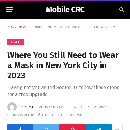
Mobile CRC
YOU ARE AT:
Home
»
Blog
»
Where You Still Need to Wear a Mask in New York City in 2023
HEALTH
Where You Still Need to Wear
a Mask in New York City in
2023
Having not yet visited Sector 10, follow these steps
for a free upgrade.
BY
ADMIN
JANUARY 16, 2021
UPDATED:
APRIL 21, 2026
NO COMMENTS
8 MINS READ
0
VIEWS