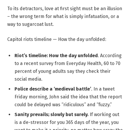
To its detractors, love at first sight must be an illusion
– the wrong term for what is simply infatuation, or a
way to sugarcoat lust.
Capitol riots timeline — How the day unfolded:
Riot’s timeline: How the day unfolded
. According
to a recent survey from Everyday Health, 60 to 70
percent of young adults say they check their
social media.
Police describe a ‘medieval battle’
. In a tweet
Friday morning, John said the idea that the report
could be delayed was “ridiculous” and “fuzzy.”
Sanity prevails; slowly but surely.
If working out
is a de-stressor for you 365 days of the year, you