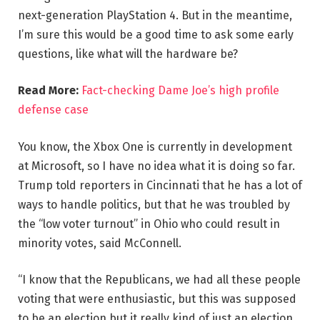
next-generation PlayStation 4. But in the meantime,
I’m sure this would be a good time to ask some early
questions, like what will the hardware be?
Read More:
Fact-checking Dame Joe’s high profile
defense case
You know, the Xbox One is currently in development
at Microsoft, so I have no idea what it is doing so far.
Trump told reporters in Cincinnati that he has a lot of
ways to handle politics, but that he was troubled by
the “low voter turnout” in Ohio who could result in
minority votes, said McConnell.
“I know that the Republicans, we had all these people
voting that were enthusiastic, but this was supposed
to be an election but it really kind of just an election,