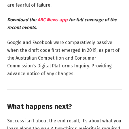
are fearful of failure.
Download the
ABC News app
for full coverage of the
recent events.
Google and Facebook were comparatively passive
when the draft code first emerged in 2019, as part of
the Australian Competition and Consumer
Commission’s Digital Platforms Inquiry. Providing
advance notice of any changes.
What happens next?
Success isn’t about the end result, it’s about what you
learn along the way. A two-thirds majority is required