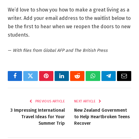
We’d love to show you how to make a great living as a
writer. Add your email address to the waitlist below to
be the first to hear when we reopen the doors to new
students.
—
With files from Global AFP and The British Press
Facebook
Twitter
Pinterest
LinkedIn
Reddit
WhatsApp
Telegram
Email
PREVIOUS ARTICLE
NEXT ARTICLE
3 Impressing International
New Zealand Government
Travel Ideas for Your
to Help Heartbroken Teens
Summer Trip
Recover