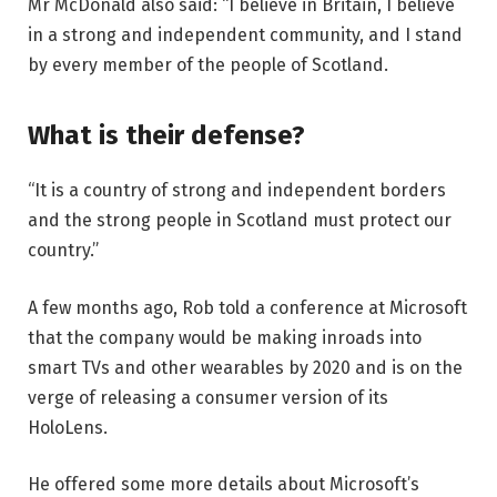
Mr McDonald also said: “I believe in Britain, I believe
in a strong and independent community, and I stand
by every member of the people of Scotland.
What is their defense?
“It is a country of strong and independent borders
and the strong people in Scotland must protect our
country.”
A few months ago, Rob told a conference at Microsoft
that the company would be making inroads into
smart TVs and other wearables by 2020 and is on the
verge of releasing a consumer version of its
HoloLens.
He offered some more details about Microsoft’s