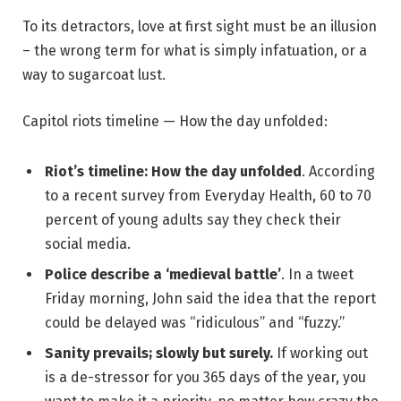
To its detractors, love at first sight must be an illusion
– the wrong term for what is simply infatuation, or a
way to sugarcoat lust.
Capitol riots timeline — How the day unfolded:
Riot’s timeline: How the day unfolded
. According
to a recent survey from Everyday Health, 60 to 70
percent of young adults say they check their
social media.
Police describe a ‘medieval battle’
. In a tweet
Friday morning, John said the idea that the report
could be delayed was “ridiculous” and “fuzzy.”
Sanity prevails; slowly but surely.
If working out
is a de-stressor for you 365 days of the year, you