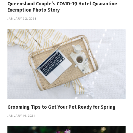
Queensland Couple’s COVID-19 Hotel Quarantine
Exemption Photo Story
JANUARY 22, 2021
Grooming Tips to Get Your Pet Ready for Spring
JANUARY 14, 2021