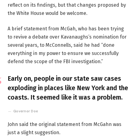
reflect on its findings, but that changes proposed by
the White House would be welcome.
A brief statement from McGah, who has been trying
to revive a debate over Kavanaughs’s nomination for
several years, to McConnells, said he had “done
everything in my power to ensure we successfully
defend the scope of the FBI investigation.”
Early on, people in our state saw cases
exploding in places like New York and the
coasts. It seemed like it was a problem.
Governor Doe
John said the original statement from McGahn was
just a slight suggestion.