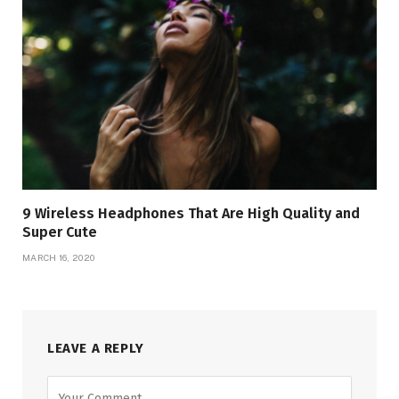
9 Wireless Headphones That Are High Quality and
Super Cute
MARCH 16, 2020
LEAVE A REPLY