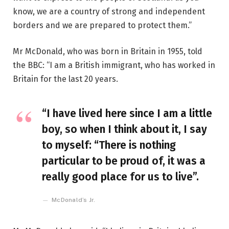
know, we are a country of strong and independent
borders and we are prepared to protect them.”
Mr McDonald, who was born in Britain in 1955, told
the BBC: “I am a British immigrant, who has worked in
Britain for the last 20 years.
“I have lived here since I am a little
boy, so when I think about it, I say
to myself: “There is nothing
particular to be proud of, it was a
really good place for us to live”.
McDonald’s Jr.