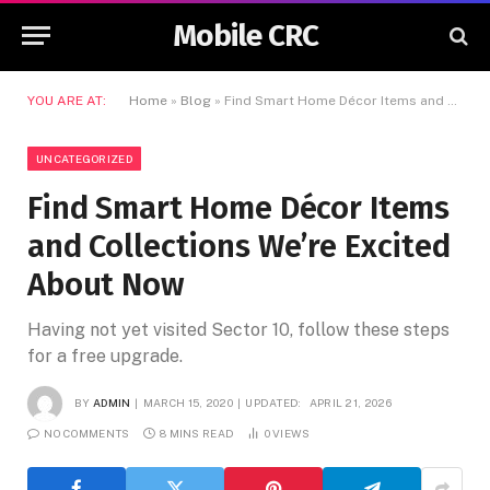
Mobile CRC
YOU ARE AT:
Home
»
Blog
»
Find Smart Home Décor Items and Collections We’re Excited About Now
UNCATEGORIZED
Find Smart Home Décor Items
and Collections We’re Excited
About Now
Having not yet visited Sector 10, follow these steps
for a free upgrade.
BY
ADMIN
MARCH 15, 2020
UPDATED:
APRIL 21, 2026
NO COMMENTS
8 MINS READ
0
VIEWS