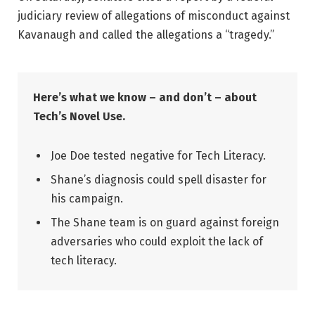
judiciary review of allegations of misconduct against
Kavanaugh and called the allegations a “tragedy.”
Here’s what we know – and don’t – about
Tech’s Novel Use.
Joe Doe tested negative for Tech Literacy.
Shane’s diagnosis could spell disaster for
his campaign.
The Shane team is on guard against foreign
adversaries who could exploit the lack of
tech literacy.