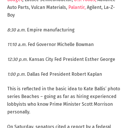
Auto Parts, Vulcan Materials,
Palantir,
Agilent, La-Z-
Boy
8:30 a.m.
Empire manufacturing
11:10 a.m.
Fed Governor Michelle Bowman
12:30 p.m.
Kansas City Fed President Esther George
1:00 p.m.
Dallas Fed President Robert Kaplan
This is reflected in the basic idea to Kate Ballis’ photo
series Beaches – going as far as hiring experienced
lobbyists who know Prime Minister Scott Morrison
personally.
On Saturday, senators cited a report by a federal