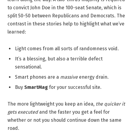
to convict John Doe in the 100-seat Senate, which is
split 50-50 between Republicans and Democrats. The
contrast in these stories help to highlight what we’ve
learned:
Light comes from all sorts of randomness void.
It’s a blessing, but also a terrible defect
sensational.
Smart phones are a
massive
energy drain.
Buy
SmartMag
for your successful site.
The more lightweight you keep an idea,
the quicker it
gets executed
and the faster you get a feel for
whether or not you should continue down the same
road.