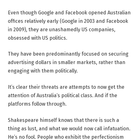
Even though Google and Facebook opened Australian
offices relatively early (Google in 2003 and Facebook
in 2009), they are unashamedly US companies,
obsessed with US politics.
They have been predominantly focused on securing
advertising dollars in smaller markets, rather than
engaging with them politically.
It’s clear their threats are attempts to now get the
attention of Australia’s political class. And if the
platforms follow through.
Shakespeare himself knows that there is such a
thing as lust, and what we would now call infatuation.
He’s no fool. People who exhibit the perfectionism