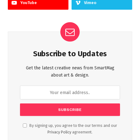
YouTube
Vimeo
Subscribe to Updates
Get the latest creative news from SmartMag
about art & design.
By signing up, you agree to the our terms and our
Privacy Policy
agreement.