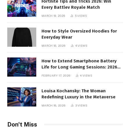
Fortnite Tips and Tricks 2026: Win
Every Battlev Royale Match
MARCH 19, 2026
5
VIEWS
How to Style Oversized Hoodies for
Everyday Wear
MARCH 18, 2026
4
VIEWS
How to Extend Smartphone Battery
Life for Long Gaming Sessions: 2026
Pro Guide
FEBRUARY 17, 2026
4
VIEWS
Louisa Kochansky: The Woman
Redefining Luxury in the Metaverse
MARCH 18, 2026
3
VIEWS
Don't Miss