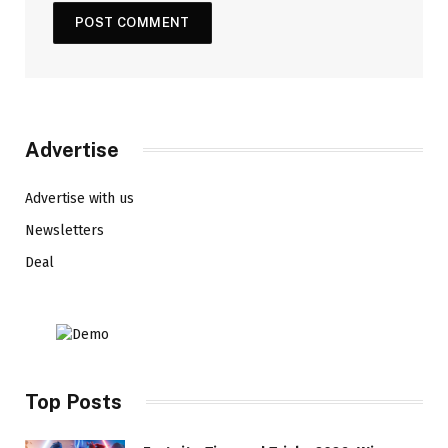
Advertise
Advertise with us
Newsletters
Deal
Top Posts