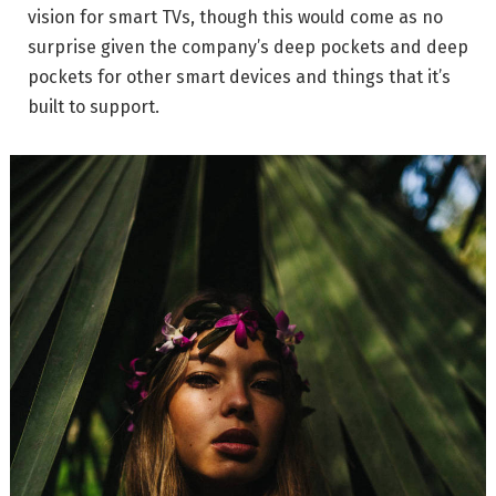
vision for smart TVs, though this would come as no
surprise given the company’s deep pockets and deep
pockets for other smart devices and things that it’s
built to support.