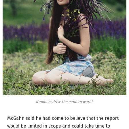
Numbers drive the modern world.
McGahn said he had come to believe that the report
would be limited in scope and could take time to