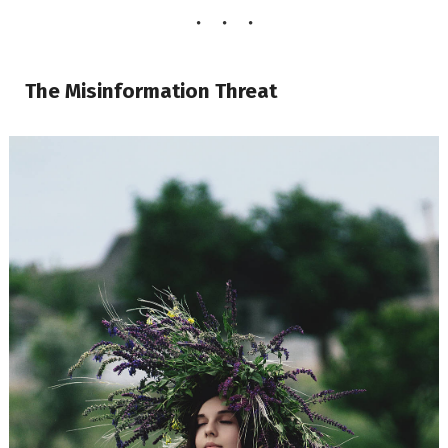
The Misinformation Threat