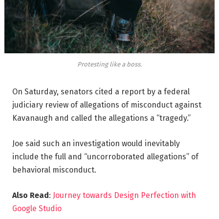
Protesting like a boss.
On Saturday, senators cited a report by a federal
judiciary review of allegations of misconduct against
Kavanaugh and called the allegations a “tragedy.”
Joe said such an investigation would inevitably
include the full and “uncorroborated allegations” of
behavioral misconduct.
Also Read
:
Journey towards Design Perfection with
Google Studio