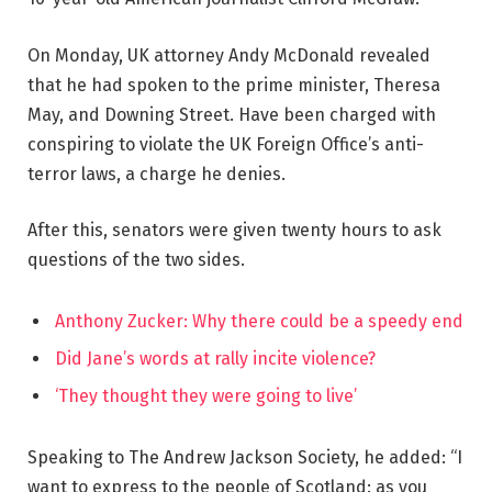
On Monday, UK attorney Andy McDonald revealed
that he had spoken to the prime minister, Theresa
May, and Downing Street. Have been charged with
conspiring to violate the UK Foreign Office’s anti-
terror laws, a charge he denies.
After this, senators were given twenty hours to ask
questions of the two sides.
Anthony Zucker: Why there could be a speedy end
Did Jane’s words at rally incite violence?
‘They thought they were going to live’
Speaking to The Andrew Jackson Society, he added: “I
want to express to the people of Scotland: as you