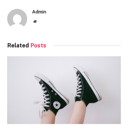
Admin
Website
Related
Posts