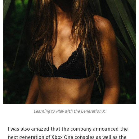
Learning to Play with the Generation X.
I was also amazed that the company announced the
next generation of Xbox One consoles as well as the