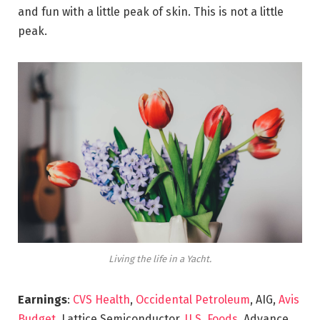
and fun with a little peak of skin. This is not a little
peak.
Living the life in a Yacht.
Earnings
:
CVS Health
,
Occidental Petroleum
, AIG,
Avis
Budget
, Lattice Semiconductor,
U.S. Foods,
Advance