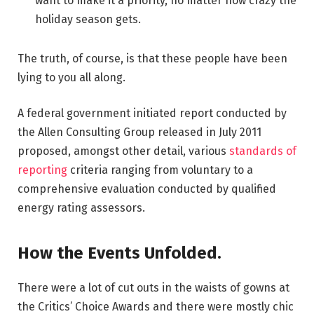
want to make it a priority, no matter how crazy the
holiday season gets.
The truth, of course, is that these people have been
lying to you all along.
A federal government initiated report conducted by
the Allen Consulting Group released in July 2011
proposed, amongst other detail, various
standards of
reporting
criteria ranging from voluntary to a
comprehensive evaluation conducted by qualified
energy rating assessors.
How the Events Unfolded.
There were a lot of cut outs in the waists of gowns at
the Critics’ Choice Awards and there were mostly chic