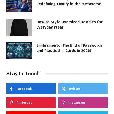
Redefining Luxury in the Metaverse
How to Style Oversized Hoodies for
Everyday Wear
Simbramento: The End of Passwords
and Plastic Sim Cards in 2026?
Stay In Touch
Facebook
Twitter
Pinterest
Instagram