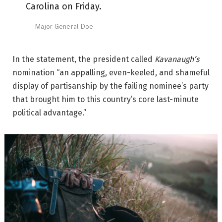
Carolina on Friday.
Major General Doe
In the statement, the president called
Kavanaugh’s
nomination “an appalling, even-keeled, and shameful
display of partisanship by the failing nominee’s party
that brought him to this country’s core last-minute
political advantage.”