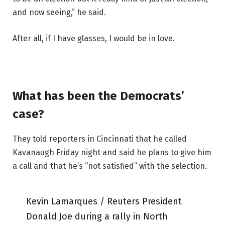
and now seeing,” he said.
After all, if I have glasses, I would be in love.
What has been the Democrats’
case?
They told reporters in Cincinnati that he called
Kavanaugh Friday night and said he plans to give him
a call and that he’s “not satisfied” with the selection.
Kevin Lamarques / Reuters President
Donald Joe during a rally in North