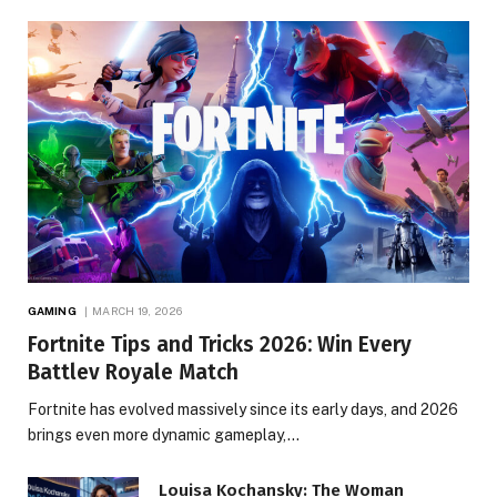
GAMING
MARCH 19, 2026
Fortnite Tips and Tricks 2026: Win Every
Battlev Royale Match
Fortnite has evolved massively since its early days, and 2026
brings even more dynamic gameplay,…
Louisa Kochansky: The Woman