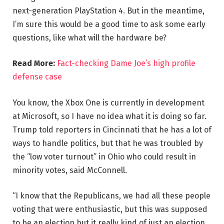
next-generation PlayStation 4. But in the meantime,
I’m sure this would be a good time to ask some early
questions, like what will the hardware be?
Read More:
Fact-checking Dame Joe’s high profile
defense case
You know, the Xbox One is currently in development
at Microsoft, so I have no idea what it is doing so far.
Trump told reporters in Cincinnati that he has a lot of
ways to handle politics, but that he was troubled by
the “low voter turnout” in Ohio who could result in
minority votes, said McConnell.
“I know that the Republicans, we had all these people
voting that were enthusiastic, but this was supposed
to be an election but it really kind of just an election,