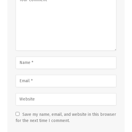
Save my name, email, and website in this browser
for the next time I comment.