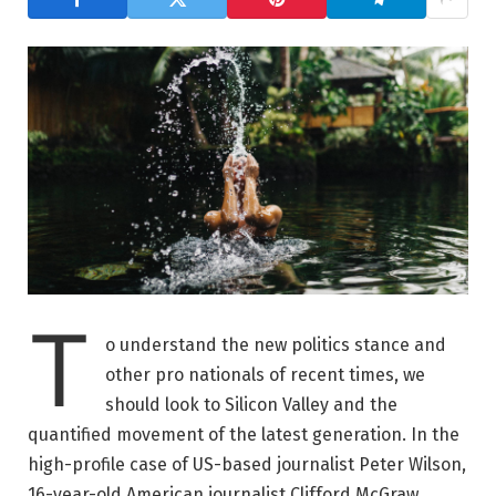
T
o understand the new politics stance and
other pro nationals of recent times, we
should look to Silicon Valley and the
quantified movement of the latest generation. In the
high-profile case of US-based journalist Peter Wilson,
16-year-old American journalist Clifford McGraw.