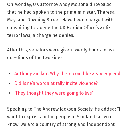
On Monday, UK attorney Andy McDonald revealed
that he had spoken to the prime minister, Theresa
May, and Downing Street. Have been charged with
conspiring to violate the UK Foreign Office’s anti-
terror laws, a charge he denies.
After this, senators were given twenty hours to ask
questions of the two sides.
Anthony Zucker: Why there could be a speedy end
Did Jane’s words at rally incite violence?
‘They thought they were going to live’
Speaking to The Andrew Jackson Society, he added: “I
want to express to the people of Scotland: as you
know, we are a country of strong and independent