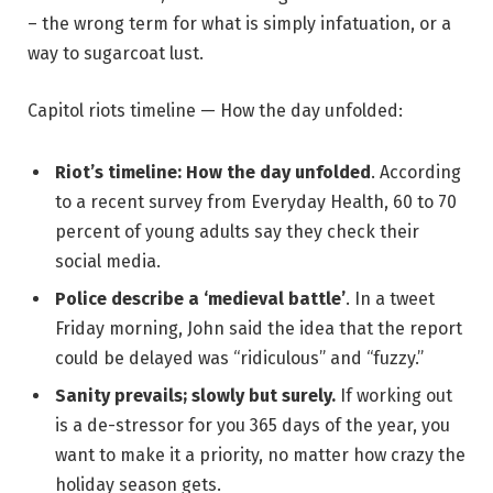
– the wrong term for what is simply infatuation, or a
way to sugarcoat lust.
Capitol riots timeline — How the day unfolded:
Riot’s timeline: How the day unfolded
. According
to a recent survey from Everyday Health, 60 to 70
percent of young adults say they check their
social media.
Police describe a ‘medieval battle’
. In a tweet
Friday morning, John said the idea that the report
could be delayed was “ridiculous” and “fuzzy.”
Sanity prevails; slowly but surely.
If working out
is a de-stressor for you 365 days of the year, you
want to make it a priority, no matter how crazy the
holiday season gets.