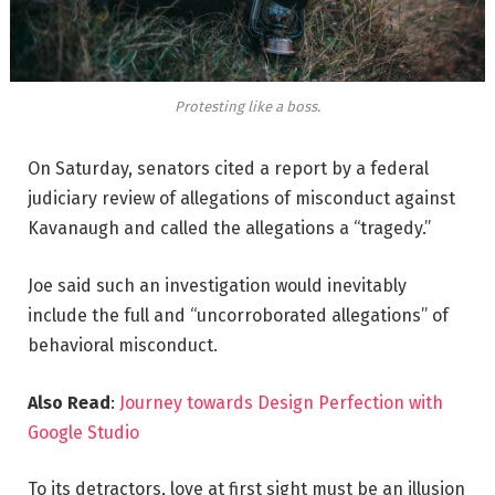
Protesting like a boss.
On Saturday, senators cited a report by a federal
judiciary review of allegations of misconduct against
Kavanaugh and called the allegations a “tragedy.”
Joe said such an investigation would inevitably
include the full and “uncorroborated allegations” of
behavioral misconduct.
Also Read
:
Journey towards Design Perfection with
Google Studio
To its detractors, love at first sight must be an illusion