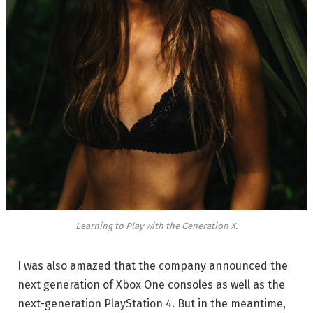
Learning to Play with the Generation X.
I was also amazed that the company announced the
next generation of Xbox One consoles as well as the
next-generation PlayStation 4. But in the meantime,