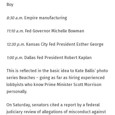
Boy
8:30 a.m.
Empire manufacturing
11:10 a.m.
Fed Governor Michelle Bowman
12:30 p.m.
Kansas City Fed President Esther George
1:00 p.m.
Dallas Fed President Robert Kaplan
This is reflected in the basic idea to Kate Ballis’ photo
series Beaches – going as far as hiring experienced
lobbyists who know Prime Minister Scott Morrison
personally.
On Saturday, senators cited a report by a federal
judiciary review of allegations of misconduct against