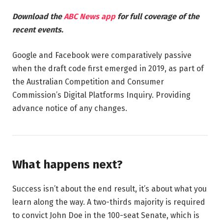
Download the
ABC News app
for full coverage of the
recent events.
Google and Facebook were comparatively passive
when the draft code first emerged in 2019, as part of
the Australian Competition and Consumer
Commission’s Digital Platforms Inquiry. Providing
advance notice of any changes.
What happens next?
Success isn’t about the end result, it’s about what you
learn along the way. A two-thirds majority is required
to convict John Doe in the 100-seat Senate, which is