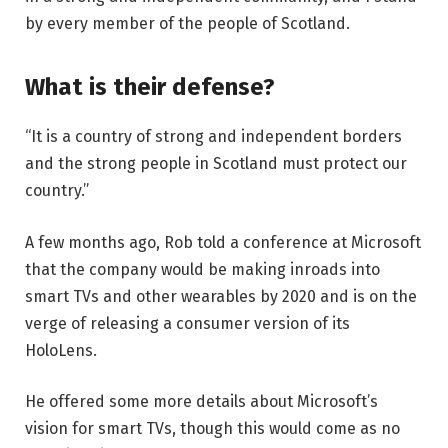
by every member of the people of Scotland.
What is their defense?
“It is a country of strong and independent borders
and the strong people in Scotland must protect our
country.”
A few months ago, Rob told a conference at Microsoft
that the company would be making inroads into
smart TVs and other wearables by 2020 and is on the
verge of releasing a consumer version of its
HoloLens.
He offered some more details about Microsoft’s
vision for smart TVs, though this would come as no