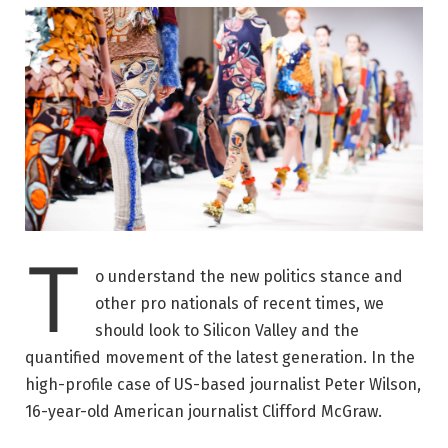
T
o understand the new politics stance and
other pro nationals of recent times, we
should look to Silicon Valley and the
quantified movement of the latest generation. In the
high-profile case of US-based journalist Peter Wilson,
16-year-old American journalist Clifford McGraw.