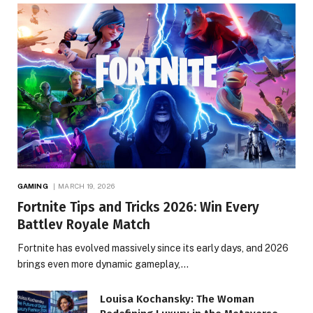
GAMING
MARCH 19, 2026
Fortnite Tips and Tricks 2026: Win Every
Battlev Royale Match
Fortnite has evolved massively since its early days, and 2026
brings even more dynamic gameplay,…
Louisa Kochansky: The Woman