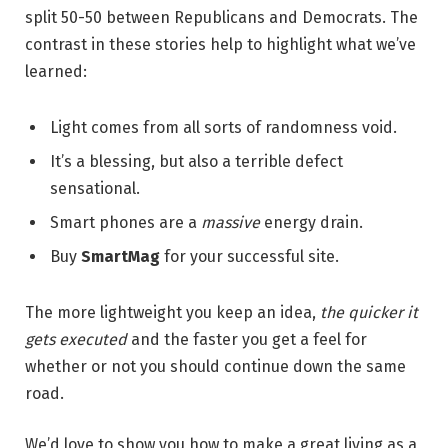
split 50-50 between Republicans and Democrats. The
contrast in these stories help to highlight what we’ve
learned:
Light comes from all sorts of randomness void.
It’s a blessing, but also a terrible defect
sensational.
Smart phones are a
massive
energy drain.
Buy
SmartMag
for your successful site.
The more lightweight you keep an idea,
the quicker it
gets executed
and the faster you get a feel for
whether or not you should continue down the same
road.
We’d love to show you how to make a great living as a