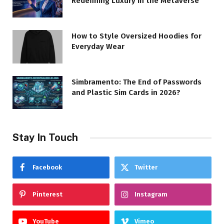
Redefining Luxury in the Metaverse
How to Style Oversized Hoodies for
Everyday Wear
Simbramento: The End of Passwords
and Plastic Sim Cards in 2026?
Stay In Touch
Facebook
Twitter
Pinterest
Instagram
YouTube
Vimeo