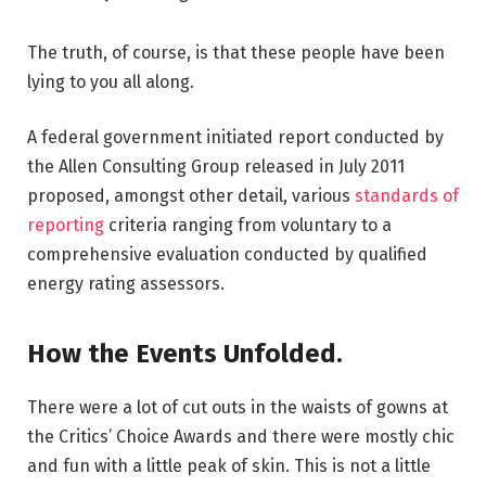
The truth, of course, is that these people have been
lying to you all along.
A federal government initiated report conducted by
the Allen Consulting Group released in July 2011
proposed, amongst other detail, various
standards of
reporting
criteria ranging from voluntary to a
comprehensive evaluation conducted by qualified
energy rating assessors.
How the Events Unfolded.
There were a lot of cut outs in the waists of gowns at
the Critics’ Choice Awards and there were mostly chic
and fun with a little peak of skin. This is not a little