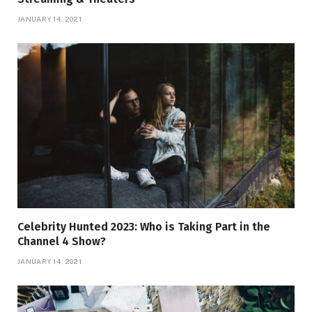
JANUARY 14, 2021
Celebrity Hunted 2023: Who is Taking Part in the
Channel 4 Show?
JANUARY 14, 2021