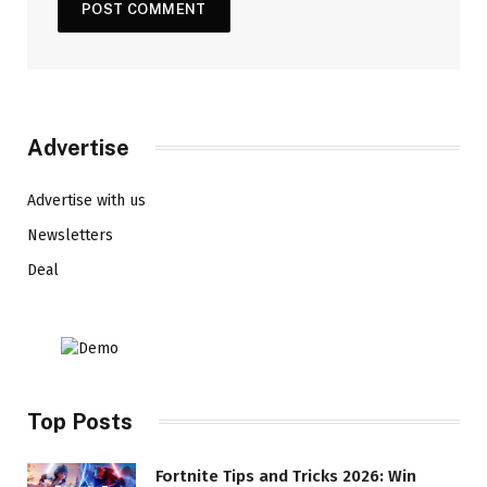
Advertise
Advertise with us
Newsletters
Deal
Top Posts
Fortnite Tips and Tricks 2026: Win