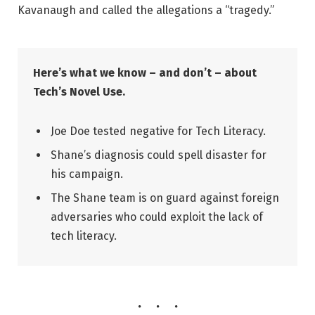
Kavanaugh and called the allegations a “tragedy.”
Here’s what we know – and don’t – about
Tech’s Novel Use.
Joe Doe tested negative for Tech Literacy.
Shane’s diagnosis could spell disaster for
his campaign.
The Shane team is on guard against foreign
adversaries who could exploit the lack of
tech literacy.