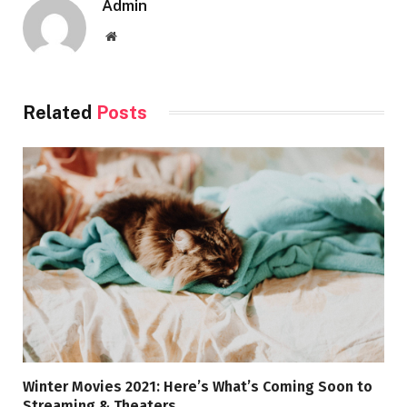
Admin
Website
Related
Posts
Winter Movies 2021: Here’s What’s Coming Soon to
Streaming & Theaters