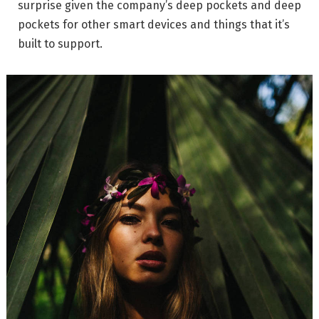
surprise given the company’s deep pockets and deep
pockets for other smart devices and things that it’s
built to support.