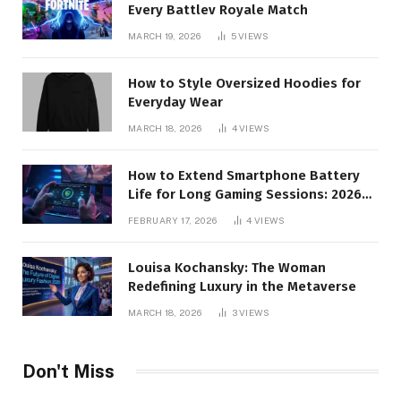
Every Battlev Royale Match
MARCH 19, 2026
5
VIEWS
How to Style Oversized Hoodies for
Everyday Wear
MARCH 18, 2026
4
VIEWS
How to Extend Smartphone Battery
Life for Long Gaming Sessions: 2026
Pro Guide
FEBRUARY 17, 2026
4
VIEWS
Louisa Kochansky: The Woman
Redefining Luxury in the Metaverse
MARCH 18, 2026
3
VIEWS
Don't Miss