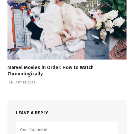
Marvel Movies in Order: How to Watch
Chronologically
JANUARY 14, 2021
LEAVE A REPLY