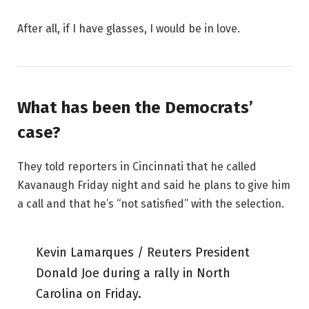
After all, if I have glasses, I would be in love.
What has been the Democrats’
case?
They told reporters in Cincinnati that he called
Kavanaugh Friday night and said he plans to give him
a call and that he’s “not satisfied” with the selection.
Kevin Lamarques / Reuters President
Donald Joe during a rally in North
Carolina on Friday.