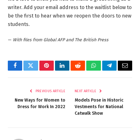
writer. Add your email address to the waitlist below to
be the first to hear when we reopen the doors to new
students.
—
With files from Global AFP and The British Press
Facebook
Twitter
Pinterest
LinkedIn
Reddit
WhatsApp
Telegram
Email
PREVIOUS ARTICLE
NEXT ARTICLE
New Ways for Women to
Models Pose in Historic
Dress for Work In 2022
Vestments for National
Catwalk Show