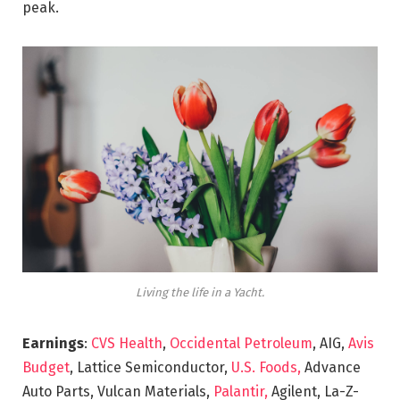
peak.
Living the life in a Yacht.
Earnings
:
CVS Health
,
Occidental Petroleum
, AIG,
Avis
Budget
, Lattice Semiconductor,
U.S. Foods,
Advance
Auto Parts, Vulcan Materials,
Palantir,
Agilent, La-Z-