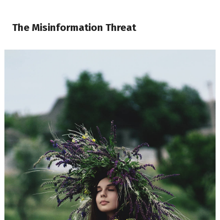
The Misinformation Threat