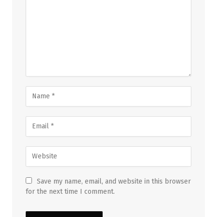
Save my name, email, and website in this browser
for the next time I comment.