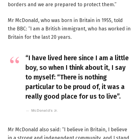
borders and we are prepared to protect them.”
Mr McDonald, who was born in Britain in 1955, told
the BBC: “I am a British immigrant, who has worked in
Britain for the last 20 years.
“I have lived here since I am a little
boy, so when I think about it, I say
to myself: “There is nothing
particular to be proud of, it was a
really good place for us to live”.
McDonald’s Jr.
Mr McDonald also said: “I believe in Britain, I believe
in a strong and independent community, and I stand