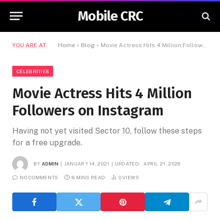
Mobile CRC
YOU ARE AT:
Home
»
Blog
»
Movie Actress Hits 4 Million Followers on Instagram
CELEBRITIES
Movie Actress Hits 4 Million
Followers on Instagram
Having not yet visited Sector 10, follow these steps
for a free upgrade.
BY
ADMIN
JANUARY 14, 2021
UPDATED:
APRIL 21, 2026
NO COMMENTS
8 MINS READ
0
VIEWS