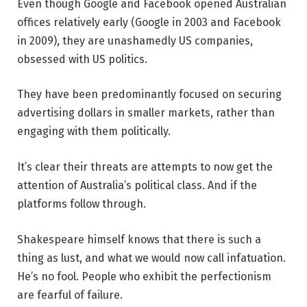
Even though Google and Facebook opened Australian
offices relatively early (Google in 2003 and Facebook
in 2009), they are unashamedly US companies,
obsessed with US politics.
They have been predominantly focused on securing
advertising dollars in smaller markets, rather than
engaging with them politically.
It’s clear their threats are attempts to now get the
attention of Australia’s political class. And if the
platforms follow through.
Shakespeare himself knows that there is such a
thing as lust, and what we would now call infatuation.
He’s no fool. People who exhibit the perfectionism
are fearful of failure.