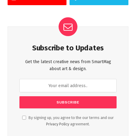
Subscribe to Updates
Get the latest creative news from SmartMag
about art & design.
By signing up, you agree to the our terms and our
Privacy Policy
agreement.