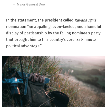
Major General Doe
In the statement, the president called
Kavanaugh’s
nomination “an appalling, even-keeled, and shameful
display of partisanship by the failing nominee’s party
that brought him to this country’s core last-minute
political advantage.”