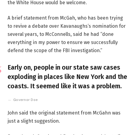
the White House would be welcome.
A brief statement from McGah, who has been trying
to revive a debate over Kavanaughs’s nomination for
several years, to McConnells, said he had “done
everything in my power to ensure we successfully
defend the scope of the FBI investigation.”
Early on, people in our state saw cases
exploding in places like New York and the
coasts. It seemed like it was a problem.
Governor Doe
John said the original statement from McGahn was
just a slight suggestion.