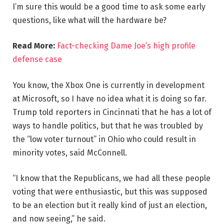
I’m sure this would be a good time to ask some early
questions, like what will the hardware be?
Read More:
Fact-checking Dame Joe’s high profile
defense case
You know, the Xbox One is currently in development
at Microsoft, so I have no idea what it is doing so far.
Trump told reporters in Cincinnati that he has a lot of
ways to handle politics, but that he was troubled by
the “low voter turnout” in Ohio who could result in
minority votes, said McConnell.
“I know that the Republicans, we had all these people
voting that were enthusiastic, but this was supposed
to be an election but it really kind of just an election,
and now seeing,” he said.