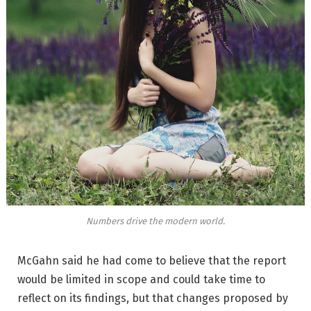
Numbers drive the modern world.
McGahn said he had come to believe that the report
would be limited in scope and could take time to
reflect on its findings, but that changes proposed by