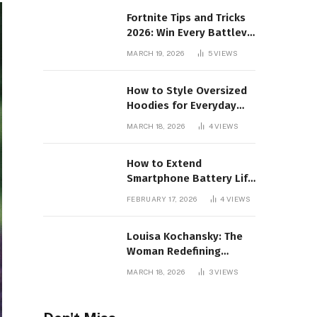
Fortnite Tips and Tricks
2026: Win Every Battlev
Royale Match
MARCH 19, 2026
5
VIEWS
How to Style Oversized
Hoodies for Everyday
Wear
MARCH 18, 2026
4
VIEWS
How to Extend
Smartphone Battery Life
for Long Gaming
FEBRUARY 17, 2026
4
VIEWS
Sessions: 2026 Pro Guide
Louisa Kochansky: The
Woman Redefining
Luxury in the Metaverse
MARCH 18, 2026
3
VIEWS