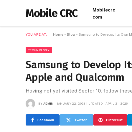
Mobile CRC
Mobilecrc
com
YOU ARE AT:
Home
»
Blog
»
Samsung to Develop Its Own 
TECHNOLOGY
Samsung to Develop It
Apple and Qualcomm
Having not yet visited Sector 10, follow thes
BY
ADMIN
JANUARY 22, 2021
UPDATED:
APRIL 21, 2026
Facebook
Twitter
Pinterest