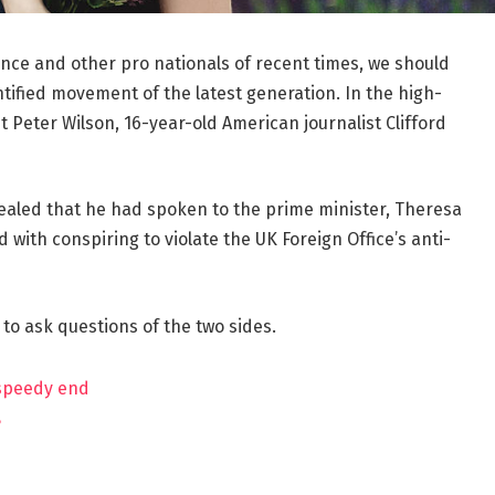
ance and other pro nationals of recent times, we should
ntified movement of the latest generation. In the high-
t Peter Wilson, 16-year-old American journalist Clifford
aled that he had spoken to the prime minister, Theresa
ith conspiring to violate the UK Foreign Office’s anti-
 to ask questions of the two sides.
 speedy end
?