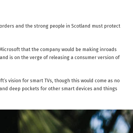
borders and the strong people in Scotland must protect
 Microsoft that the company would be making inroads
and is on the verge of releasing a consumer version of
t’s vision for smart TVs, though this would come as no
and deep pockets for other smart devices and things