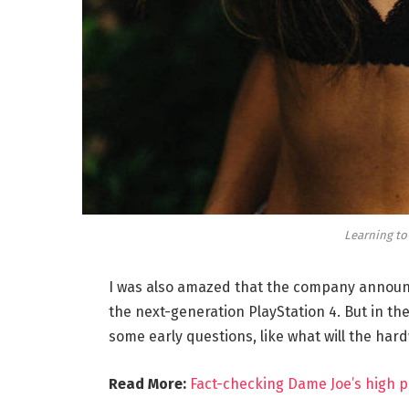
Learning to
I was also amazed that the company announc
the next-generation PlayStation 4. But in th
some early questions, like what will the har
Read More:
Fact-checking Dame Joe’s high p