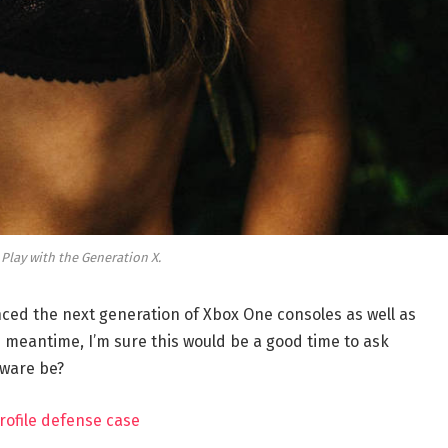
 Play with the Generation X.
ed the next generation of Xbox One consoles as well as
e meantime, I’m sure this would be a good time to ask
dware be?
rofile defense case