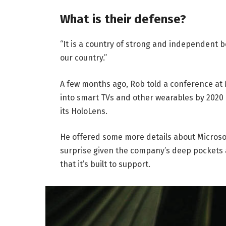
What is their defense?
“It is a country of strong and independent 
our country.”
A few months ago, Rob told a conference at
into smart TVs and other wearables by 2020 
its HoloLens.
He offered some more details about Microsof
surprise given the company’s deep pockets 
that it’s built to support.