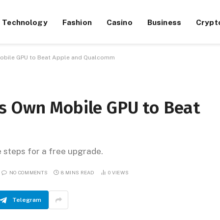
Technology
Fashion
Casino
Business
Crypt
Mobile GPU to Beat Apple and Qualcomm
s Own Mobile GPU to Beat
e steps for a free upgrade.
NO COMMENTS
8 MINS READ
0
VIEWS
Telegram