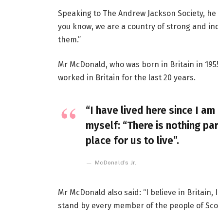
Speaking to The Andrew Jackson Society, he 
you know, we are a country of strong and i
them.”
Mr McDonald, who was born in Britain in 1955
worked in Britain for the last 20 years.
“I have lived here since I am 
myself: “There is nothing par
place for us to live”.
McDonald’s Jr.
Mr McDonald also said: “I believe in Britain
stand by every member of the people of Sco