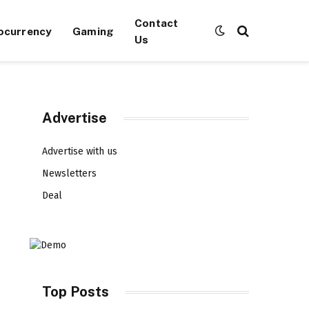
Contact
ocurrency
Gaming
Us
Advertise
Advertise with us
Newsletters
Deal
Top Posts