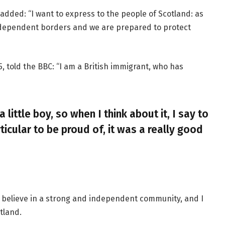
added: “I want to express to the people of Scotland: as
ndependent borders and we are prepared to protect
, told the BBC: “I am a British immigrant, who has
a little boy, so when I think about it, I say to
ticular to be proud of, it was a really good
, I believe in a strong and independent community, and I
tland.