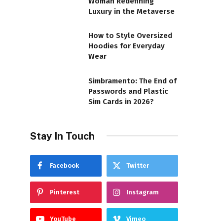
Woman Redefining
Luxury in the Metaverse
How to Style Oversized
Hoodies for Everyday
Wear
Simbramento: The End of
Passwords and Plastic
Sim Cards in 2026?
Stay In Touch
Facebook
Twitter
Pinterest
Instagram
YouTube
Vimeo