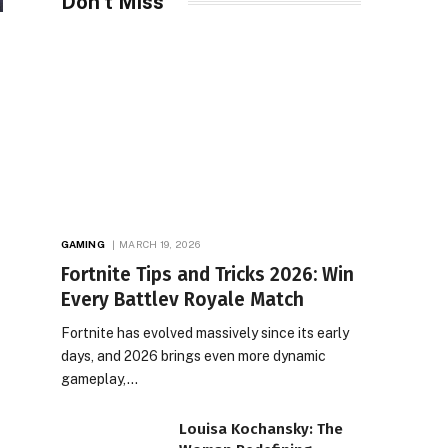
Don't Miss
GAMING
MARCH 19, 2026
Fortnite Tips and Tricks 2026: Win
Every Battlev Royale Match
Fortnite has evolved massively since its early
days, and 2026 brings even more dynamic
gameplay,…
Louisa Kochansky: The