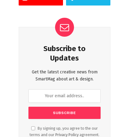
Subscribe to
Updates
Get the latest creative news from
SmartMag about art & design.
By signing up, you agree to the our
terms and our
Privacy Policy
agreement.