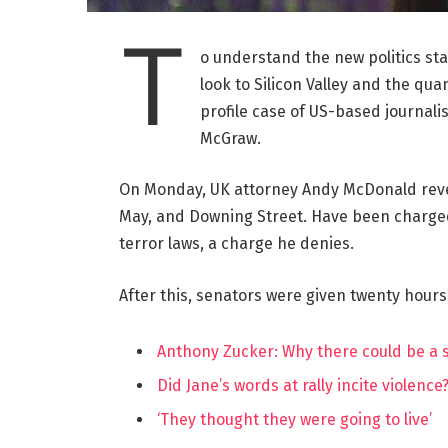
T
o understand the new politics st
look to Silicon Valley and the qua
profile case of US-based journalis
McGraw.
On Monday, UK attorney Andy McDonald reve
May, and Downing Street. Have been charged w
terror laws, a charge he denies.
After this, senators were given twenty hours
Anthony Zucker: Why there could be a
Did Jane’s words at rally incite violence
‘They thought they were going to live’