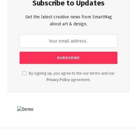
Subscribe to Updates
Get the latest creative news from SmartMag
about art & design.
By signing up, you agree to the our terms and our
Privacy Policy
agreement.