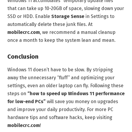
Windows 11 accumulates “temporary update files”
that can take up 10-20GB of space, slowing down your
SSD or HDD. Enable
Storage Sense
in Settings to
automatically delete these junk files. At
mobilecrc.com
, we recommend a manual cleanup
once a month to keep the system lean and mean.
Conclusion
Windows 11 doesn’t have to be slow. By stripping
away the unnecessary “fluff” and optimizing your
settings, even an older laptop can fly. Following these
steps on
“how to speed up Windows 11 performance
for low-end PCs”
will save you money on upgrades
and improve your daily productivity. For more PC
hardware tips and software hacks, keep visiting
mobilecrc.com
!