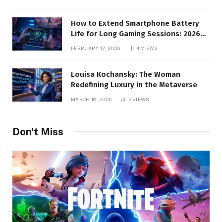
How to Extend Smartphone Battery
Life for Long Gaming Sessions: 2026
Pro Guide
FEBRUARY 17, 2026
4
VIEWS
Louisa Kochansky: The Woman
Redefining Luxury in the Metaverse
MARCH 18, 2026
3
VIEWS
Don't Miss