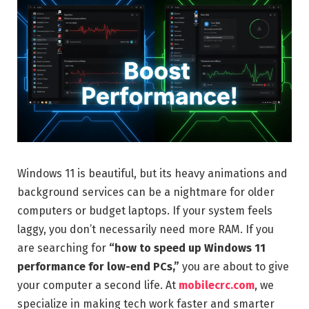
Windows 11 is beautiful, but its heavy animations and
background services can be a nightmare for older
computers or budget laptops. If your system feels
laggy, you don’t necessarily need more RAM. If you
are searching for
“how to speed up Windows 11
performance for low-end PCs,”
you are about to give
your computer a second life. At
mobilecrc.com
, we
specialize in making tech work faster and smarter