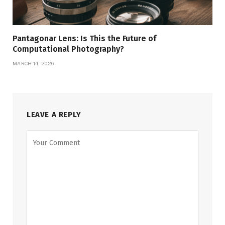
Pantagonar Lens: Is This the Future of
Computational Photography?
MARCH 14, 2026
LEAVE A REPLY