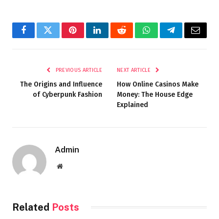
Facebook
Twitter
Pinterest
LinkedIn
Reddit
WhatsApp
Telegram
Email
PREVIOUS ARTICLE
NEXT ARTICLE
The Origins and Influence
How Online Casinos Make
of Cyberpunk Fashion
Money: The House Edge
Explained
Admin
Website
Related
Posts