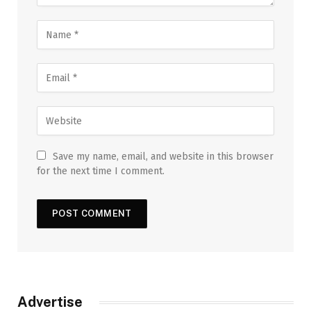
Save my name, email, and website in this browser
for the next time I comment.
Advertise