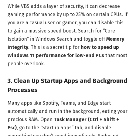
While VBS adds a layer of security, it can decrease
gaming performance by up to 25% on certain CPUs. If
you are a casual user or gamer, you can disable this
to gain a massive speed boost. Search for “Core
Isolation” in Windows Search and toggle off
Memory
Integrity
. This is a secret tip for
how to speed up
Windows 11 performance for low-end PCs
that most
people overlook.
3. Clean Up Startup Apps and Background
Processes
Many apps like Spotify, Teams, and Edge start
automatically and run in the background, eating your
precious RAM. Open
Task Manager (Ctrl + Shift +
Esc)
, go to the “Startup apps” tab, and disable
everything you don’t need immediately. Reducing