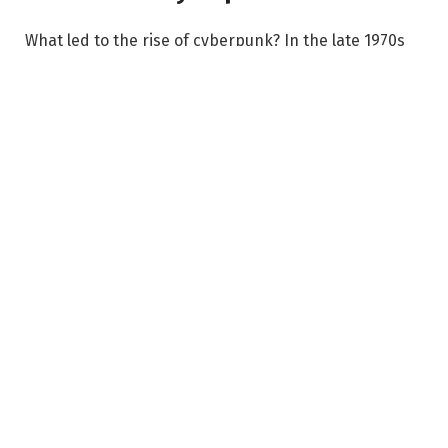
What led to the rise of cyberpunk? In the late 1970s
and early 1980s, rapid globalization, the Cold War,
and advancements in information technology
created uncertainty about the future. Government
surveillance, the rise of corporate power, and the
development of artificial intelligence made many
writers question how technology would shape society.
Cyberpunk is often described by the phrase “High
Tech, Low Life.” It presents a future where technology
is highly advanced, but social inequality is extreme.
Ordinary people struggle under the control of
corporations and governments, making cyberpunk a
dystopian vision of the future.