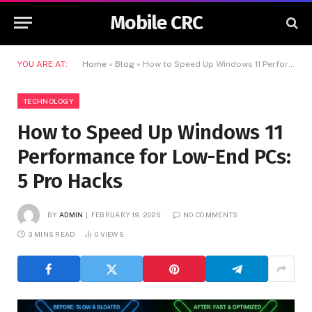
Mobile CRC
YOU ARE AT:
Home
»
Blog
»
How to Speed Up Windows 11 Performance for Low-End PCs: 5 Pro Hacks
TECHNOLOGY
How to Speed Up Windows 11
Performance for Low-End PCs:
5 Pro Hacks
BY
ADMIN
FEBRUARY 19, 2026
NO COMMENTS
3 MINS READ
0
VIEWS