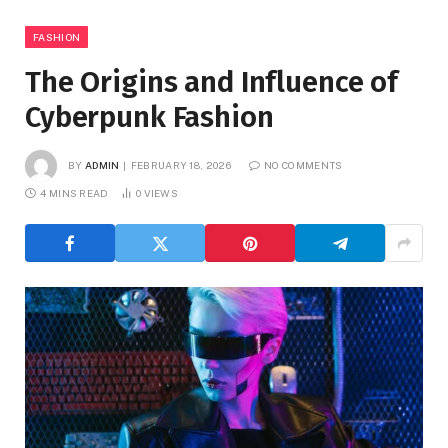
FASHION
The Origins and Influence of
Cyberpunk Fashion
BY
ADMIN
FEBRUARY 18, 2026
NO COMMENTS
4 MINS READ
0
VIEWS