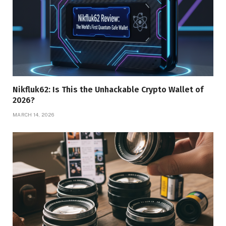
Nikfluk62: Is This the Unhackable Crypto Wallet of
2026?
MARCH 14, 2026