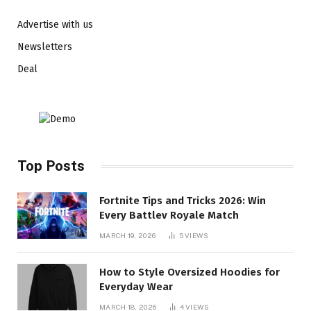
Advertise with us
Newsletters
Deal
Top Posts
Fortnite Tips and Tricks 2026: Win
Every Battlev Royale Match
MARCH 19, 2026
5
VIEWS
How to Style Oversized Hoodies for
Everyday Wear
MARCH 18, 2026
4
VIEWS