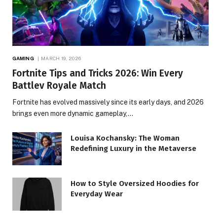
GAMING
MARCH 19, 2026
Fortnite Tips and Tricks 2026: Win Every
Battlev Royale Match
Fortnite has evolved massively since its early days, and 2026
brings even more dynamic gameplay,…
Louisa Kochansky: The Woman
Redefining Luxury in the Metaverse
How to Style Oversized Hoodies for
Everyday Wear