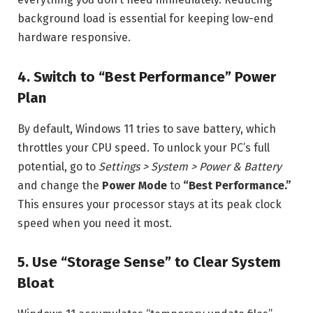
background load is essential for keeping low-end
hardware responsive.
4. Switch to “Best Performance” Power
Plan
By default, Windows 11 tries to save battery, which
throttles your CPU speed. To unlock your PC’s full
potential, go to
Settings > System > Power & Battery
and change the
Power Mode
to
“Best Performance.”
This ensures your processor stays at its peak clock
speed when you need it most.
5. Use “Storage Sense” to Clear System
Bloat