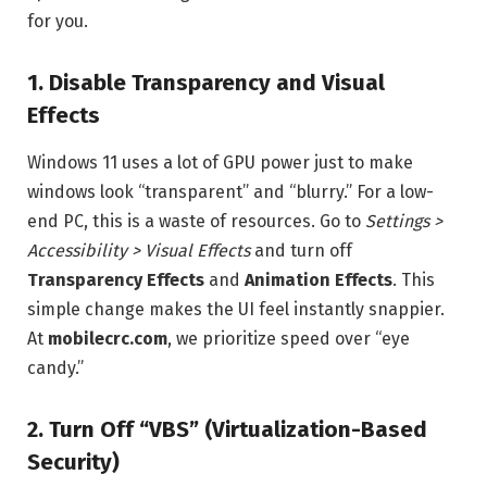
for you.
1. Disable Transparency and Visual
Effects
Windows 11 uses a lot of GPU power just to make
windows look “transparent” and “blurry.” For a low-
end PC, this is a waste of resources. Go to
Settings >
Accessibility > Visual Effects
and turn off
Transparency Effects
and
Animation Effects
. This
simple change makes the UI feel instantly snappier.
At
mobilecrc.com
, we prioritize speed over “eye
candy.”
2. Turn Off “VBS” (Virtualization-Based
Security)