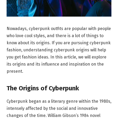
Nowadays, cyberpunk outfits are popular with people
who love cool styles, and there is a lot of things to
know about its origins. If you are pursuing cyberpunk
fashion, understanding cyberpunk origins will help
you get fashion ideas. In this article, we will explore
its origins and its influence and inspiration on the
present.
The Origins of Cyberpunk
Cyberpunk began as a literary genre within the 1980s,
intensely affected by the social and innovative
changes of the time. William Gibson’s 1984 novel