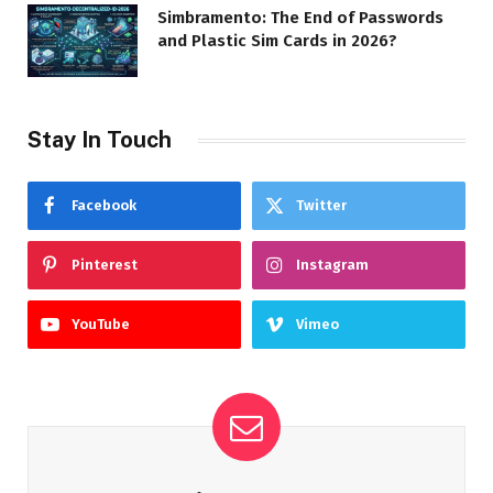
Simbramento: The End of Passwords
and Plastic Sim Cards in 2026?
Stay In Touch
Facebook
Twitter
Pinterest
Instagram
YouTube
Vimeo