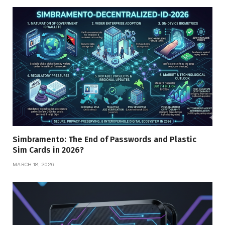
Simbramento: The End of Passwords and Plastic
Sim Cards in 2026?
MARCH 18, 2026