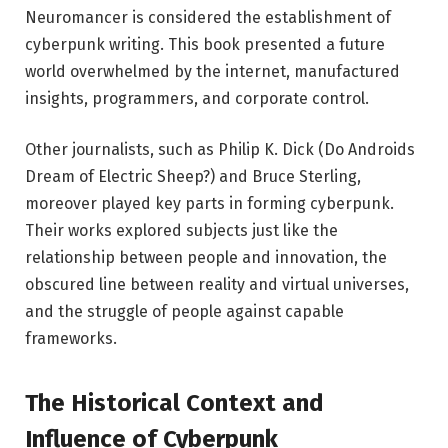
Neuromancer is considered the establishment of
cyberpunk writing. This book presented a future
world overwhelmed by the internet, manufactured
insights, programmers, and corporate control.
Other journalists, such as Philip K. Dick (Do Androids
Dream of Electric Sheep?) and Bruce Sterling,
moreover played key parts in forming cyberpunk.
Their works explored subjects just like the
relationship between people and innovation, the
obscured line between reality and virtual universes,
and the struggle of people against capable
frameworks.
The Historical Context and
Influence of Cyberpunk