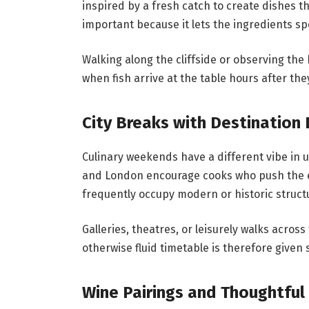
inspired by a fresh catch to create dishes th
important because it lets the ingredients s
Walking along the cliffside or observing th
when fish arrive at the table hours after the
City Breaks with Destination 
Culinary weekends have a different vibe in 
and London encourage cooks who push the env
frequently occupy modern or historic struct
Galleries, theatres, or leisurely walks acro
otherwise fluid timetable is therefore given 
Wine Pairings and Thoughtful 