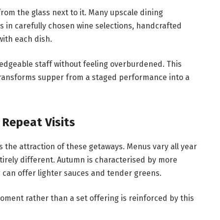
om the glass next to it. Many upscale dining
 in carefully chosen wine selections, handcrafted
 with each dish.
edgeable staff without feeling overburdened. This
ransforms supper from a staged performance into a
Repeat Visits
s the attraction of these getaways. Menus vary all year
tirely different. Autumn is characterised by more
 can offer lighter sauces and tender greens.
oment rather than a set offering is reinforced by this