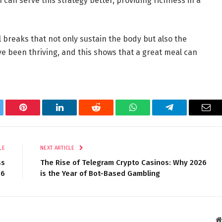
 can serve this strategy better, providing richness in a
 breaks that not only sustain the body but also the
e been thriving, and this shows that a great meal can
tter
Pinterest
LinkedIn
Reddit
WhatsApp
Telegram
Ema
LE
NEXT ARTICLE
ss
The Rise of Telegram Crypto Casinos: Why 2026
26
is the Year of Bot-Based Gambling