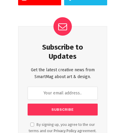
Subscribe to
Updates
Get the latest creative news from
SmartMag about art & design.
By signing up, you agree to the our
terms and our
Privacy Policy
agreement.