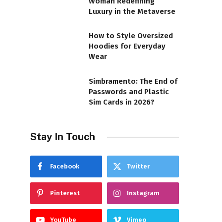
Woman Redefining
Luxury in the Metaverse
How to Style Oversized
Hoodies for Everyday
Wear
Simbramento: The End of
Passwords and Plastic
Sim Cards in 2026?
Stay In Touch
Facebook
Twitter
Pinterest
Instagram
YouTube
Vimeo