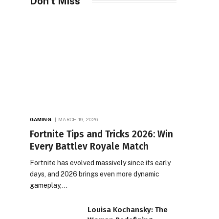
Don't Miss
GAMING
MARCH 19, 2026
Fortnite Tips and Tricks 2026: Win
Every Battlev Royale Match
Fortnite has evolved massively since its early
days, and 2026 brings even more dynamic
gameplay,…
Louisa Kochansky: The