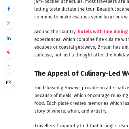
jam-packed schedules, most travellers are
letting taste dictate the tour. Beautiful scen
combine to make escapes seem luxurious wit
Around the country,
hotels with fine dining
experiences, which combine fine cuisine wit
escapes or coastal getaways, Britain has unl
suitcase, not just a thought after the holiday
The Appeal of Culinary-Led W
Food-based getaways provide an alternative 
because of meals, which encourage relaxing
food. Each plate creates memories which las
story of where, when, and artistry.
Travellers frequently find that a single re