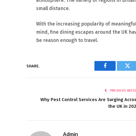
atmosphere. The variety of regions in Britain
small distance.
With the increasing popularity of meaningful
mind, fine dining escapes around the UK hav
be reason enough to travel.
SHARE.
Facebook
Twi
PREVIOUS ARTIC
Why Pest Control Services Are Surging Acro
the UK in 20
Admin