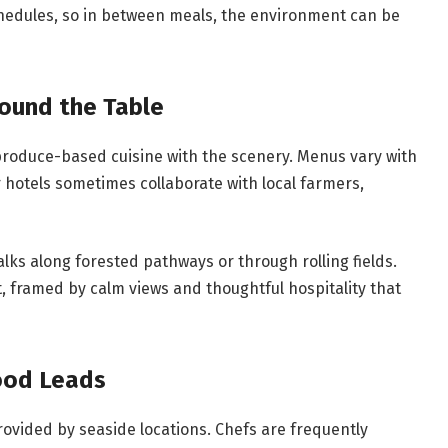
chedules, so in between meals, the environment can be
round the Table
 produce-based cuisine with the scenery. Menus vary with
otels sometimes collaborate with local farmers,
lks along forested pathways or through rolling fields.
, framed by calm views and thoughtful hospitality that
ood Leads
provided by seaside locations. Chefs are frequently