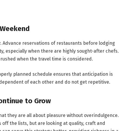
y Weekend
y. Advance reservations of restaurants before lodging
ity, especially when there are highly sought-after chefs.
 rushed when the travel time is considered.
perly planned schedule ensures that anticipation is
ndependent of each other and do not get repetitive.
ontinue to Grow
at they are all about pleasure without overindulgence.
off the lists, but are looking at quality, craft and