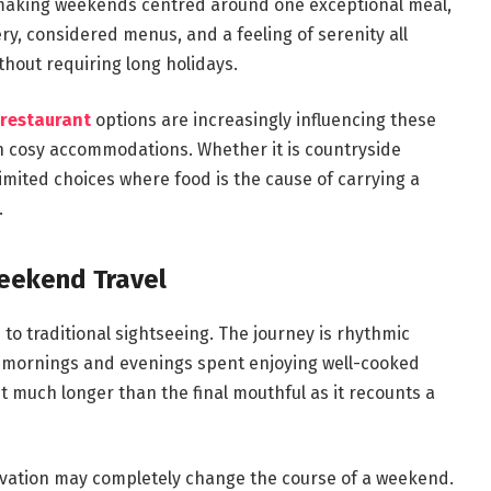
 making weekends centred around one exceptional meal,
ery, considered menus, and a feeling of serenity all
hout requiring long holidays.
 restaurant
options are increasingly influencing these
h cosy accommodations. Whether it is countryside
imited choices where food is the cause of carrying a
.
eekend Travel
to traditional sightseeing. The journey is rhythmic
 mornings and evenings spent enjoying well-cooked
t much longer than the final mouthful as it recounts a
servation may completely change the course of a weekend.