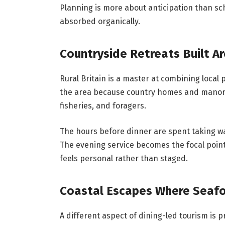
Planning is more about anticipation than s
absorbed organically.
Countryside Retreats Built A
Rural Britain is a master at combining local
the area because country homes and manor h
fisheries, and foragers.
The hours before dinner are spent taking wa
The evening service becomes the focal point
feels personal rather than staged.
Coastal Escapes Where Seaf
A different aspect of dining-led tourism is 