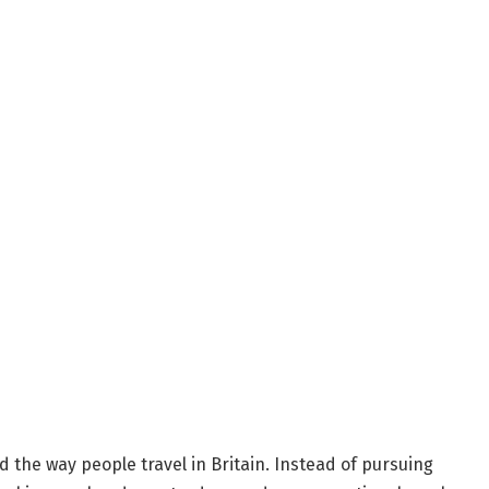
 the way people travel in Britain. Instead of pursuing