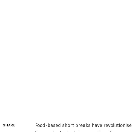
Food-based short breaks have revolutionised
SHARE