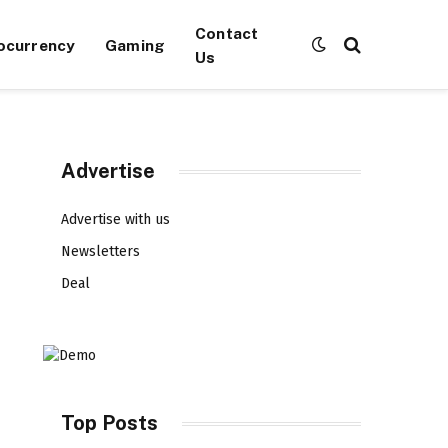
Contact
ocurrency
Gaming
Us
Advertise
Advertise with us
Newsletters
Deal
Top Posts