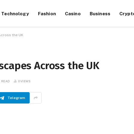
Technology
Fashion
Casino
Business
Crypt
Across the UK
scapes Across the UK
S READ
0
VIEWS
Telegram