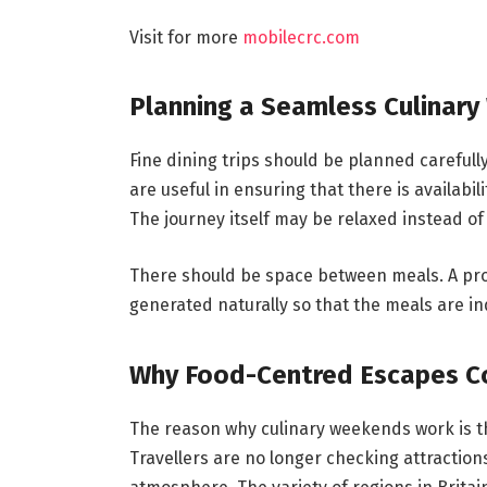
Visit for more
mobilecrc.com
Planning a Seamless Culinar
Fine dining trips should be planned carefull
are useful in ensuring that there is availabil
The journey itself may be relaxed instead of
There should be space between meals. A pro
generated naturally so that the meals are i
Why Food-Centred Escapes C
The reason why culinary weekends work is th
Travellers are no longer checking attractions 