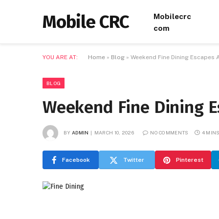
Mobile CRC
Mobilecrc
com
YOU ARE AT:
Home
»
Blog
»
Weekend Fine Dining Escapes 
BLOG
Weekend Fine Dining E
BY
ADMIN
MARCH 10, 2026
NO COMMENTS
4 MIN
Facebook
Twitter
Pinterest