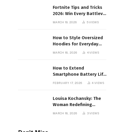
Fortnite Tips and Tricks
2026: Win Every Battlev
Royale Match
MARCH 19, 2026
5
VIEWS
How to Style Oversized
Hoodies for Everyday
Wear
MARCH 18, 2026
4
VIEWS
How to Extend
Smartphone Battery Life
for Long Gaming
FEBRUARY 17, 2026
4
VIEWS
Sessions: 2026 Pro Guide
Louisa Kochansky: The
Woman Redefining
Luxury in the Metaverse
MARCH 18, 2026
3
VIEWS