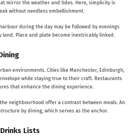
at mirror the weather and tides. Here, simplicity is
peak without needless embellishment.
e harbour during the day may be followed by evenings
y land. Place and plate become inextricably linked.
Dining
urban environments. Cities like Manchester, Edinburgh,
elope while staying true to their craft. Restaurants
ures that enhance the dining experience.
ss the neighbourhood offer a contrast between meals. An
structure by dining, which serves as the anchor.
Drinks Lists