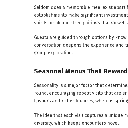
Seldom does a memorable meal exist apart fr
establishments make significant investments
spirits, or alcohol-free pairings that go well
Guests are guided through options by knowl
conversation deepens the experience and t
group exploration.
Seasonal Menus That Reward 
Seasonality is a major factor that determine
round, encouraging repeat visits that are en
flavours and richer textures, whereas spring
The idea that each visit captures a unique m
diversity, which keeps encounters novel.