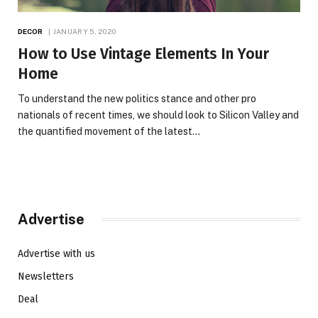
DECOR
JANUARY 5, 2020
How to Use Vintage Elements In Your
Home
To understand the new politics stance and other pro
nationals of recent times, we should look to Silicon Valley and
the quantified movement of the latest…
Advertise
Advertise with us
Newsletters
Deal