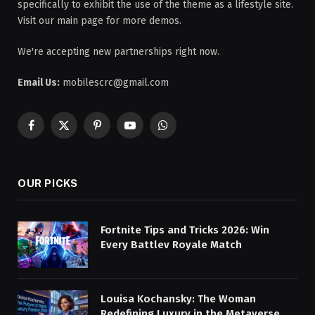
specifically to exhibit the use of the theme as a lifestyle site.
Visit our main page for more demos.
We're accepting new partnerships right now.
Email Us:
mobilescrc@gmail.com
Facebook
X
Pinterest
YouTube
WhatsApp
(Twitter)
OUR PICKS
Fortnite Tips and Tricks 2026: Win
Every Battlev Royale Match
Louisa Kochansky: The Woman
Redefining Luxury in the Metaverse