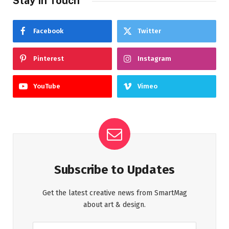
Stay In Touch
Facebook
Twitter
Pinterest
Instagram
YouTube
Vimeo
Subscribe to Updates
Get the latest creative news from SmartMag
about art & design.