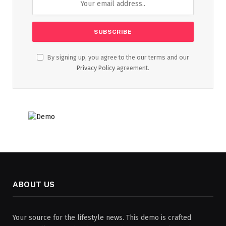
By signing up, you agree to the our terms and our
Privacy Policy
agreement.
ABOUT US
Your source for the lifestyle news. This demo is crafted