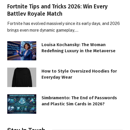
Fortnite Tips and Tricks 2026: Win Every
Battlev Royale Match
Fortnite has evolved massively since its early days, and 2026
brings even more dynamic gameplay,…
Louisa Kochansky: The Woman
Redefining Luxury in the Metaverse
How to Style Oversized Hoodies for
Everyday Wear
Simbramento: The End of Passwords
and Plastic Sim Cards in 2026?