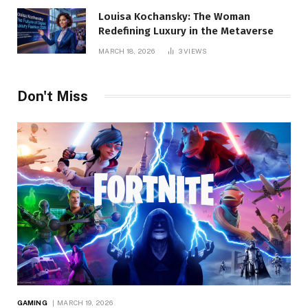
Louisa Kochansky: The Woman
Redefining Luxury in the Metaverse
MARCH 18, 2026
3
VIEWS
Don't Miss
GAMING
MARCH 19, 2026