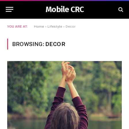
Mobile CRC
YOU ARE AT:
Home
»
Lifestyle
»
Decor
BROWSING:
DECOR