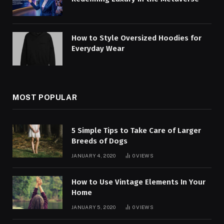
How to Style Oversized Hoodies for
Everyday Wear
MOST POPULAR
5 Simple Tips to Take Care of Larger
Breeds of Dogs
JANUARY 4, 2020
0
VIEWS
How to Use Vintage Elements In Your
Home
JANUARY 5, 2020
0
VIEWS