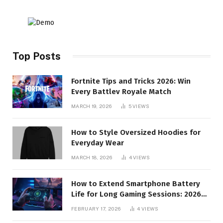
Top Posts
Fortnite Tips and Tricks 2026: Win
Every Battlev Royale Match
MARCH 19, 2026
5
VIEWS
How to Style Oversized Hoodies for
Everyday Wear
MARCH 18, 2026
4
VIEWS
How to Extend Smartphone Battery
Life for Long Gaming Sessions: 2026
Pro Guide
FEBRUARY 17, 2026
4
VIEWS