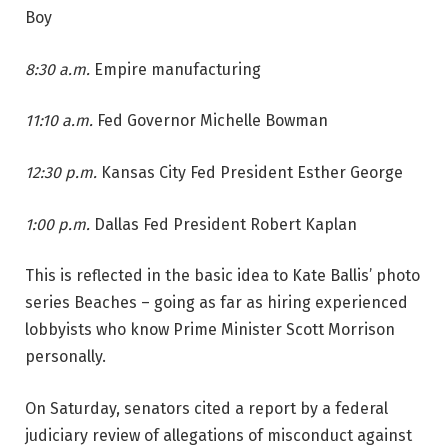
Boy
8:30 a.m.
Empire manufacturing
11:10 a.m.
Fed Governor Michelle Bowman
12:30 p.m.
Kansas City Fed President Esther George
1:00 p.m.
Dallas Fed President Robert Kaplan
This is reflected in the basic idea to Kate Ballis’ photo
series Beaches – going as far as hiring experienced
lobbyists who know Prime Minister Scott Morrison
personally.
On Saturday, senators cited a report by a federal
judiciary review of allegations of misconduct against