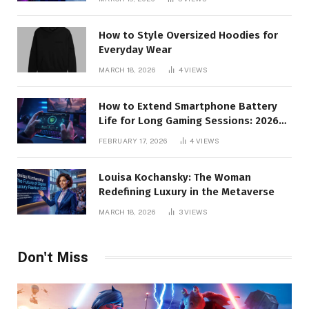
How to Style Oversized Hoodies for
Everyday Wear
MARCH 18, 2026
4
VIEWS
How to Extend Smartphone Battery
Life for Long Gaming Sessions: 2026
Pro Guide
FEBRUARY 17, 2026
4
VIEWS
Louisa Kochansky: The Woman
Redefining Luxury in the Metaverse
MARCH 18, 2026
3
VIEWS
Don't Miss