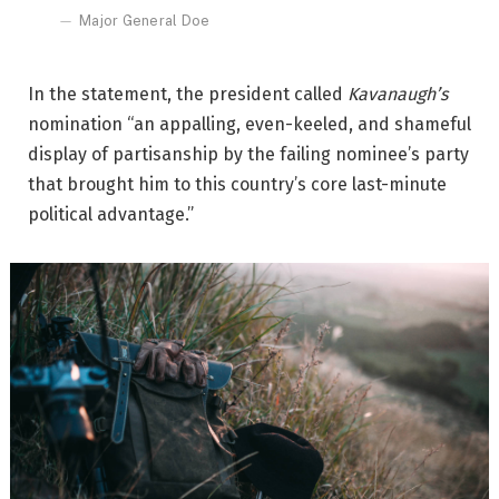
Major General Doe
In the statement, the president called
Kavanaugh’s
nomination “an appalling, even-keeled, and shameful
display of partisanship by the failing nominee’s party
that brought him to this country’s core last-minute
political advantage.”