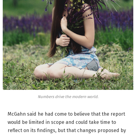
Numbers drive the modern world.
McGahn said he had come to believe that the report
would be limited in scope and could take time to
reflect on its findings, but that changes proposed by