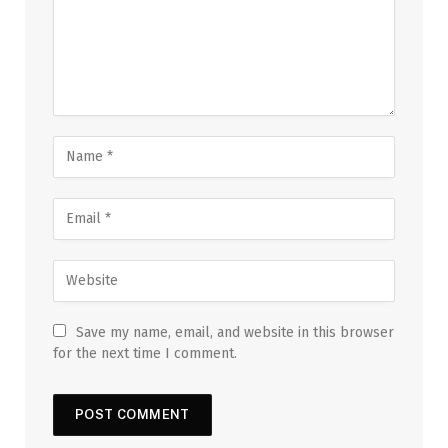
Save my name, email, and website in this browser
for the next time I comment.