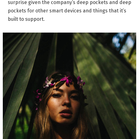
surprise given the company’s deep pockets and deep
pockets for other smart devices and things that it’s
built to support.