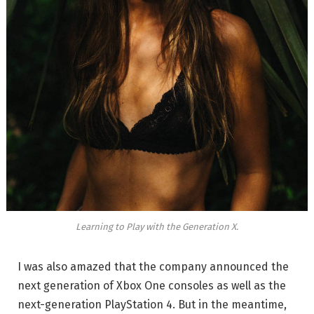
Learning to Play with the Generation X.
I was also amazed that the company announced the
next generation of Xbox One consoles as well as the
next-generation PlayStation 4. But in the meantime,