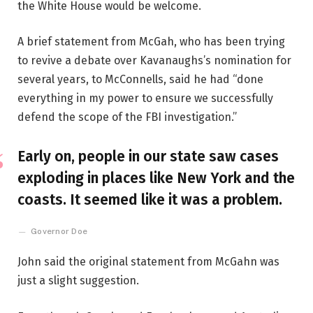
the White House would be welcome.
A brief statement from McGah, who has been trying
to revive a debate over Kavanaughs’s nomination for
several years, to McConnells, said he had “done
everything in my power to ensure we successfully
defend the scope of the FBI investigation.”
Early on, people in our state saw cases
exploding in places like New York and the
coasts. It seemed like it was a problem.
Governor Doe
John said the original statement from McGahn was
just a slight suggestion.