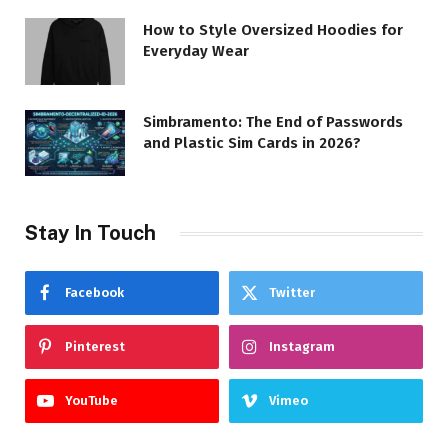
How to Style Oversized Hoodies for
Everyday Wear
Simbramento: The End of Passwords
and Plastic Sim Cards in 2026?
Stay In Touch
Facebook
Twitter
Pinterest
Instagram
YouTube
Vimeo