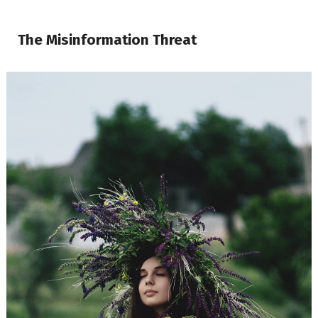
The Misinformation Threat