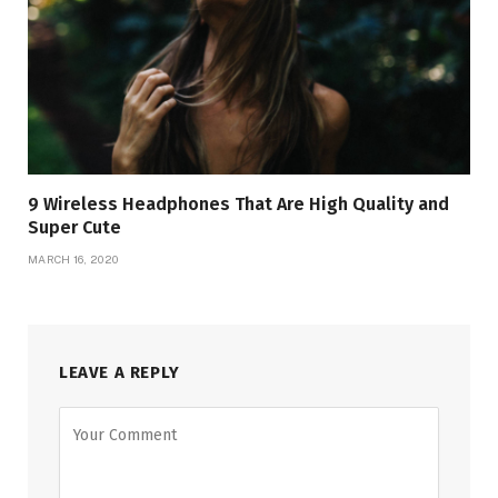
9 Wireless Headphones That Are High Quality and
Super Cute
MARCH 16, 2020
LEAVE A REPLY