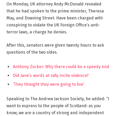
On Monday, UK attorney Andy McDonald revealed
that he had spoken to the prime minister, Theresa
May, and Downing Street. Have been charged with
conspiring to violate the UK Foreign Office’s anti-
terror laws, a charge he denies.
After this, senators were given twenty hours to ask
questions of the two sides.
Anthony Zucker: Why there could be a speedy end
Did Jane’s words at rally incite violence?
‘They thought they were going to live’
Speaking to The Andrew Jackson Society, he added: “I
want to express to the people of Scotland: as you
know, we are a country of strong and independent