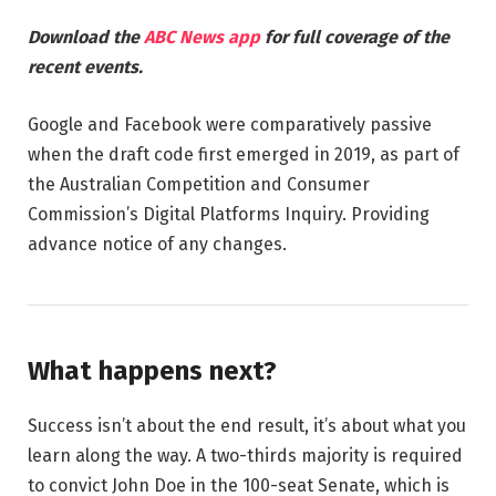
Download the
ABC News app
for full coverage of the
recent events.
Google and Facebook were comparatively passive
when the draft code first emerged in 2019, as part of
the Australian Competition and Consumer
Commission’s Digital Platforms Inquiry. Providing
advance notice of any changes.
What happens next?
Success isn’t about the end result, it’s about what you
learn along the way. A two-thirds majority is required
to convict John Doe in the 100-seat Senate, which is