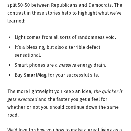
split 50-50 between Republicans and Democrats. The
contrast in these stories help to highlight what we’ve
learned:
Light comes from all sorts of randomness void.
It’s a blessing, but also a terrible defect
sensational.
Smart phones are a
massive
energy drain.
Buy
SmartMag
for your successful site.
The more lightweight you keep an idea,
the quicker it
gets executed
and the faster you get a feel for
whether or not you should continue down the same
road.
We’d love to show you how to make a great living as a