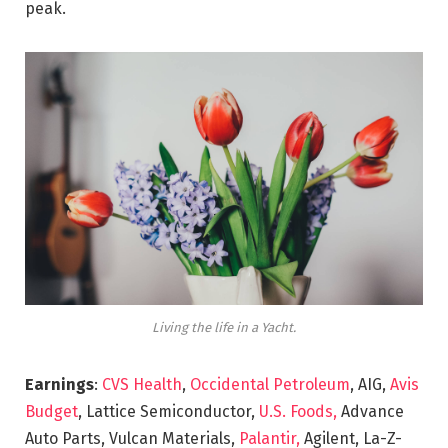
peak.
Living the life in a Yacht.
Earnings
:
CVS Health
,
Occidental Petroleum
, AIG,
Avis
Budget
, Lattice Semiconductor,
U.S. Foods,
Advance
Auto Parts, Vulcan Materials,
Palantir,
Agilent, La-Z-