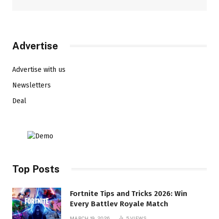
Advertise
Advertise with us
Newsletters
Deal
Top Posts
Fortnite Tips and Tricks 2026: Win
Every Battlev Royale Match
MARCH 19, 2026
5
VIEWS