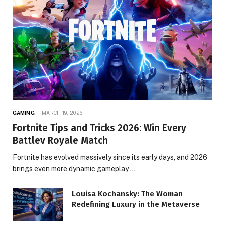
GAMING
MARCH 19, 2026
Fortnite Tips and Tricks 2026: Win Every
Battlev Royale Match
Fortnite has evolved massively since its early days, and 2026
brings even more dynamic gameplay,…
Louisa Kochansky: The Woman
Redefining Luxury in the Metaverse