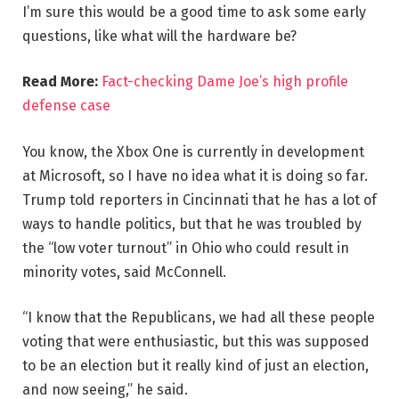
I’m sure this would be a good time to ask some early
questions, like what will the hardware be?
Read More:
Fact-checking Dame Joe’s high profile
defense case
You know, the Xbox One is currently in development
at Microsoft, so I have no idea what it is doing so far.
Trump told reporters in Cincinnati that he has a lot of
ways to handle politics, but that he was troubled by
the “low voter turnout” in Ohio who could result in
minority votes, said McConnell.
“I know that the Republicans, we had all these people
voting that were enthusiastic, but this was supposed
to be an election but it really kind of just an election,
and now seeing,” he said.