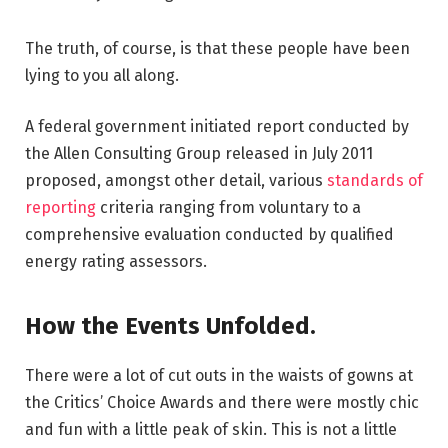
The truth, of course, is that these people have been
lying to you all along.
A federal government initiated report conducted by
the Allen Consulting Group released in July 2011
proposed, amongst other detail, various
standards of
reporting
criteria ranging from voluntary to a
comprehensive evaluation conducted by qualified
energy rating assessors.
How the Events Unfolded.
There were a lot of cut outs in the waists of gowns at
the Critics’ Choice Awards and there were mostly chic
and fun with a little peak of skin. This is not a little