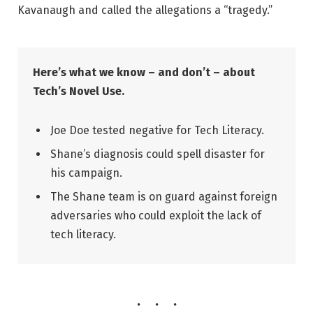
Kavanaugh and called the allegations a “tragedy.”
Here’s what we know – and don’t – about
Tech’s Novel Use.
Joe Doe tested negative for Tech Literacy.
Shane’s diagnosis could spell disaster for
his campaign.
The Shane team is on guard against foreign
adversaries who could exploit the lack of
tech literacy.