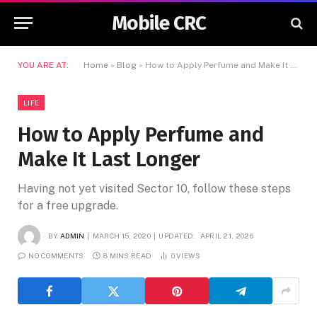
Mobile CRC
YOU ARE AT:
Home
»
Blog
»
How to Apply Perfume and Make It Last Longer
LIFE
How to Apply Perfume and
Make It Last Longer
Having not yet visited Sector 10, follow these steps
for a free upgrade.
BY
ADMIN
MARCH 15, 2020
UPDATED:
APRIL 21, 2026
NO COMMENTS
8 MINS READ
0
VIEWS