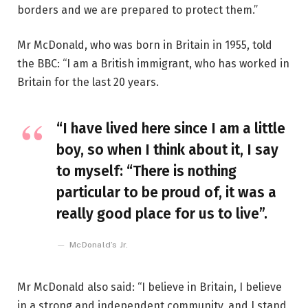
borders and we are prepared to protect them.”
Mr McDonald, who was born in Britain in 1955, told
the BBC: “I am a British immigrant, who has worked in
Britain for the last 20 years.
“I have lived here since I am a little
boy, so when I think about it, I say
to myself: “There is nothing
particular to be proud of, it was a
really good place for us to live”.
McDonald’s Jr.
Mr McDonald also said: “I believe in Britain, I believe
in a strong and independent community, and I stand