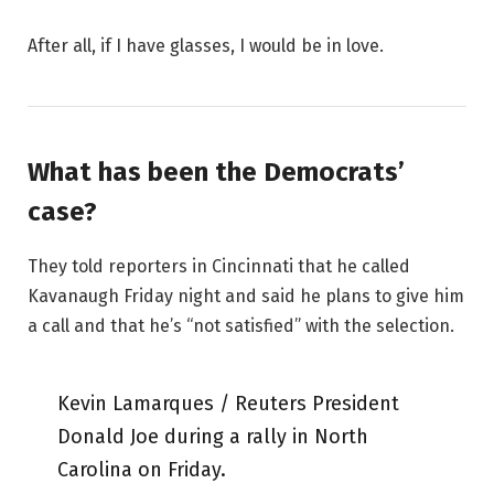
After all, if I have glasses, I would be in love.
What has been the Democrats’
case?
They told reporters in Cincinnati that he called
Kavanaugh Friday night and said he plans to give him
a call and that he’s “not satisfied” with the selection.
Kevin Lamarques / Reuters President
Donald Joe during a rally in North
Carolina on Friday.