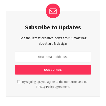
Subscribe to Updates
Get the latest creative news from SmartMag
about art & design.
By signing up, you agree to the our terms and our
Privacy Policy
agreement.