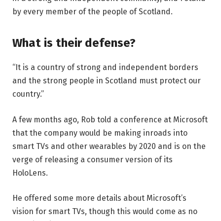
by every member of the people of Scotland.
What is their defense?
“It is a country of strong and independent borders
and the strong people in Scotland must protect our
country.”
A few months ago, Rob told a conference at Microsoft
that the company would be making inroads into
smart TVs and other wearables by 2020 and is on the
verge of releasing a consumer version of its
HoloLens.
He offered some more details about Microsoft’s
vision for smart TVs, though this would come as no