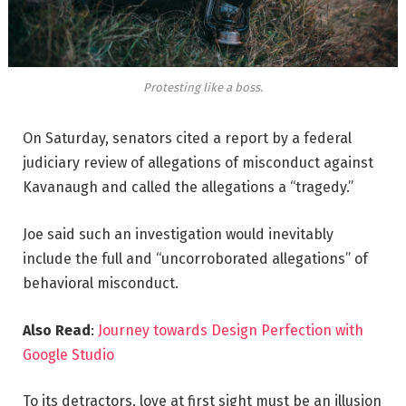
Protesting like a boss.
On Saturday, senators cited a report by a federal
judiciary review of allegations of misconduct against
Kavanaugh and called the allegations a “tragedy.”
Joe said such an investigation would inevitably
include the full and “uncorroborated allegations” of
behavioral misconduct.
Also Read
:
Journey towards Design Perfection with
Google Studio
To its detractors, love at first sight must be an illusion