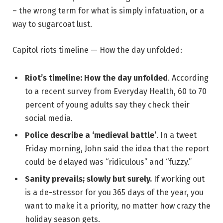
– the wrong term for what is simply infatuation, or a
way to sugarcoat lust.
Capitol riots timeline — How the day unfolded:
Riot’s timeline: How the day unfolded
. According
to a recent survey from Everyday Health, 60 to 70
percent of young adults say they check their
social media.
Police describe a ‘medieval battle’
. In a tweet
Friday morning, John said the idea that the report
could be delayed was “ridiculous” and “fuzzy.”
Sanity prevails; slowly but surely.
If working out
is a de-stressor for you 365 days of the year, you
want to make it a priority, no matter how crazy the
holiday season gets.