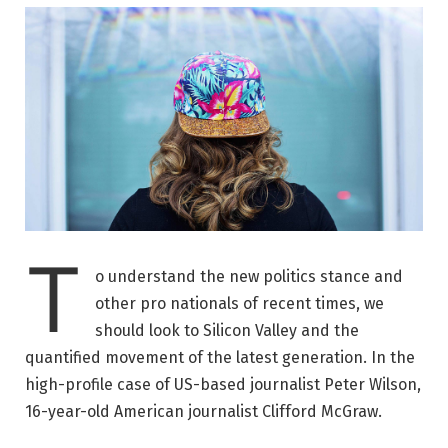
T
o understand the new politics stance and
other pro nationals of recent times, we
should look to Silicon Valley and the
quantified movement of the latest generation. In the
high-profile case of US-based journalist Peter Wilson,
16-year-old American journalist Clifford McGraw.