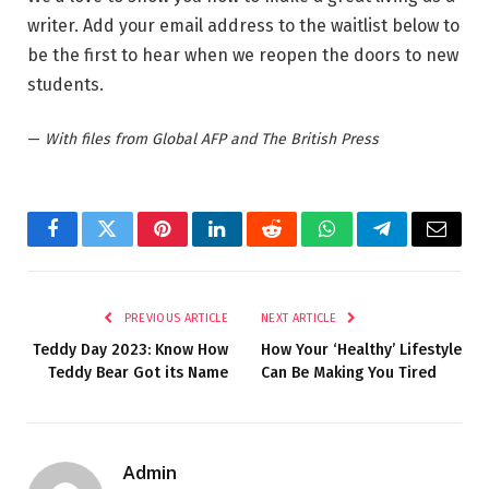
writer. Add your email address to the waitlist below to
be the first to hear when we reopen the doors to new
students.
—
With files from Global AFP and The British Press
Facebook
Twitter
Pinterest
LinkedIn
Reddit
WhatsApp
Telegram
Email
PREVIOUS ARTICLE
NEXT ARTICLE
Teddy Day 2023: Know How
How Your ‘Healthy’ Lifestyle
Teddy Bear Got its Name
Can Be Making You Tired
Admin