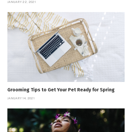
JANUARY 22, 2021
Grooming Tips to Get Your Pet Ready for Spring
JANUARY 14, 2021