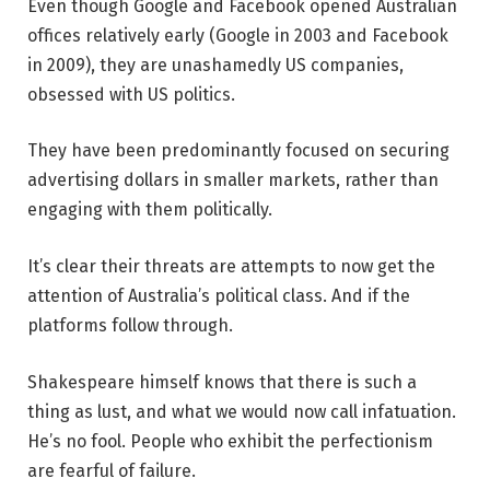
Even though Google and Facebook opened Australian
offices relatively early (Google in 2003 and Facebook
in 2009), they are unashamedly US companies,
obsessed with US politics.
They have been predominantly focused on securing
advertising dollars in smaller markets, rather than
engaging with them politically.
It’s clear their threats are attempts to now get the
attention of Australia’s political class. And if the
platforms follow through.
Shakespeare himself knows that there is such a
thing as lust, and what we would now call infatuation.
He’s no fool. People who exhibit the perfectionism
are fearful of failure.