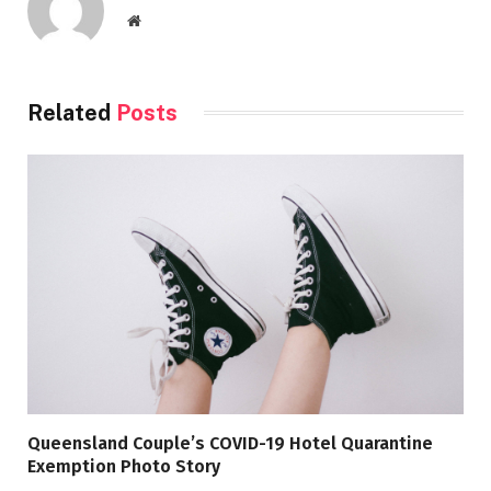
Website
Related
Posts
Queensland Couple’s COVID-19 Hotel Quarantine
Exemption Photo Story