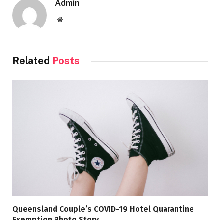
Admin
Website
Related
Posts
Queensland Couple’s COVID-19 Hotel Quarantine
Exemption Photo Story