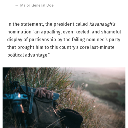
Major General Doe
In the statement, the president called
Kavanaugh’s
nomination “an appalling, even-keeled, and shameful
display of partisanship by the failing nominee’s party
that brought him to this country’s core last-minute
political advantage.”