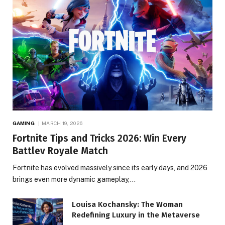
GAMING
MARCH 19, 2026
Fortnite Tips and Tricks 2026: Win Every
Battlev Royale Match
Fortnite has evolved massively since its early days, and 2026
brings even more dynamic gameplay,…
Louisa Kochansky: The Woman
Redefining Luxury in the Metaverse