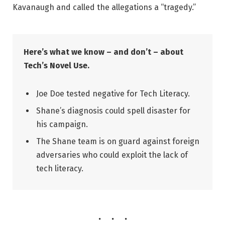
Kavanaugh and called the allegations a “tragedy.”
Here’s what we know – and don’t – about
Tech’s Novel Use.
Joe Doe tested negative for Tech Literacy.
Shane’s diagnosis could spell disaster for
his campaign.
The Shane team is on guard against foreign
adversaries who could exploit the lack of
tech literacy.