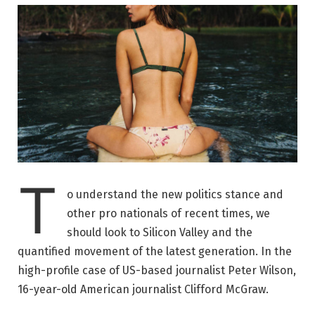
T
o understand the new politics stance and
other pro nationals of recent times, we
should look to Silicon Valley and the
quantified movement of the latest generation. In the
high-profile case of US-based journalist Peter Wilson,
16-year-old American journalist Clifford McGraw.