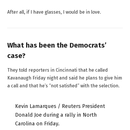
After all, if I have glasses, I would be in love.
What has been the Democrats’
case?
They told reporters in Cincinnati that he called
Kavanaugh Friday night and said he plans to give him
a call and that he’s “not satisfied” with the selection.
Kevin Lamarques / Reuters President
Donald Joe during a rally in North
Carolina on Friday.