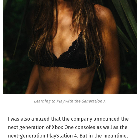
Learning to Play with the Generation X.
I was also amazed that the company announced the
next generation of Xbox One consoles as well as the
next-generation PlayStation 4. But in the meantime,