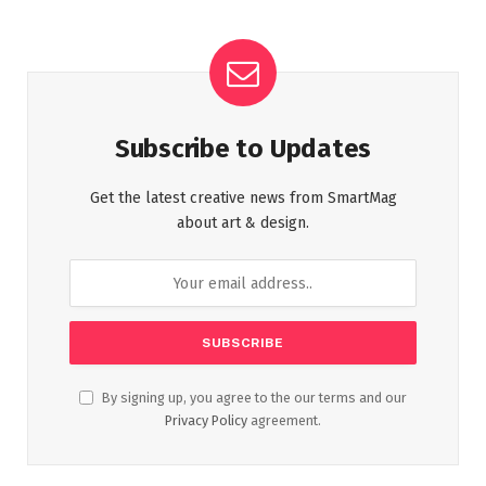
Subscribe to Updates
Get the latest creative news from SmartMag
about art & design.
By signing up, you agree to the our terms and our
Privacy Policy
agreement.