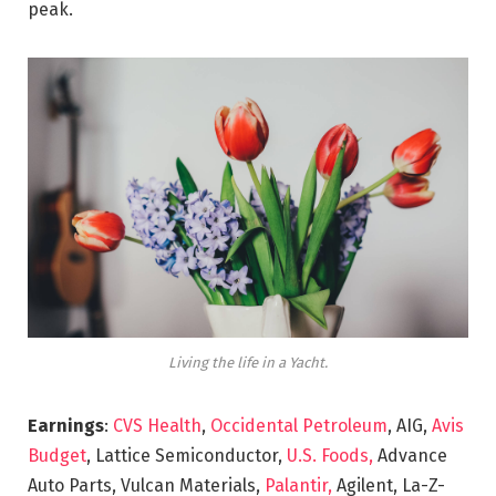
peak.
Living the life in a Yacht.
Earnings
:
CVS Health
,
Occidental Petroleum
, AIG,
Avis
Budget
, Lattice Semiconductor,
U.S. Foods,
Advance
Auto Parts, Vulcan Materials,
Palantir,
Agilent, La-Z-