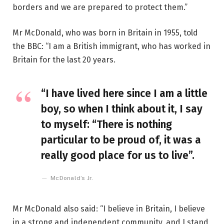
borders and we are prepared to protect them.”
Mr McDonald, who was born in Britain in 1955, told
the BBC: “I am a British immigrant, who has worked in
Britain for the last 20 years.
“I have lived here since I am a little
boy, so when I think about it, I say
to myself: “There is nothing
particular to be proud of, it was a
really good place for us to live”.
McDonald’s Jr.
Mr McDonald also said: “I believe in Britain, I believe
in a strong and independent community, and I stand