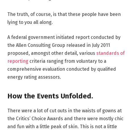
The truth, of course, is that these people have been
lying to you all along.
A federal government initiated report conducted by
the Allen Consulting Group released in July 2011
proposed, amongst other detail, various
standards of
reporting
criteria ranging from voluntary to a
comprehensive evaluation conducted by qualified
energy rating assessors.
How the Events Unfolded.
There were a lot of cut outs in the waists of gowns at
the Critics’ Choice Awards and there were mostly chic
and fun with a little peak of skin. This is not a little