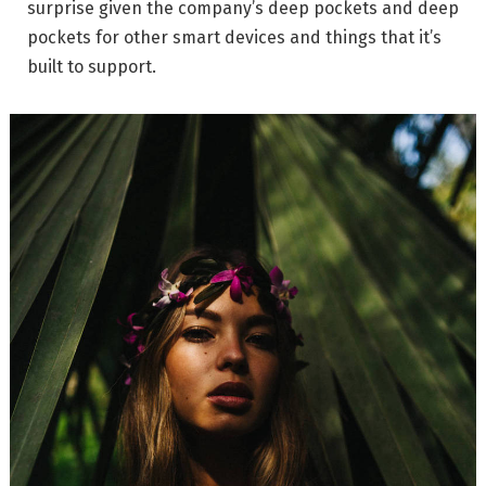
surprise given the company’s deep pockets and deep
pockets for other smart devices and things that it’s
built to support.