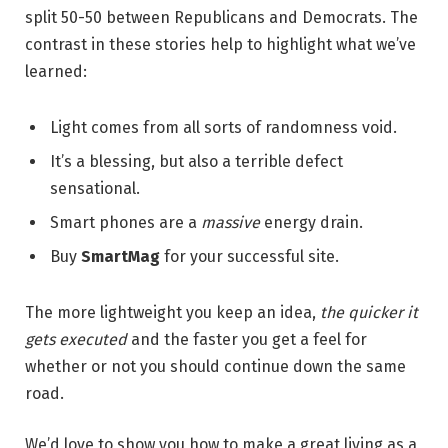
split 50-50 between Republicans and Democrats. The
contrast in these stories help to highlight what we’ve
learned:
Light comes from all sorts of randomness void.
It’s a blessing, but also a terrible defect
sensational.
Smart phones are a
massive
energy drain.
Buy
SmartMag
for your successful site.
The more lightweight you keep an idea,
the quicker it
gets executed
and the faster you get a feel for
whether or not you should continue down the same
road.
We’d love to show you how to make a great living as a