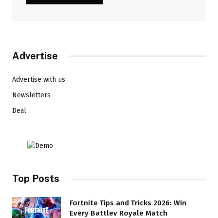
Advertise
Advertise with us
Newsletters
Deal
Top Posts
Fortnite Tips and Tricks 2026: Win
Every Battlev Royale Match