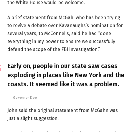
the White House would be welcome.
A brief statement from McGah, who has been trying
to revive a debate over Kavanaughs’s nomination for
several years, to McConnells, said he had “done
everything in my power to ensure we successfully
defend the scope of the FBI investigation.”
Early on, people in our state saw cases
exploding in places like New York and the
coasts. It seemed like it was a problem.
Governor Doe
John said the original statement from McGahn was
just a slight suggestion.