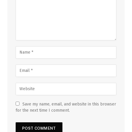
Save my name, email, and website in this browser
for the next time I comment.