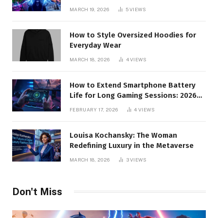
MARCH 19, 2026
5
VIEWS
How to Style Oversized Hoodies for
Everyday Wear
MARCH 18, 2026
4
VIEWS
How to Extend Smartphone Battery
Life for Long Gaming Sessions: 2026
Pro Guide
FEBRUARY 17, 2026
4
VIEWS
Louisa Kochansky: The Woman
Redefining Luxury in the Metaverse
MARCH 18, 2026
3
VIEWS
Don't Miss