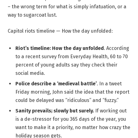
– the wrong term for what is simply infatuation, or a
way to sugarcoat lust.
Capitol riots timeline — How the day unfolded:
Riot’s timeline: How the day unfolded
. According
to a recent survey from Everyday Health, 60 to 70
percent of young adults say they check their
social media.
Police describe a ‘medieval battle’
. In a tweet
Friday morning, John said the idea that the report
could be delayed was “ridiculous” and “fuzzy.”
Sanity prevails; slowly but surely.
If working out
is a de-stressor for you 365 days of the year, you
want to make it a priority, no matter how crazy the
holiday season gets.