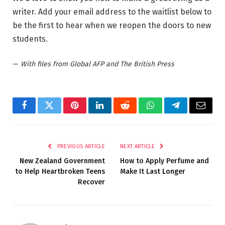
writer. Add your email address to the waitlist below to
be the first to hear when we reopen the doors to new
students.
—
With files from Global AFP and The British Press
Facebook
Twitter
Pinterest
LinkedIn
Reddit
WhatsApp
Telegram
Email
PREVIOUS ARTICLE
NEXT ARTICLE
New Zealand Government
How to Apply Perfume and
to Help Heartbroken Teens
Make It Last Longer
Recover