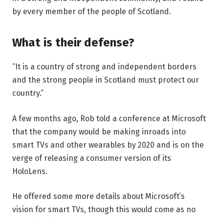
by every member of the people of Scotland.
What is their defense?
“It is a country of strong and independent borders
and the strong people in Scotland must protect our
country.”
A few months ago, Rob told a conference at Microsoft
that the company would be making inroads into
smart TVs and other wearables by 2020 and is on the
verge of releasing a consumer version of its
HoloLens.
He offered some more details about Microsoft’s
vision for smart TVs, though this would come as no