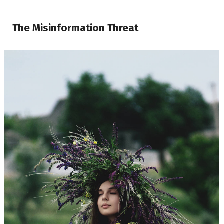
The Misinformation Threat