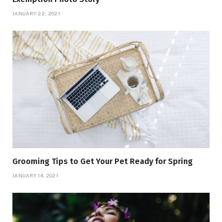
JANUARY 22, 2021
Grooming Tips to Get Your Pet Ready for Spring
JANUARY 14, 2021