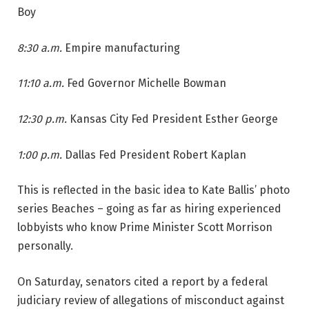
Boy
8:30 a.m.
Empire manufacturing
11:10 a.m.
Fed Governor Michelle Bowman
12:30 p.m.
Kansas City Fed President Esther George
1:00 p.m.
Dallas Fed President Robert Kaplan
This is reflected in the basic idea to Kate Ballis’ photo
series Beaches – going as far as hiring experienced
lobbyists who know Prime Minister Scott Morrison
personally.
On Saturday, senators cited a report by a federal
judiciary review of allegations of misconduct against