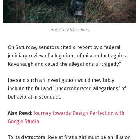
Protesting like a boss.
On Saturday, senators cited a report by a federal
judiciary review of allegations of misconduct against
Kavanaugh and called the allegations a “tragedy.”
Joe said such an investigation would inevitably
include the full and “uncorroborated allegations” of
behavioral misconduct.
Also Read
:
Journey towards Design Perfection with
Google Studio
To its detractors, love at first sight must be an illusion