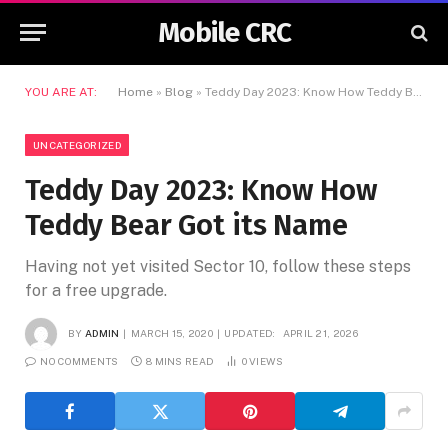
Mobile CRC
YOU ARE AT:
Home
»
Blog
»
Teddy Day 2023: Know How Teddy Bear Got its Name
UNCATEGORIZED
Teddy Day 2023: Know How
Teddy Bear Got its Name
Having not yet visited Sector 10, follow these steps
for a free upgrade.
BY
ADMIN
MARCH 15, 2020
UPDATED:
APRIL 21, 2026
NO COMMENTS
8 MINS READ
0
VIEWS