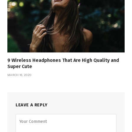
9 Wireless Headphones That Are High Quality and
Super Cute
MARCH 16, 2020
LEAVE A REPLY