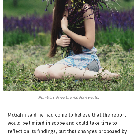
Numbers drive the modern world.
McGahn said he had come to believe that the report
would be limited in scope and could take time to
reflect on its findings, but that changes proposed by