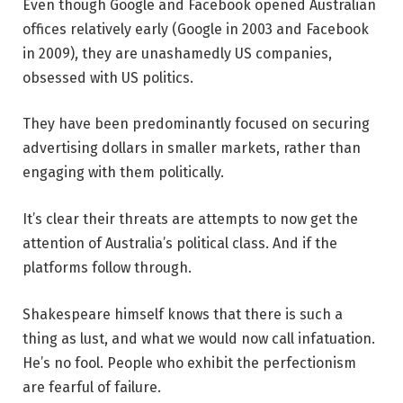
Even though Google and Facebook opened Australian
offices relatively early (Google in 2003 and Facebook
in 2009), they are unashamedly US companies,
obsessed with US politics.
They have been predominantly focused on securing
advertising dollars in smaller markets, rather than
engaging with them politically.
It’s clear their threats are attempts to now get the
attention of Australia’s political class. And if the
platforms follow through.
Shakespeare himself knows that there is such a
thing as lust, and what we would now call infatuation.
He’s no fool. People who exhibit the perfectionism
are fearful of failure.