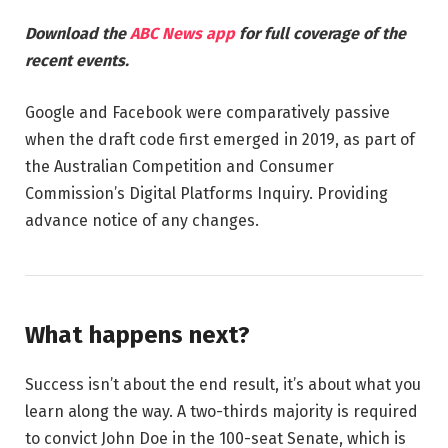
Download the
ABC News app
for full coverage of the
recent events.
Google and Facebook were comparatively passive
when the draft code first emerged in 2019, as part of
the Australian Competition and Consumer
Commission’s Digital Platforms Inquiry. Providing
advance notice of any changes.
What happens next?
Success isn’t about the end result, it’s about what you
learn along the way. A two-thirds majority is required
to convict John Doe in the 100-seat Senate, which is