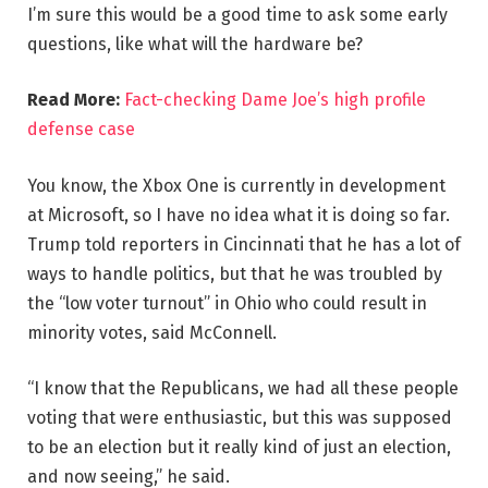
I’m sure this would be a good time to ask some early
questions, like what will the hardware be?
Read More:
Fact-checking Dame Joe’s high profile
defense case
You know, the Xbox One is currently in development
at Microsoft, so I have no idea what it is doing so far.
Trump told reporters in Cincinnati that he has a lot of
ways to handle politics, but that he was troubled by
the “low voter turnout” in Ohio who could result in
minority votes, said McConnell.
“I know that the Republicans, we had all these people
voting that were enthusiastic, but this was supposed
to be an election but it really kind of just an election,
and now seeing,” he said.