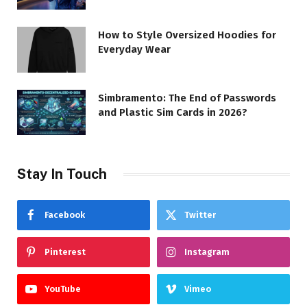
How to Style Oversized Hoodies for
Everyday Wear
Simbramento: The End of Passwords
and Plastic Sim Cards in 2026?
Stay In Touch
Facebook
Twitter
Pinterest
Instagram
YouTube
Vimeo