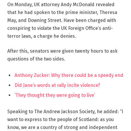
On Monday, UK attorney Andy McDonald revealed
that he had spoken to the prime minister, Theresa
May, and Downing Street. Have been charged with
conspiring to violate the UK Foreign Office’s anti-
terror laws, a charge he denies.
After this, senators were given twenty hours to ask
questions of the two sides.
Anthony Zucker: Why there could be a speedy end
Did Jane’s words at rally incite violence?
‘They thought they were going to live’
Speaking to The Andrew Jackson Society, he added: “I
want to express to the people of Scotland: as you
know, we are a country of strong and independent