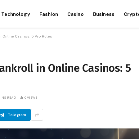
Technology
Fashion
Casino
Business
Crypt
 Online Casinos: 5 Pro Rules
kroll in Online Casinos: 5
MINS READ
0
VIEWS
Telegram