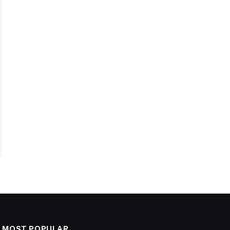
MOST POPULAR