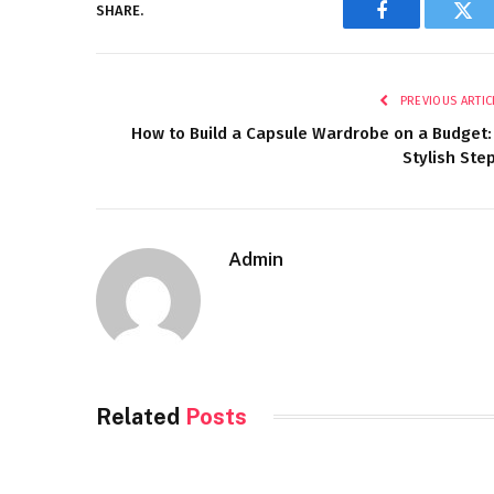
SHARE.
Facebook
Twi
PREVIOUS ARTIC
How to Build a Capsule Wardrobe on a Budget:
Stylish Ste
Admin
Related
Posts