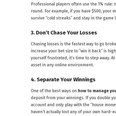
Professional players often use the 1% rule: 
round. For example, if you have $500, your m
survive “cold streaks” and stay in the game 
3. Don’t Chase Your Losses
Chasing losses is the fastest way to go brok
increase your bet size to “win it back” is high
yourself frustrated, it’s time to step away. At
asset in any online environment.
4. Separate Your Winnings
One of the best ways on
how to manage your
deposit from your winnings. If you double yo
account and only play with the “house money.
haven’t actually lost any of your own hard-