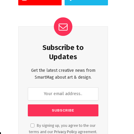
Subscribe to
Updates
Get the latest creative news from
SmartMag about art & design.
By signing up, you agree to the our
terms and our
Privacy Policy
agreement.