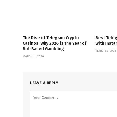
The Rise of Telegram Crypto
Best Tele
Casinos: Why 2026 is the Year of
with Insta
Bot-Based Gambling
MARCH 3, 2026
MARCH 11, 2026
LEAVE A REPLY