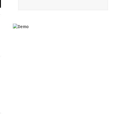
il
Website