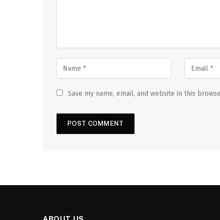
Save my name, email, and website in this browse
ABOUT US