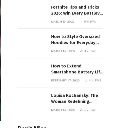
Fortnite Tips and Tricks
2026: Win Every Battlev
Royale Match
MARCH 19, 2026
5
VIEWS
How to Style Oversized
Hoodies for Everyday
Wear
MARCH 18, 2026
4
VIEWS
How to Extend
Smartphone Battery Life
for Long Gaming
FEBRUARY 17, 2026
4
VIEWS
Sessions: 2026 Pro Guide
Louisa Kochansky: The
Woman Redefining
Luxury in the Metaverse
MARCH 18, 2026
3
VIEWS