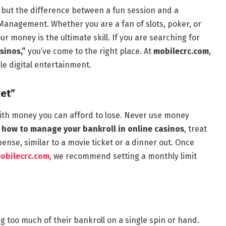
, but the difference between a fun session and a
l Management. Whether you are a fan of slots, poker, or
r money is the ultimate skill. If you are searching for
sinos,”
you’ve come to the right place. At
mobilecrc.com
,
le digital entertainment.
get”
 with money you can afford to lose. Never use money
r
how to manage your bankroll in online casinos
, treat
nse, similar to a movie ticket or a dinner out. Once
obilecrc.com
, we recommend setting a monthly limit
too much of their bankroll on a single spin or hand.