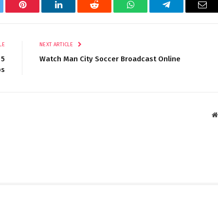
tter
Pinterest
LinkedIn
Reddit
WhatsApp
Telegram
Ema
LE
NEXT ARTICLE
 5
Watch Man City Soccer Broadcast Online
ps