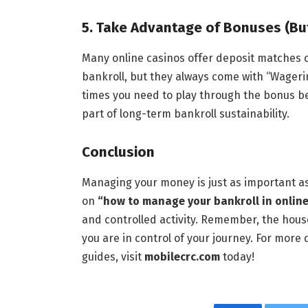
5. Take Advantage of Bonuses (But
Many online casinos offer deposit matches o
bankroll, but they always come with “Wage
times you need to play through the bonus be
part of long-term bankroll sustainability.
Conclusion
Managing your money is just as important as
on
“how to manage your bankroll in online
and controlled activity. Remember, the house
you are in control of your journey. For more 
guides, visit
mobilecrc.com
today!