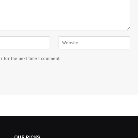
r for the next time I comment.
OUR PICKS