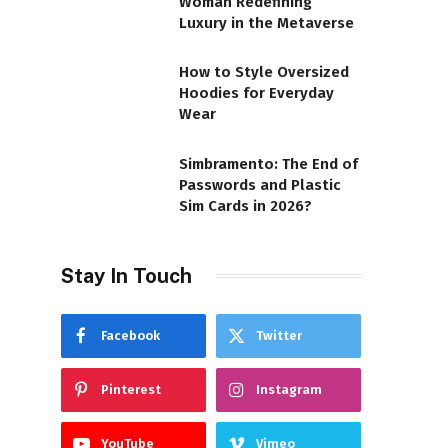
Woman Redefining
Luxury in the Metaverse
How to Style Oversized
Hoodies for Everyday
Wear
Simbramento: The End of
Passwords and Plastic
Sim Cards in 2026?
Stay In Touch
Facebook
Twitter
Pinterest
Instagram
YouTube
Vimeo