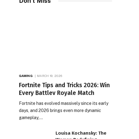
Don't Miss
GAMING
MARCH 19, 2026
Fortnite Tips and Tricks 2026: Win
Every Battlev Royale Match
Fortnite has evolved massively since its early
days, and 2026 brings even more dynamic
gameplay,…
Louisa Kochansky: The