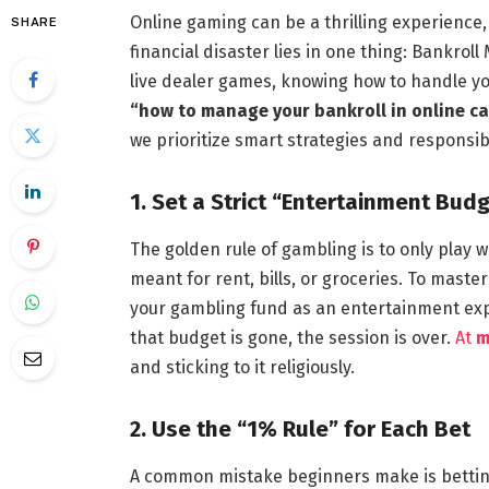
Online gaming can be a thrilling experience
SHARE
financial disaster lies in one thing: Bankrol
live dealer games, knowing how to handle you
“how to manage your bankroll in online ca
we prioritize smart strategies and responsib
1. Set a Strict “Entertainment Bud
The golden rule of gambling is to only play
meant for rent, bills, or groceries. To maste
your gambling fund as an entertainment expe
that budget is gone, the session is over.
At
m
and sticking to it religiously.
2. Use the “1% Rule” for Each Bet
A common mistake beginners make is betting 