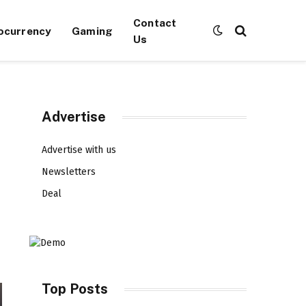
Contact
ocurrency
Gaming
Us
Advertise
Advertise with us
Newsletters
Deal
Top Posts