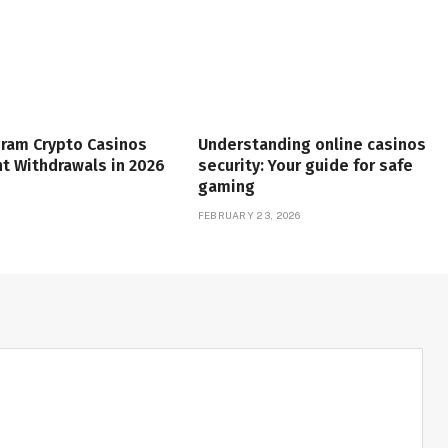
gram Crypto Casinos
Understanding online casinos
nt Withdrawals in 2026
security: Your guide for safe
gaming
FEBRUARY 23, 2026