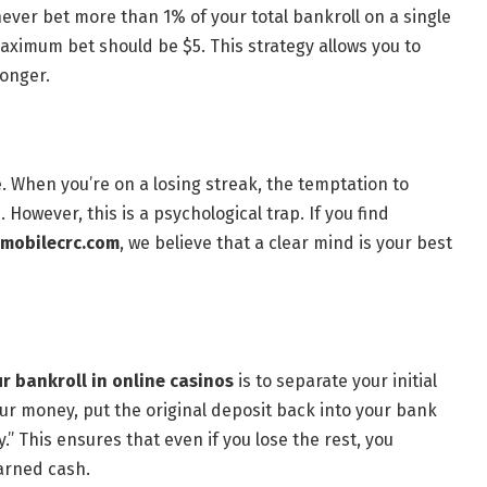
never bet more than 1% of your total bankroll on a single
aximum bet should be $5. This strategy allows you to
longer.
e. When you’re on a losing streak, the temptation to
. However, this is a psychological trap. If you find
mobilecrc.com
, we believe that a clear mind is your best
 bankroll in online casinos
is to separate your initial
ur money, put the original deposit back into your bank
” This ensures that even if you lose the rest, you
earned cash.