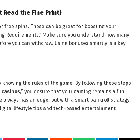
 Read the Fine Print)
r free spins. These can be great for boosting your
ring Requirements.” Make sure you understand how many
fore you can withdraw. Using bonuses smartly is a key
 knowing the rules of the game. By following these steps
 casinos,”
you ensure that your gaming remains a fun
 always has an edge, but with a smart bankroll strategy,
digital lifestyle tips and tech-based entertainment