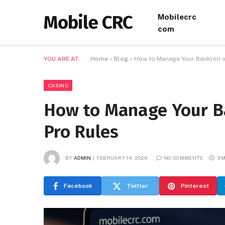
Mobile CRC
Mobilecrc
com
YOU ARE AT:
Home
»
Blog
»
How to Manage Your Bankroll in
CASINO
How to Manage Your Ban
Pro Rules
BY
ADMIN
FEBRUARY 14, 2026
NO COMMENTS
3 
Facebook
Twitter
Pinterest