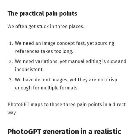
The practical pain points
We often get stuck in three places:
We need an image concept fast, yet sourcing
references takes too long.
We need variations, yet manual editing is slow and
inconsistent.
We have decent images, yet they are not crisp
enough for multiple formats.
PhotoGPT maps to those three pain points in a direct
way.
PhotoGPT generation in a realistic