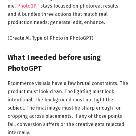
me.
PhotoGPT
stays focused on photoreal results,
and it bundles three actions that match real
production needs: generate, edit, enhance.
(Create All Type of Photo in PhotoGPT)
What I needed before using
PhotoGPT
Ecommerce visuals have a few brutal constraints. The
product must look clean. The lighting must look
intentional. The background must not fight the
subject. The final image must be sharp enough for
cropping across placements. If any of those points
fail, conversion suffers or the creative gets rejected
internally.