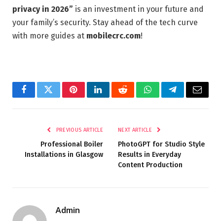
privacy in 2026”
is an investment in your future and
your family’s security. Stay ahead of the tech curve
with more guides at
mobilecrc.com
!
Facebook
Twitter
Pinterest
LinkedIn
Reddit
WhatsApp
Telegram
Email
PREVIOUS ARTICLE
NEXT ARTICLE
Professional Boiler
PhotoGPT for Studio Style
Installations in Glasgow
Results in Everyday
Content Production
Admin