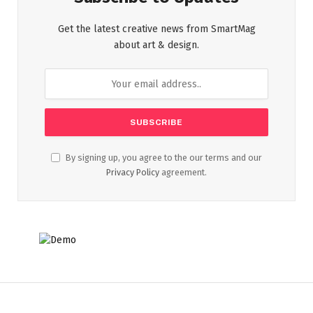
Get the latest creative news from SmartMag
about art & design.
By signing up, you agree to the our terms and our
Privacy Policy
agreement.