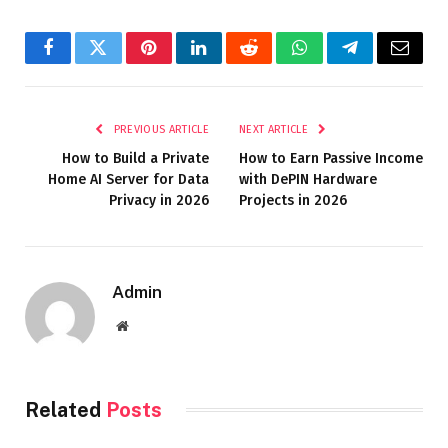
Facebook
Twitter
Pinterest
LinkedIn
Reddit
WhatsApp
Telegram
Email
PREVIOUS ARTICLE
NEXT ARTICLE
How to Build a Private
How to Earn Passive Income
Home AI Server for Data
with DePIN Hardware
Privacy in 2026
Projects in 2026
Admin
Website
Related
Posts