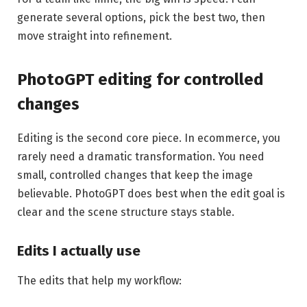
generate several options, pick the best two, then
move straight into refinement.
PhotoGPT editing for controlled
changes
Editing is the second core piece. In ecommerce, you
rarely need a dramatic transformation. You need
small, controlled changes that keep the image
believable. PhotoGPT does best when the edit goal is
clear and the scene structure stays stable.
Edits I actually use
The edits that help my workflow: