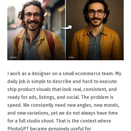
I work as a designer on a small ecommerce team. My
daily job is simple to describe and hard to execute:
ship product visuals that look real, consistent, and
ready for ads, listings, and social. The problem is
speed. We constantly need new angles, new moods,
and new variations, yet we do not always have time
for a full studio shoot. That is the context where
PhotoGPT became genuinely useful for