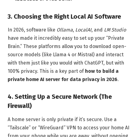
3. Choosing the Right Local AI Software
In 2026, software like
Ollama
,
LocalAI
, and
LM Studio
have made it incredibly easy to set up your “Private
Brain.” These platforms allow you to download open-
source models (like Llama 4 or Mistral) and interact
with them just like you would with ChatGPT, but with
100% privacy. This is a key part of
how to build a
private home AI server for data privacy in 2026
.
4. Setting Up a Secure Network (The
Firewall)
A home server is only private if it’s secure. Use a
“Tailscale” or “WireGuard” VPN to access your home AI
from your phone while you are away, without opening