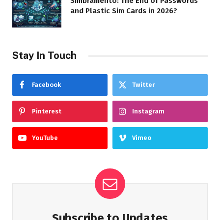
Simbramento: The End of Passwords
and Plastic Sim Cards in 2026?
Stay In Touch
Facebook
Twitter
Pinterest
Instagram
YouTube
Vimeo
Subscribe to Updates