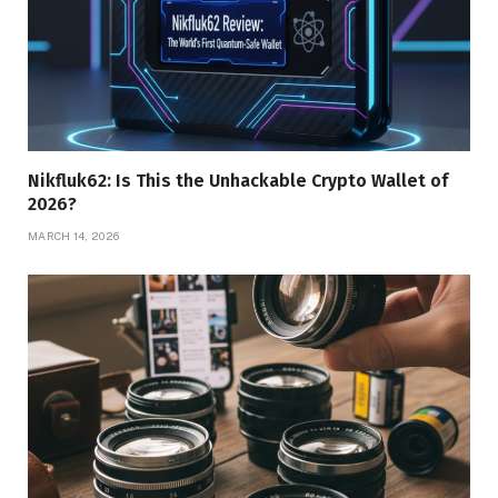
Nikfluk62: Is This the Unhackable Crypto Wallet of
2026?
MARCH 14, 2026