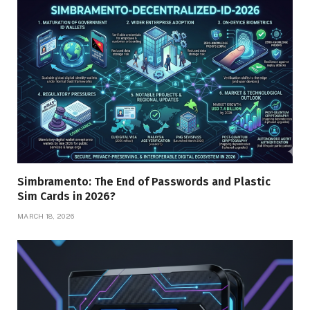
Simbramento: The End of Passwords and Plastic
Sim Cards in 2026?
MARCH 18, 2026