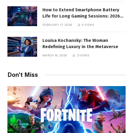
How to Extend Smartphone Battery
Life for Long Gaming Sessions: 2026
Pro Guide
FEBRUARY 17, 2026
4
VIEWS
Louisa Kochansky: The Woman
Redefining Luxury in the Metaverse
MARCH 18, 2026
3
VIEWS
Don't Miss