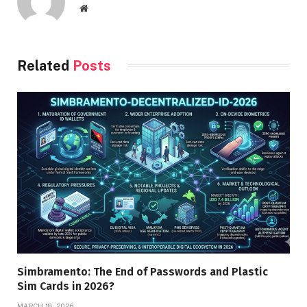
Website
Related
Posts
Simbramento: The End of Passwords and Plastic
Sim Cards in 2026?
MARCH 18, 2026