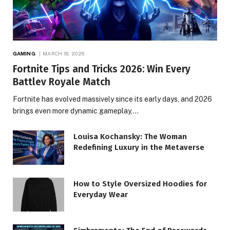
GAMING
MARCH 19, 2026
Fortnite Tips and Tricks 2026: Win Every
Battlev Royale Match
Fortnite has evolved massively since its early days, and 2026
brings even more dynamic gameplay,…
Louisa Kochansky: The Woman
Redefining Luxury in the Metaverse
How to Style Oversized Hoodies for
Everyday Wear