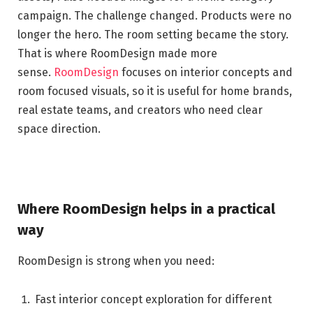
campaign. The challenge changed. Products were no
longer the hero. The room setting became the story.
That is where RoomDesign made more
sense.
RoomDesign
focuses on interior concepts and
room focused visuals, so it is useful for home brands,
real estate teams, and creators who need clear
space direction.
Where RoomDesign helps in a practical
way
RoomDesign is strong when you need:
Fast interior concept exploration for different