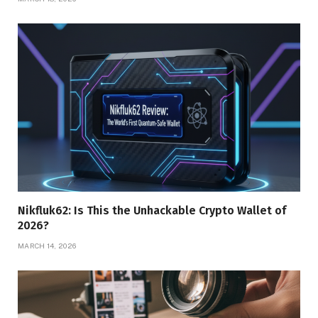
Nikfluk62: Is This the Unhackable Crypto Wallet of
2026?
MARCH 14, 2026