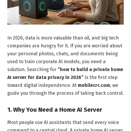
In 2026, data is more valuable than oil, and big tech
companies are hungry for it. If you are worried about
your personal photos, chats, and documents being
used to train corporate AI models, you need a
solution. Searching for
“how to build a private home
AI server for data privacy in 2026”
is the first step
toward digital independence. At
mobilecrc.com
, we
guide you through the process of taking back control.
1. Why You Need a Home AI Server
Most people use AI assistants that send every voice
command to a central cloud. A private home AI server