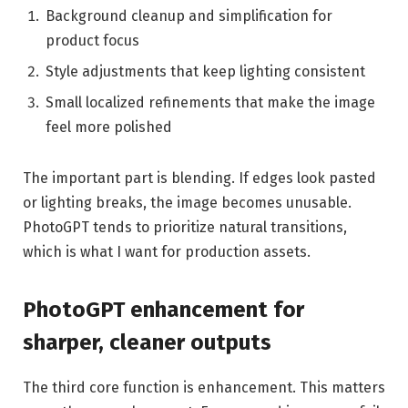
Background cleanup and simplification for
product focus
Style adjustments that keep lighting consistent
Small localized refinements that make the image
feel more polished
The important part is blending. If edges look pasted
or lighting breaks, the image becomes unusable.
PhotoGPT tends to prioritize natural transitions,
which is what I want for production assets.
PhotoGPT enhancement for
sharper, cleaner outputs
The third core function is enhancement. This matters