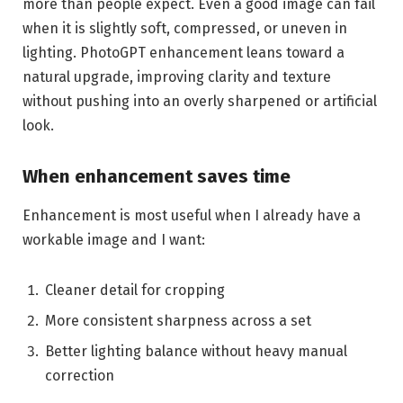
more than people expect. Even a good image can fail
when it is slightly soft, compressed, or uneven in
lighting. PhotoGPT enhancement leans toward a
natural upgrade, improving clarity and texture
without pushing into an overly sharpened or artificial
look.
When enhancement saves time
Enhancement is most useful when I already have a
workable image and I want:
Cleaner detail for cropping
More consistent sharpness across a set
Better lighting balance without heavy manual
correction