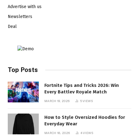
Advertise with us
Newsletters
Deal
Top Posts
Fortnite Tips and Tricks 2026: Win
Every Battlev Royale Match
MARCH 19, 2026
5
VIEWS
How to Style Oversized Hoodies for
Everyday Wear
MARCH 18, 2026
4
VIEWS