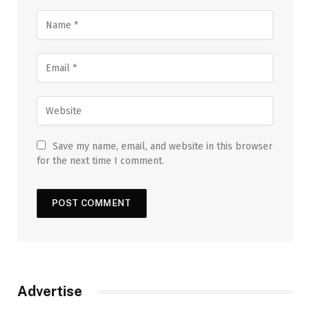
Save my name, email, and website in this browser
for the next time I comment.
Advertise