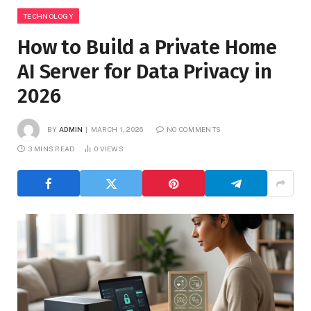
TECHNOLOGY
How to Build a Private Home
AI Server for Data Privacy in
2026
BY
ADMIN
MARCH 1, 2026
NO COMMENTS
3 MINS READ
0
VIEWS