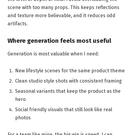
scene with too many props. This keeps reflections
and texture more believable, and it reduces odd
artifacts.
Where generation feels most useful
Generation is most valuable when I need:
New lifestyle scenes for the same product theme
Clean studio style shots with consistent framing
Seasonal variants that keep the product as the
hero
Social friendly visuals that still look like real
photos
For a team like mine, the big win is speed. I can