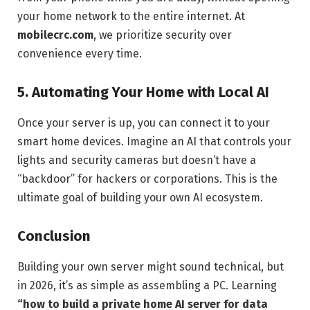
your home network to the entire internet. At
mobilecrc.com
, we prioritize security over
convenience every time.
5. Automating Your Home with Local AI
Once your server is up, you can connect it to your
smart home devices. Imagine an AI that controls your
lights and security cameras but doesn’t have a
“backdoor” for hackers or corporations. This is the
ultimate goal of building your own AI ecosystem.
Conclusion
Building your own server might sound technical, but
in 2026, it’s as simple as assembling a PC. Learning
“how to build a private home AI server for data