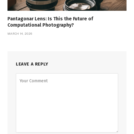
Pantagonar Lens: Is This the Future of
Computational Photography?
MARCH 14, 2026
LEAVE A REPLY