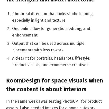
Photoreal direction that looks studio leaning,
especially in light and texture
One online flow for generation, editing, and
enhancement
Output that can be used across multiple
placements with less rework
A clear fit for portraits, headshots, lifestyle,
product visuals, and ecommerce creatives
RoomDesign for space visuals when
the content is about interiors
In the same week I was testing PhotoGPT for product
assets, I also needed images for a home category