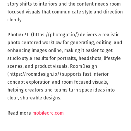
story shifts to interiors and the content needs room
focused visuals that communicate style and direction
clearly.
PhotoGPT (https://photogpt.io/) delivers a realistic
photo centered workflow for generating, editing, and
enhancing images online, making it easier to get
studio style results for portraits, headshots, lifestyle
scenes, and product visuals. RoomDesign
(https://roomdesign.io/) supports fast interior
concept exploration and room focused visuals,
helping creators and teams turn space ideas into
clear, shareable designs.
Read more
mobilecrc.com