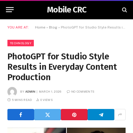
Mobile CRC
YOU ARE AT:
Home
»
Blog
»
PhotoGPT for Studio Style Results in Everyday Content Production
TECHNOLOGY
PhotoGPT for Studio Style
Results in Everyday Content
Production
BY
ADMIN
MARCH 1, 2026
NO COMMENTS
5 MINS READ
0
VIEWS