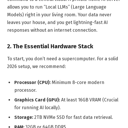
allows you to run “Local LLMs” (Large Language
Models) right in your living room. Your data never
leaves your house, and you get lightning-fast AI
responses without an internet connection.
2. The Essential Hardware Stack
To start, you don’t need a supercomputer. For a solid
2026 setup, we recommend:
Processor (CPU):
Minimum 8-core modern
processor.
Graphics Card (GPU):
At least 16GB VRAM (Crucial
for running AI locally).
Storage:
2TB NVMe SSD for fast data retrieval.
RAM:
32GB or 64GB DDR5.