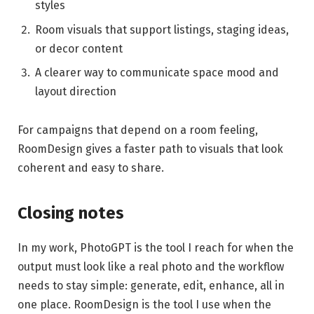
styles
Room visuals that support listings, staging ideas,
or decor content
A clearer way to communicate space mood and
layout direction
For campaigns that depend on a room feeling,
RoomDesign gives a faster path to visuals that look
coherent and easy to share.
Closing notes
In my work, PhotoGPT is the tool I reach for when the
output must look like a real photo and the workflow
needs to stay simple: generate, edit, enhance, all in
one place. RoomDesign is the tool I use when the