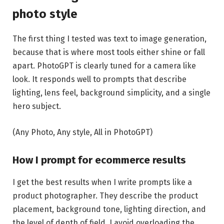
photo style
The first thing I tested was text to image generation,
because that is where most tools either shine or fall
apart. PhotoGPT is clearly tuned for a camera like
look. It responds well to prompts that describe
lighting, lens feel, background simplicity, and a single
hero subject.
(Any Photo, Any style, All in PhotoGPT)
How I prompt for ecommerce results
I get the best results when I write prompts like a
product photographer. They describe the product
placement, background tone, lighting direction, and
the level of depth of field. I avoid overloading the