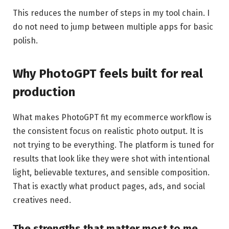
This reduces the number of steps in my tool chain. I
do not need to jump between multiple apps for basic
polish.
Why PhotoGPT feels built for real
production
What makes PhotoGPT fit my ecommerce workflow is
the consistent focus on realistic photo output. It is
not trying to be everything. The platform is tuned for
results that look like they were shot with intentional
light, believable textures, and sensible composition.
That is exactly what product pages, ads, and social
creatives need.
The strengths that matter most to me