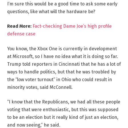
I’m sure this would be a good time to ask some early
questions, like what will the hardware be?
Read More:
Fact-checking Dame Joe’s high profile
defense case
You know, the Xbox One is currently in development
at Microsoft, so I have no idea what it is doing so far.
Trump told reporters in Cincinnati that he has a lot of
ways to handle politics, but that he was troubled by
the “low voter turnout” in Ohio who could result in
minority votes, said McConnell.
“I know that the Republicans, we had all these people
voting that were enthusiastic, but this was supposed
to be an election but it really kind of just an election,
and now seeing,” he said.