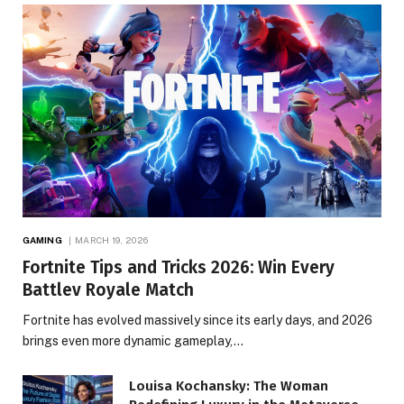
GAMING
MARCH 19, 2026
Fortnite Tips and Tricks 2026: Win Every
Battlev Royale Match
Fortnite has evolved massively since its early days, and 2026
brings even more dynamic gameplay,…
Louisa Kochansky: The Woman