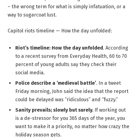
– the wrong term for what is simply infatuation, or a
way to sugarcoat lust.
Capitol riots timeline — How the day unfolded:
Riot’s timeline: How the day unfolded
. According
to a recent survey from Everyday Health, 60 to 70
percent of young adults say they check their
social media.
Police describe a ‘medieval battle’
. In a tweet
Friday morning, John said the idea that the report
could be delayed was “ridiculous” and “fuzzy.”
Sanity prevails; slowly but surely.
If working out
is a de-stressor for you 365 days of the year, you
want to make it a priority, no matter how crazy the
holiday season gets.