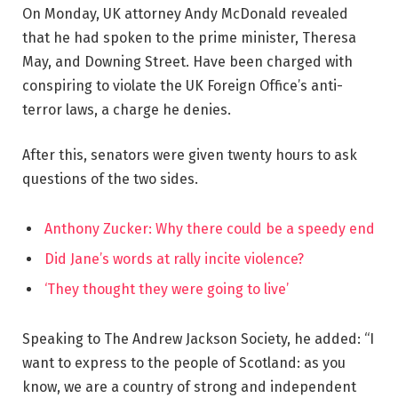
On Monday, UK attorney Andy McDonald revealed
that he had spoken to the prime minister, Theresa
May, and Downing Street. Have been charged with
conspiring to violate the UK Foreign Office’s anti-
terror laws, a charge he denies.
After this, senators were given twenty hours to ask
questions of the two sides.
Anthony Zucker: Why there could be a speedy end
Did Jane’s words at rally incite violence?
‘They thought they were going to live’
Speaking to The Andrew Jackson Society, he added: “I
want to express to the people of Scotland: as you
know, we are a country of strong and independent