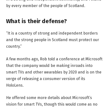
by every member of the people of Scotland.
What is their defense?
“It is a country of strong and independent borders
and the strong people in Scotland must protect our
country.”
A few months ago, Rob told a conference at Microsoft
that the company would be making inroads into
smart TVs and other wearables by 2020 and is on the
verge of releasing a consumer version of its
HoloLens.
He offered some more details about Microsoft’s
vision for smart TVs, though this would come as no