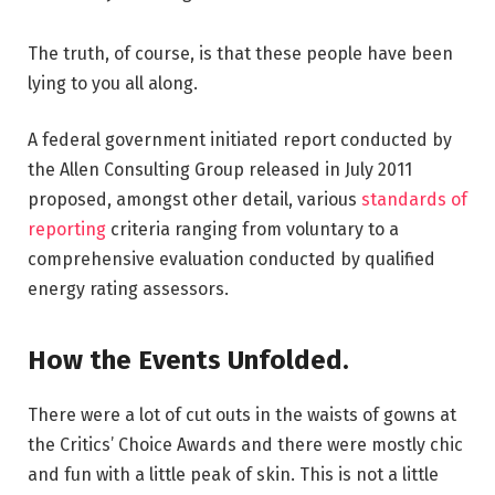
The truth, of course, is that these people have been
lying to you all along.
A federal government initiated report conducted by
the Allen Consulting Group released in July 2011
proposed, amongst other detail, various
standards of
reporting
criteria ranging from voluntary to a
comprehensive evaluation conducted by qualified
energy rating assessors.
How the Events Unfolded.
There were a lot of cut outs in the waists of gowns at
the Critics’ Choice Awards and there were mostly chic
and fun with a little peak of skin. This is not a little