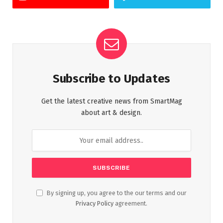
Subscribe to Updates
Get the latest creative news from SmartMag
about art & design.
By signing up, you agree to the our terms and our
Privacy Policy
agreement.