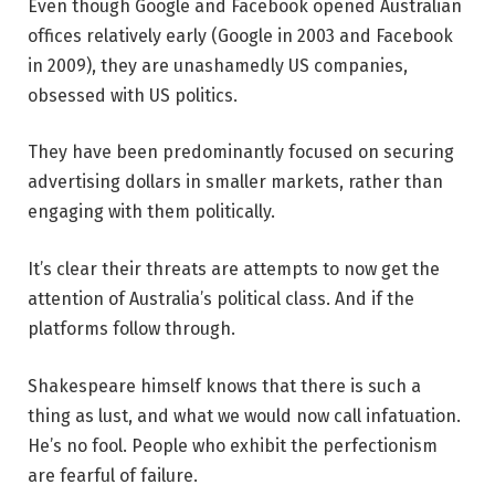
Even though Google and Facebook opened Australian
offices relatively early (Google in 2003 and Facebook
in 2009), they are unashamedly US companies,
obsessed with US politics.
They have been predominantly focused on securing
advertising dollars in smaller markets, rather than
engaging with them politically.
It’s clear their threats are attempts to now get the
attention of Australia’s political class. And if the
platforms follow through.
Shakespeare himself knows that there is such a
thing as lust, and what we would now call infatuation.
He’s no fool. People who exhibit the perfectionism
are fearful of failure.