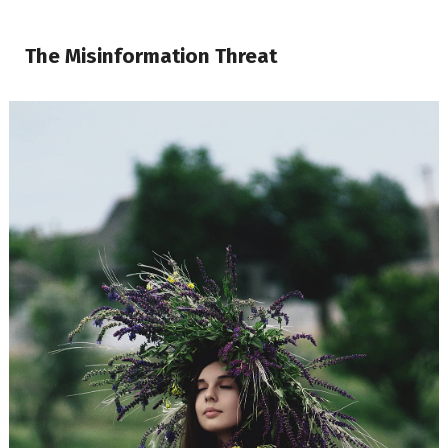
The Misinformation Threat