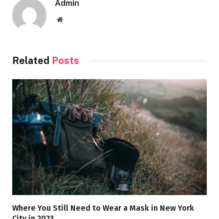
Admin
Website
Related
Posts
Where You Still Need to Wear a Mask in New York
City in 2023