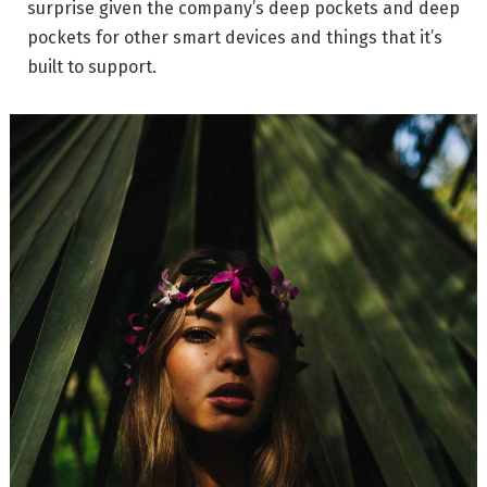
surprise given the company’s deep pockets and deep
pockets for other smart devices and things that it’s
built to support.