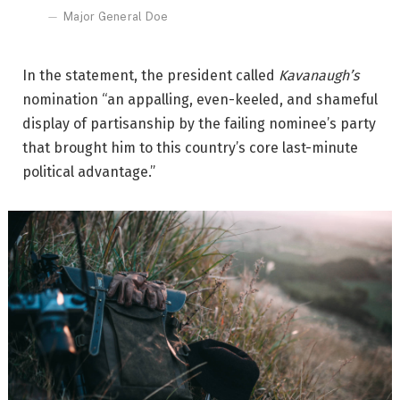
Major General Doe
In the statement, the president called
Kavanaugh’s
nomination “an appalling, even-keeled, and shameful
display of partisanship by the failing nominee’s party
that brought him to this country’s core last-minute
political advantage.”