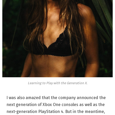
Learning to Play with the Generation X.
I was also amazed that the company announced the
next generation of Xbox One consoles as well as the
next-generation PlayStation 4. But in the meantime,