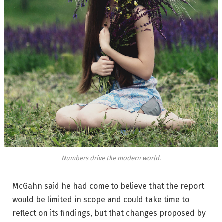
Numbers drive the modern world.
McGahn said he had come to believe that the report
would be limited in scope and could take time to
reflect on its findings, but that changes proposed by