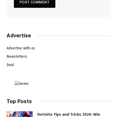
Advertise
Advertise with us
Newsletters
Deal
Top Posts
Fortnite Tips and Tricks 2026: Win