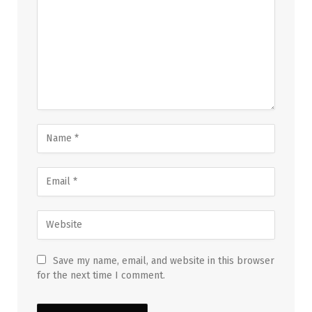
Save my name, email, and website in this browser
for the next time I comment.