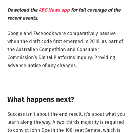
Download the
ABC News app
for full coverage of the
recent events.
Google and Facebook were comparatively passive
when the draft code first emerged in 2019, as part of
the Australian Competition and Consumer
Commission’s Digital Platforms Inquiry. Providing
advance notice of any changes.
What happens next?
Success isn’t about the end result, it’s about what you
learn along the way. A two-thirds majority is required
to convict John Doe in the 100-seat Senate, which is