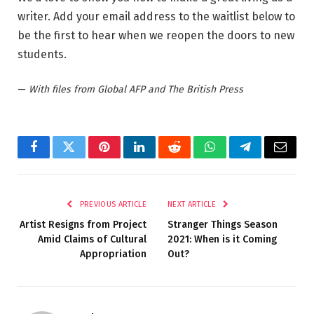
writer. Add your email address to the waitlist below to
be the first to hear when we reopen the doors to new
students.
—
With files from Global AFP and The British Press
Facebook
Twitter
Pinterest
LinkedIn
Reddit
WhatsApp
Telegram
Email
PREVIOUS ARTICLE
NEXT ARTICLE
Artist Resigns from Project
Stranger Things Season
Amid Claims of Cultural
2021: When is it Coming
Appropriation
Out?