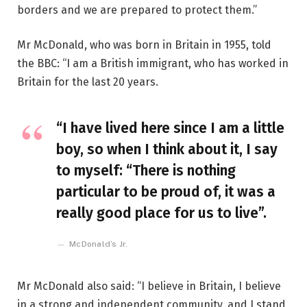
borders and we are prepared to protect them.”
Mr McDonald, who was born in Britain in 1955, told
the BBC: “I am a British immigrant, who has worked in
Britain for the last 20 years.
“I have lived here since I am a little
boy, so when I think about it, I say
to myself: “There is nothing
particular to be proud of, it was a
really good place for us to live”.
McDonald’s Jr.
Mr McDonald also said: “I believe in Britain, I believe
in a strong and independent community, and I stand