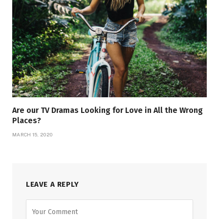
Are our TV Dramas Looking for Love in All the Wrong
Places?
MARCH 15, 2020
LEAVE A REPLY