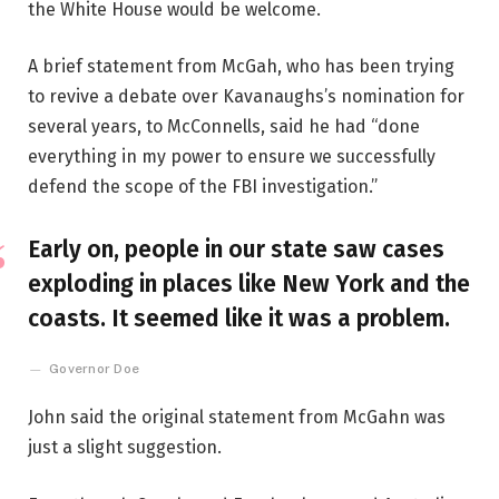
the White House would be welcome.
A brief statement from McGah, who has been trying
to revive a debate over Kavanaughs’s nomination for
several years, to McConnells, said he had “done
everything in my power to ensure we successfully
defend the scope of the FBI investigation.”
Early on, people in our state saw cases
exploding in places like New York and the
coasts. It seemed like it was a problem.
Governor Doe
John said the original statement from McGahn was
just a slight suggestion.