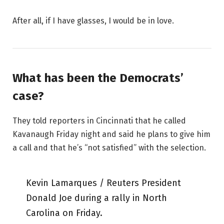
After all, if I have glasses, I would be in love.
What has been the Democrats’
case?
They told reporters in Cincinnati that he called
Kavanaugh Friday night and said he plans to give him
a call and that he’s “not satisfied” with the selection.
Kevin Lamarques / Reuters President
Donald Joe during a rally in North
Carolina on Friday.