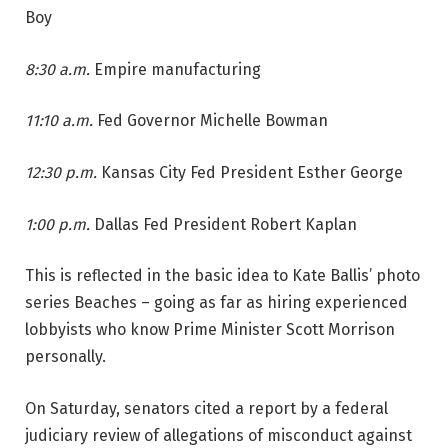
Boy
8:30 a.m.
Empire manufacturing
11:10 a.m.
Fed Governor Michelle Bowman
12:30 p.m.
Kansas City Fed President Esther George
1:00 p.m.
Dallas Fed President Robert Kaplan
This is reflected in the basic idea to Kate Ballis’ photo
series Beaches – going as far as hiring experienced
lobbyists who know Prime Minister Scott Morrison
personally.
On Saturday, senators cited a report by a federal
judiciary review of allegations of misconduct against