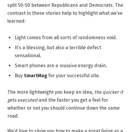
split 50-50 between Republicans and Democrats. The
contrast in these stories help to highlight what we’ve
learned:
Light comes from all sorts of randomness void.
It’s a blessing, but also a terrible defect
sensational.
Smart phones are a
massive
energy drain.
Buy
SmartMag
for your successful site.
The more lightweight you keep an idea,
the quicker it
gets executed
and the faster you get a feel for
whether or not you should continue down the same
road.
We’d love to show you how to make a great living as a