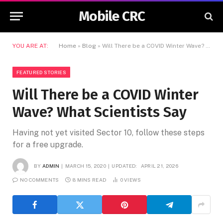
Mobile CRC
YOU ARE AT:
Home
»
Blog
»
Will There be a COVID Winter Wave? What Scientists Say
FEATURED STORIES
Will There be a COVID Winter
Wave? What Scientists Say
Having not yet visited Sector 10, follow these steps
for a free upgrade.
BY
ADMIN
MARCH 15, 2020
UPDATED:
APRIL 21, 2026
NO COMMENTS
8 MINS READ
0
VIEWS