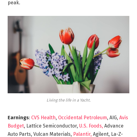
peak.
Living the life in a Yacht.
Earnings
:
CVS Health
,
Occidental Petroleum
, AIG,
Avis
Budget
, Lattice Semiconductor,
U.S. Foods,
Advance
Auto Parts, Vulcan Materials,
Palantir,
Agilent, La-Z-