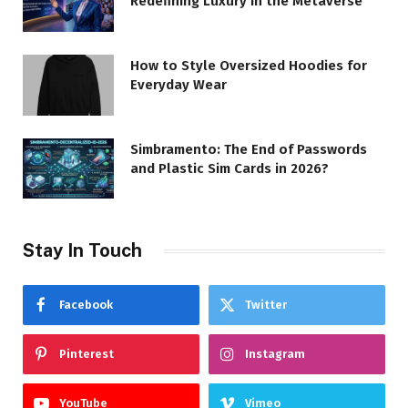
Redefining Luxury in the Metaverse
How to Style Oversized Hoodies for
Everyday Wear
Simbramento: The End of Passwords
and Plastic Sim Cards in 2026?
Stay In Touch
Facebook
Twitter
Pinterest
Instagram
YouTube
Vimeo