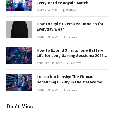
Every Battlev Royale Match
MARCH 19, 2026
5
VIEWS
How to Style Oversized Hoodies for
Everyday Wear
MARCH 18, 2026
4
VIEWS
How to Extend Smartphone Battery
Life for Long Gaming Sessions: 2026
Pro Guide
FEBRUARY 17, 2026
4
VIEWS
Louisa Kochansky: The Woman
Redefining Luxury in the Metaverse
MARCH 18, 2026
3
VIEWS
Don't Miss