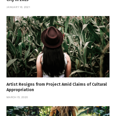
JANUARY 16, 2021
Artist Resigns from Project Amid Claims of Cultural
Appropriation
MARCH 15, 2020