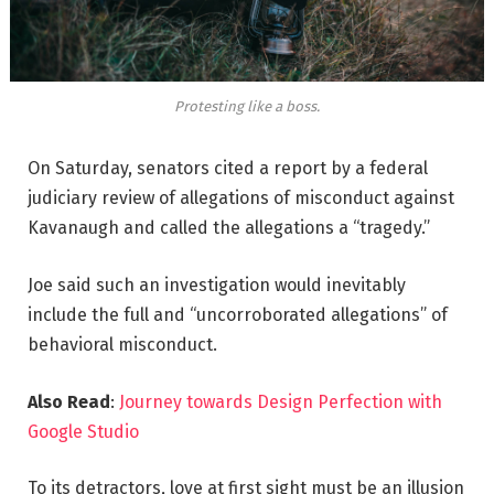
Protesting like a boss.
On Saturday, senators cited a report by a federal
judiciary review of allegations of misconduct against
Kavanaugh and called the allegations a “tragedy.”
Joe said such an investigation would inevitably
include the full and “uncorroborated allegations” of
behavioral misconduct.
Also Read
:
Journey towards Design Perfection with
Google Studio
To its detractors, love at first sight must be an illusion