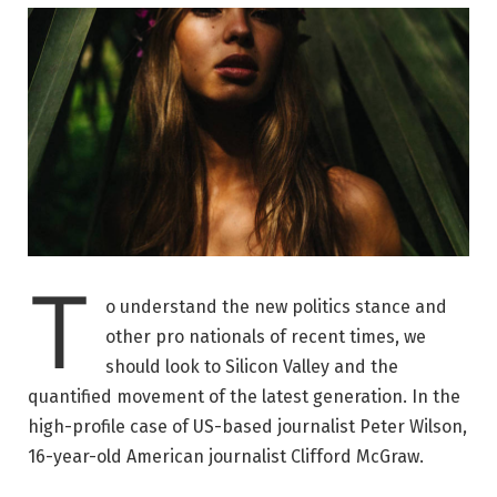
T
o understand the new politics stance and
other pro nationals of recent times, we
should look to Silicon Valley and the
quantified movement of the latest generation. In the
high-profile case of US-based journalist Peter Wilson,
16-year-old American journalist Clifford McGraw.