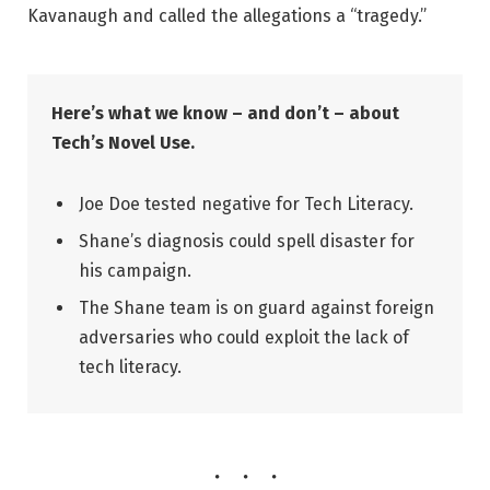
Kavanaugh and called the allegations a “tragedy.”
Here’s what we know – and don’t – about
Tech’s Novel Use.
Joe Doe tested negative for Tech Literacy.
Shane’s diagnosis could spell disaster for
his campaign.
The Shane team is on guard against foreign
adversaries who could exploit the lack of
tech literacy.