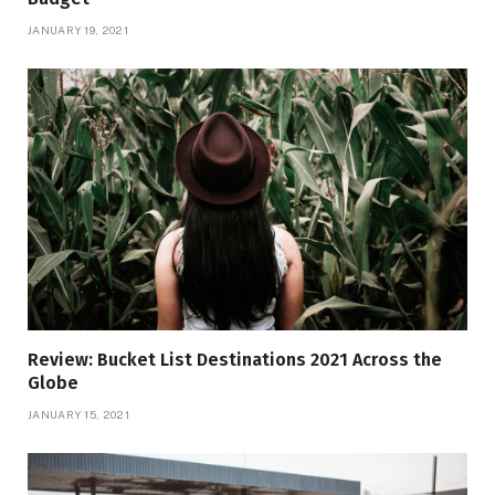
JANUARY 19, 2021
Review: Bucket List Destinations 2021 Across the
Globe
JANUARY 15, 2021