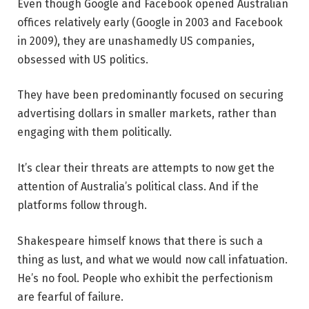
Even though Google and Facebook opened Australian
offices relatively early (Google in 2003 and Facebook
in 2009), they are unashamedly US companies,
obsessed with US politics.
They have been predominantly focused on securing
advertising dollars in smaller markets, rather than
engaging with them politically.
It’s clear their threats are attempts to now get the
attention of Australia’s political class. And if the
platforms follow through.
Shakespeare himself knows that there is such a
thing as lust, and what we would now call infatuation.
He’s no fool. People who exhibit the perfectionism
are fearful of failure.