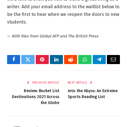
writer. Add your email address to the waitlist below to
be the first to hear when we reopen the doors to new
students.
—
With files from Global AFP and The British Press
Facebook
Twitter
Pinterest
LinkedIn
Reddit
WhatsApp
Telegram
Email
PREVIOUS ARTICLE
NEXT ARTICLE
Review: Bucket List
Into the Abyss: An Extreme
Destinations 2021 Across
Sports Reading List
the Globe