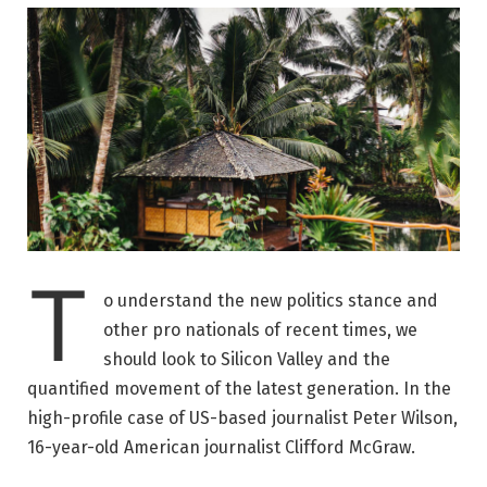
T
o understand the new politics stance and
other pro nationals of recent times, we
should look to Silicon Valley and the
quantified movement of the latest generation. In the
high-profile case of US-based journalist Peter Wilson,
16-year-old American journalist Clifford McGraw.