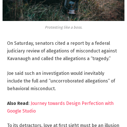
Protesting like a boss.
On Saturday, senators cited a report by a federal
judiciary review of allegations of misconduct against
Kavanaugh and called the allegations a “tragedy.”
Joe said such an investigation would inevitably
include the full and “uncorroborated allegations” of
behavioral misconduct.
Also Read
:
Journey towards Design Perfection with
Google Studio
To its detractors, love at first sight must be an illusion