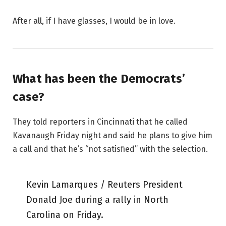
After all, if I have glasses, I would be in love.
What has been the Democrats’
case?
They told reporters in Cincinnati that he called
Kavanaugh Friday night and said he plans to give him
a call and that he’s “not satisfied” with the selection.
Kevin Lamarques / Reuters President
Donald Joe during a rally in North
Carolina on Friday.