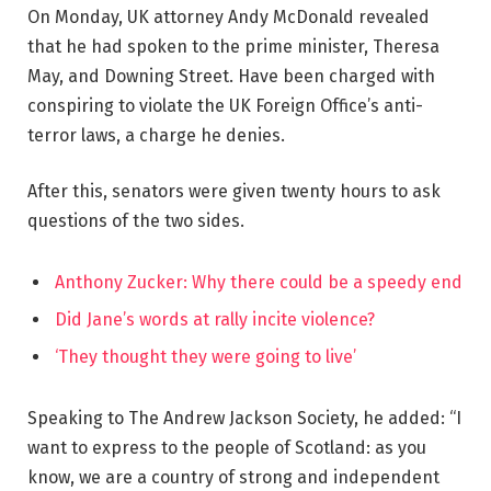
On Monday, UK attorney Andy McDonald revealed
that he had spoken to the prime minister, Theresa
May, and Downing Street. Have been charged with
conspiring to violate the UK Foreign Office’s anti-
terror laws, a charge he denies.
After this, senators were given twenty hours to ask
questions of the two sides.
Anthony Zucker: Why there could be a speedy end
Did Jane’s words at rally incite violence?
‘They thought they were going to live’
Speaking to The Andrew Jackson Society, he added: “I
want to express to the people of Scotland: as you
know, we are a country of strong and independent