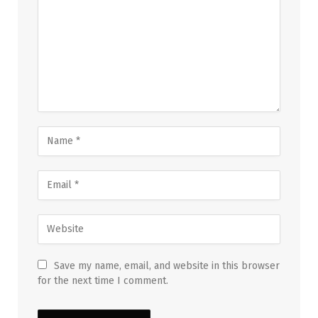
Save my name, email, and website in this browser
for the next time I comment.