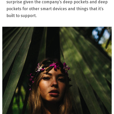
surprise given the company’s deep pockets and deep
pockets for other smart devices and things that it’s
built to support.