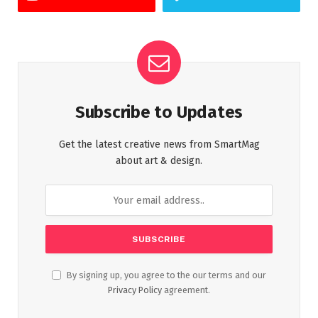
Subscribe to Updates
Get the latest creative news from SmartMag
about art & design.
By signing up, you agree to the our terms and our
Privacy Policy
agreement.