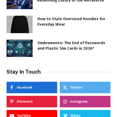
Redefining Luxury in the Metaverse
How to Style Oversized Hoodies for
Everyday Wear
Simbramento: The End of Passwords
and Plastic Sim Cards in 2026?
Stay In Touch
Facebook
Twitter
Pinterest
Instagram
YouTube
Vimeo