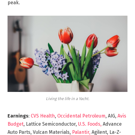
peak.
Living the life in a Yacht.
Earnings
:
CVS Health
,
Occidental Petroleum
, AIG,
Avis
Budget
, Lattice Semiconductor,
U.S. Foods,
Advance
Auto Parts, Vulcan Materials,
Palantir,
Agilent, La-Z-