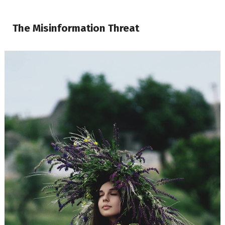
The Misinformation Threat