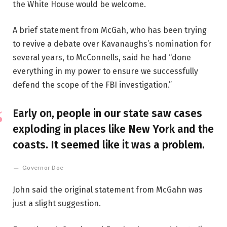
the White House would be welcome.
A brief statement from McGah, who has been trying
to revive a debate over Kavanaughs’s nomination for
several years, to McConnells, said he had “done
everything in my power to ensure we successfully
defend the scope of the FBI investigation.”
Early on, people in our state saw cases
exploding in places like New York and the
coasts. It seemed like it was a problem.
Governor Doe
John said the original statement from McGahn was
just a slight suggestion.