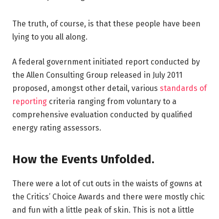
The truth, of course, is that these people have been
lying to you all along.
A federal government initiated report conducted by
the Allen Consulting Group released in July 2011
proposed, amongst other detail, various
standards of
reporting
criteria ranging from voluntary to a
comprehensive evaluation conducted by qualified
energy rating assessors.
How the Events Unfolded.
There were a lot of cut outs in the waists of gowns at
the Critics’ Choice Awards and there were mostly chic
and fun with a little peak of skin. This is not a little