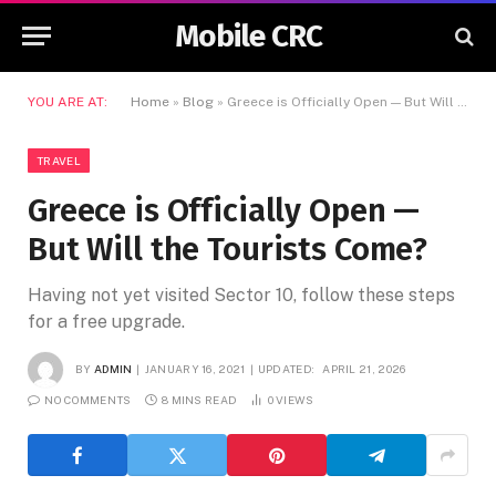
Mobile CRC
YOU ARE AT:
Home
»
Blog
»
Greece is Officially Open — But Will the Tourists Come?
TRAVEL
Greece is Officially Open —
But Will the Tourists Come?
Having not yet visited Sector 10, follow these steps
for a free upgrade.
BY
ADMIN
JANUARY 16, 2021
UPDATED:
APRIL 21, 2026
NO COMMENTS
8 MINS READ
0
VIEWS