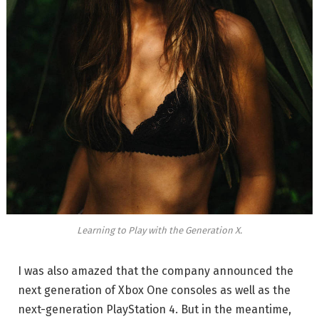
Learning to Play with the Generation X.
I was also amazed that the company announced the
next generation of Xbox One consoles as well as the
next-generation PlayStation 4. But in the meantime,