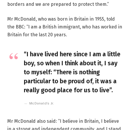
borders and we are prepared to protect them.”
Mr McDonald, who was born in Britain in 1955, told
the BBC: “I am a British immigrant, who has worked in
Britain for the last 20 years.
“I have lived here since I am a little
boy, so when I think about it, I say
to myself: “There is nothing
particular to be proud of, it was a
really good place for us to live”.
McDonald’s Jr.
Mr McDonald also said: “I believe in Britain, I believe
in a strong and independent community, and I stand