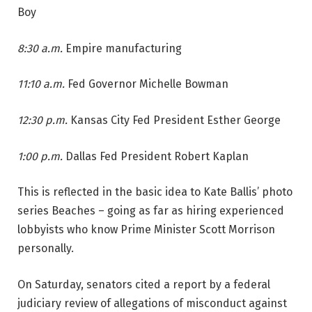
Boy
8:30 a.m.
Empire manufacturing
11:10 a.m.
Fed Governor Michelle Bowman
12:30 p.m.
Kansas City Fed President Esther George
1:00 p.m.
Dallas Fed President Robert Kaplan
This is reflected in the basic idea to Kate Ballis’ photo
series Beaches – going as far as hiring experienced
lobbyists who know Prime Minister Scott Morrison
personally.
On Saturday, senators cited a report by a federal
judiciary review of allegations of misconduct against