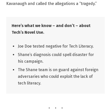
Kavanaugh and called the allegations a “tragedy.”
Here’s what we know – and don’t – about
Tech’s Novel Use.
Joe Doe tested negative for Tech Literacy.
Shane’s diagnosis could spell disaster for
his campaign.
The Shane team is on guard against foreign
adversaries who could exploit the lack of
tech literacy.