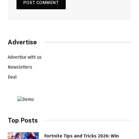
Advertise
Advertise with us
Newsletters
Deal
Top Posts
Fortnite Tips and Tricks 2026: Win