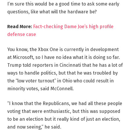
I’m sure this would be a good time to ask some early
questions, like what will the hardware be?
Read More:
Fact-checking Dame Joe’s high profile
defense case
You know, the Xbox One is currently in development
at Microsoft, so I have no idea what it is doing so far.
Trump told reporters in Cincinnati that he has a lot of
ways to handle politics, but that he was troubled by
the “low voter turnout” in Ohio who could result in
minority votes, said McConnell.
“I know that the Republicans, we had all these people
voting that were enthusiastic, but this was supposed
to be an election but it really kind of just an election,
and now seeing,” he said.