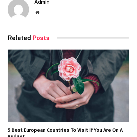
Admin
Website
Related
Posts
5 Best European Countries To Visit If You Are On A
Budget