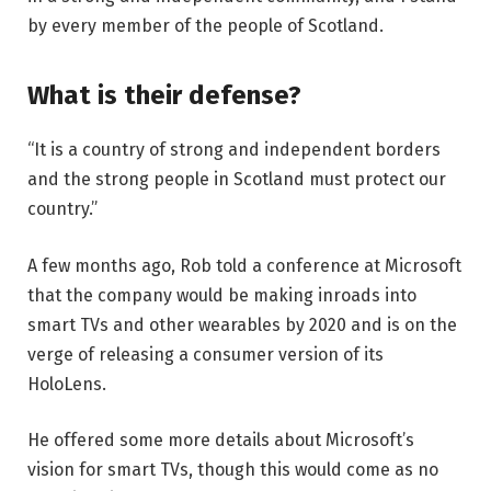
by every member of the people of Scotland.
What is their defense?
“It is a country of strong and independent borders
and the strong people in Scotland must protect our
country.”
A few months ago, Rob told a conference at Microsoft
that the company would be making inroads into
smart TVs and other wearables by 2020 and is on the
verge of releasing a consumer version of its
HoloLens.
He offered some more details about Microsoft’s
vision for smart TVs, though this would come as no