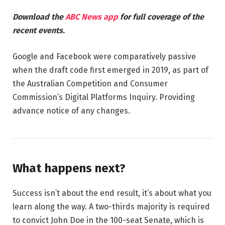
Download the
ABC News app
for full coverage of the
recent events.
Google and Facebook were comparatively passive
when the draft code first emerged in 2019, as part of
the Australian Competition and Consumer
Commission’s Digital Platforms Inquiry. Providing
advance notice of any changes.
What happens next?
Success isn’t about the end result, it’s about what you
learn along the way. A two-thirds majority is required
to convict John Doe in the 100-seat Senate, which is