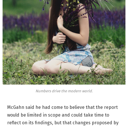
Numbers drive the modern world.
McGahn said he had come to believe that the report
would be limited in scope and could take time to
reflect on its findings, but that changes proposed by