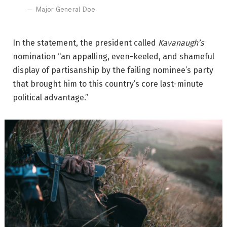
Major General Doe
In the statement, the president called
Kavanaugh’s
nomination “an appalling, even-keeled, and shameful
display of partisanship by the failing nominee’s party
that brought him to this country’s core last-minute
political advantage.”