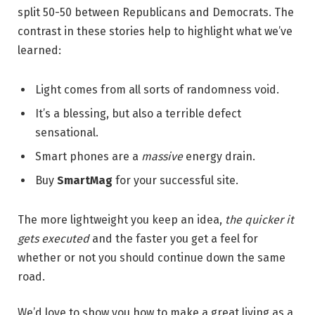
split 50-50 between Republicans and Democrats. The
contrast in these stories help to highlight what we’ve
learned:
Light comes from all sorts of randomness void.
It’s a blessing, but also a terrible defect
sensational.
Smart phones are a
massive
energy drain.
Buy
SmartMag
for your successful site.
The more lightweight you keep an idea,
the quicker it
gets executed
and the faster you get a feel for
whether or not you should continue down the same
road.
We’d love to show you how to make a great living as a