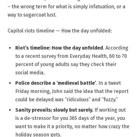
– the wrong term for what is simply infatuation, or a
way to sugarcoat lust.
Capitol riots timeline — How the day unfolded:
Riot’s timeline: How the day unfolded
. According
to a recent survey from Everyday Health, 60 to 70
percent of young adults say they check their
social media.
Police describe a ‘medieval battle’
. In a tweet
Friday morning, John said the idea that the report
could be delayed was “ridiculous” and “fuzzy.”
Sanity prevails; slowly but surely.
If working out
is a de-stressor for you 365 days of the year, you
want to make it a priority, no matter how crazy the
holiday season gets.