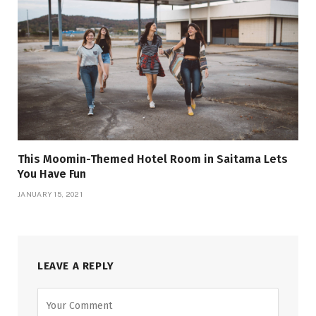
This Moomin-Themed Hotel Room in Saitama Lets
You Have Fun
JANUARY 15, 2021
LEAVE A REPLY