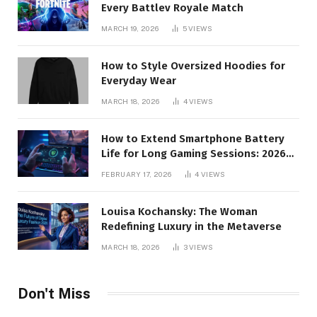
Every Battlev Royale Match
MARCH 19, 2026
5
VIEWS
How to Style Oversized Hoodies for
Everyday Wear
MARCH 18, 2026
4
VIEWS
How to Extend Smartphone Battery
Life for Long Gaming Sessions: 2026
Pro Guide
FEBRUARY 17, 2026
4
VIEWS
Louisa Kochansky: The Woman
Redefining Luxury in the Metaverse
MARCH 18, 2026
3
VIEWS
Don't Miss