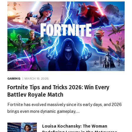
GAMING
MARCH 19, 2026
Fortnite Tips and Tricks 2026: Win Every
Battlev Royale Match
Fortnite has evolved massively since its early days, and 2026
brings even more dynamic gameplay,…
Louisa Kochansky: The Woman