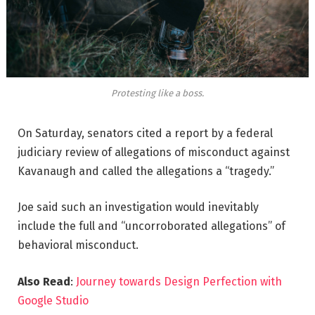
Protesting like a boss.
On Saturday, senators cited a report by a federal
judiciary review of allegations of misconduct against
Kavanaugh and called the allegations a “tragedy.”
Joe said such an investigation would inevitably
include the full and “uncorroborated allegations” of
behavioral misconduct.
Also Read
:
Journey towards Design Perfection with
Google Studio