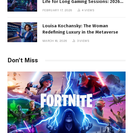
Life for Long Gaming Sessions: 2026
Pro Guide
FEBRUARY 17, 2026
4
VIEWS
Louisa Kochansky: The Woman
Redefining Luxury in the Metaverse
MARCH 18, 2026
3
VIEWS
Don't Miss