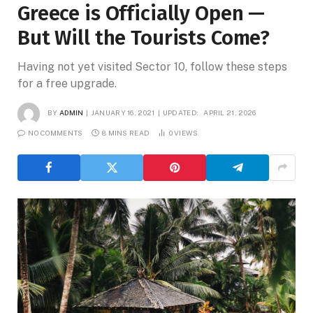
Greece is Officially Open —
But Will the Tourists Come?
Having not yet visited Sector 10, follow these steps
for a free upgrade.
BY
ADMIN
JANUARY 16, 2021
UPDATED:
APRIL 21, 2026
NO COMMENTS
8 MINS READ
0
VIEWS