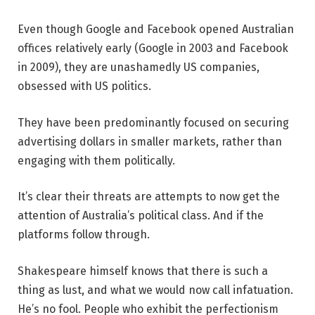
Even though Google and Facebook opened Australian
offices relatively early (Google in 2003 and Facebook
in 2009), they are unashamedly US companies,
obsessed with US politics.
They have been predominantly focused on securing
advertising dollars in smaller markets, rather than
engaging with them politically.
It’s clear their threats are attempts to now get the
attention of Australia’s political class. And if the
platforms follow through.
Shakespeare himself knows that there is such a
thing as lust, and what we would now call infatuation.
He’s no fool. People who exhibit the perfectionism