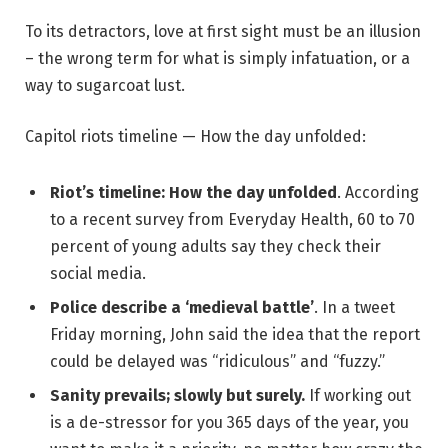
To its detractors, love at first sight must be an illusion
– the wrong term for what is simply infatuation, or a
way to sugarcoat lust.
Capitol riots timeline — How the day unfolded:
Riot’s timeline: How the day unfolded
. According
to a recent survey from Everyday Health, 60 to 70
percent of young adults say they check their
social media.
Police describe a ‘medieval battle’
. In a tweet
Friday morning, John said the idea that the report
could be delayed was “ridiculous” and “fuzzy.”
Sanity prevails; slowly but surely.
If working out
is a de-stressor for you 365 days of the year, you