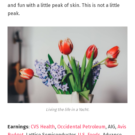
and fun with a little peak of skin. This is not a little
peak.
Living the life in a Yacht.
Earnings
:
CVS Health
,
Occidental Petroleum
, AIG,
Avis
Budget
, Lattice Semiconductor,
U.S. Foods,
Advance