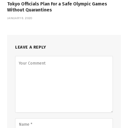
Tokyo Officials Plan For a Safe Olympic Games
Without Quarantines
JANUARY 6, 2020
LEAVE A REPLY