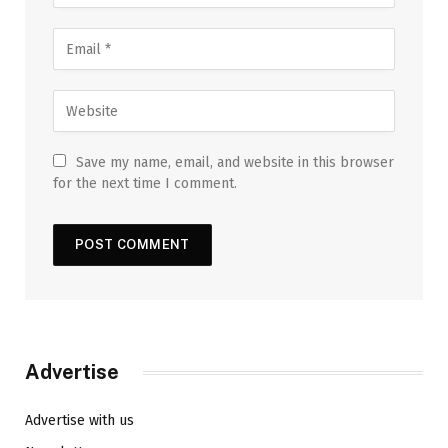
Save my name, email, and website in this browser
for the next time I comment.
Advertise
Advertise with us