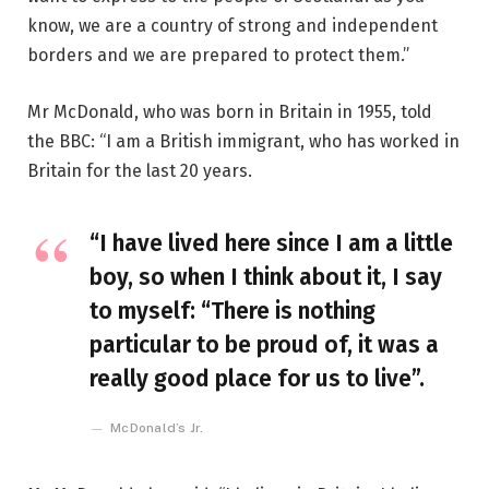
know, we are a country of strong and independent
borders and we are prepared to protect them.”
Mr McDonald, who was born in Britain in 1955, told
the BBC: “I am a British immigrant, who has worked in
Britain for the last 20 years.
“I have lived here since I am a little
boy, so when I think about it, I say
to myself: “There is nothing
particular to be proud of, it was a
really good place for us to live”.
McDonald’s Jr.