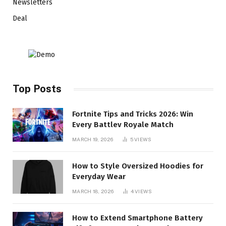
Newsletters
Deal
Top Posts
Fortnite Tips and Tricks 2026: Win
Every Battlev Royale Match
MARCH 19, 2026
5
VIEWS
How to Style Oversized Hoodies for
Everyday Wear
MARCH 18, 2026
4
VIEWS
How to Extend Smartphone Battery