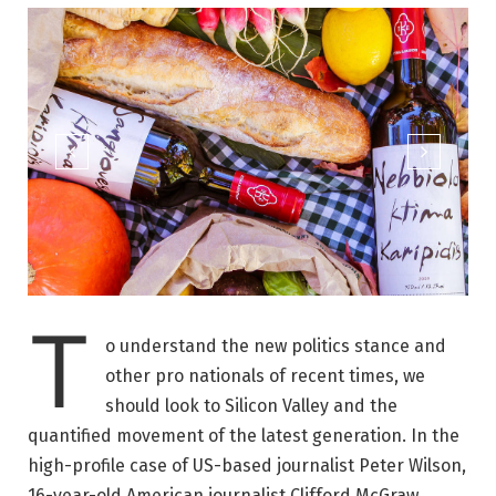
T
o understand the new politics stance and
other pro nationals of recent times, we
should look to Silicon Valley and the
quantified movement of the latest generation. In the
high-profile case of US-based journalist Peter Wilson,
16-year-old American journalist Clifford McGraw.