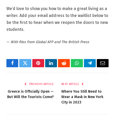
We’d love to show you how to make a great living as a
writer. Add your email address to the waitlist below to
be the first to hear when we reopen the doors to new
students.
—
With files from Global AFP and The British Press
Facebook
Twitter
Pinterest
LinkedIn
Reddit
WhatsApp
Telegram
Email
PREVIOUS ARTICLE
NEXT ARTICLE
Greece is Officially Open —
Where You Still Need to
But Will the Tourists Come?
Wear a Mask in New York
City in 2023