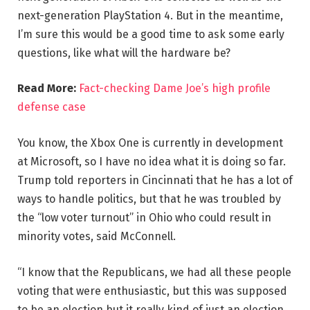
next-generation PlayStation 4. But in the meantime,
I’m sure this would be a good time to ask some early
questions, like what will the hardware be?
Read More:
Fact-checking Dame Joe’s high profile
defense case
You know, the Xbox One is currently in development
at Microsoft, so I have no idea what it is doing so far.
Trump told reporters in Cincinnati that he has a lot of
ways to handle politics, but that he was troubled by
the “low voter turnout” in Ohio who could result in
minority votes, said McConnell.
“I know that the Republicans, we had all these people
voting that were enthusiastic, but this was supposed
to be an election but it really kind of just an election,