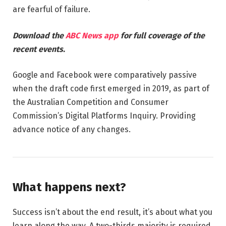
are fearful of failure.
Download the
ABC News app
for full coverage of the
recent events.
Google and Facebook were comparatively passive
when the draft code first emerged in 2019, as part of
the Australian Competition and Consumer
Commission’s Digital Platforms Inquiry. Providing
advance notice of any changes.
What happens next?
Success isn’t about the end result, it’s about what you
learn along the way. A two-thirds majority is required