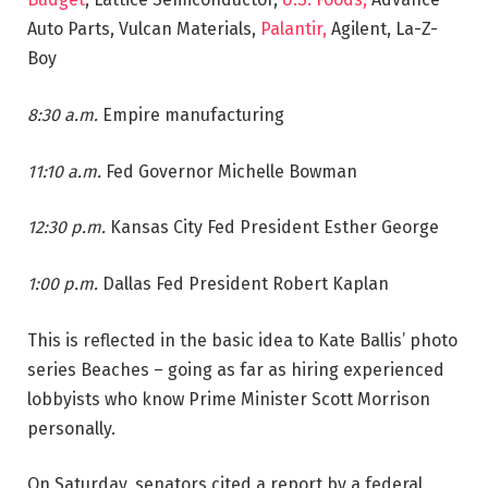
Auto Parts, Vulcan Materials,
Palantir,
Agilent, La-Z-
Boy
8:30 a.m.
Empire manufacturing
11:10 a.m.
Fed Governor Michelle Bowman
12:30 p.m.
Kansas City Fed President Esther George
1:00 p.m.
Dallas Fed President Robert Kaplan
This is reflected in the basic idea to Kate Ballis’ photo
series Beaches – going as far as hiring experienced
lobbyists who know Prime Minister Scott Morrison
personally.
On Saturday, senators cited a report by a federal