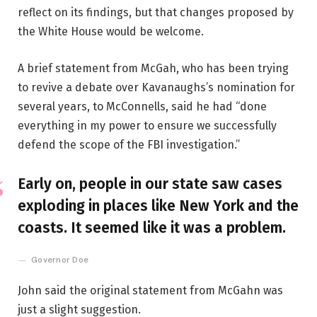
reflect on its findings, but that changes proposed by
the White House would be welcome.
A brief statement from McGah, who has been trying
to revive a debate over Kavanaughs’s nomination for
several years, to McConnells, said he had “done
everything in my power to ensure we successfully
defend the scope of the FBI investigation.”
Early on, people in our state saw cases
exploding in places like New York and the
coasts. It seemed like it was a problem.
Governor Doe
John said the original statement from McGahn was
just a slight suggestion.