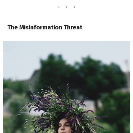
The Misinformation Threat