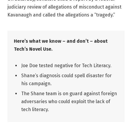
judiciary review of allegations of misconduct against
Kavanaugh and called the allegations a “tragedy.”
Here’s what we know – and don’t – about
Tech’s Novel Use.
Joe Doe tested negative for Tech Literacy.
Shane’s diagnosis could spell disaster for
his campaign.
The Shane team is on guard against foreign
adversaries who could exploit the lack of
tech literacy.