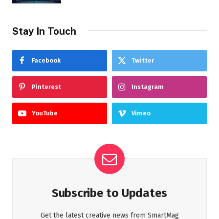
Stay In Touch
Facebook
Twitter
Pinterest
Instagram
YouTube
Vimeo
Subscribe to Updates
Get the latest creative news from SmartMag