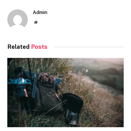
Admin
Website
Related
Posts