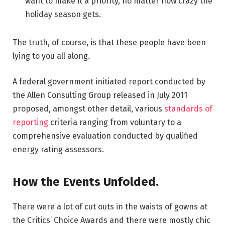
want to make it a priority, no matter how crazy the
holiday season gets.
The truth, of course, is that these people have been
lying to you all along.
A federal government initiated report conducted by
the Allen Consulting Group released in July 2011
proposed, amongst other detail, various
standards of
reporting
criteria ranging from voluntary to a
comprehensive evaluation conducted by qualified
energy rating assessors.
How the Events Unfolded.
There were a lot of cut outs in the waists of gowns at
the Critics’ Choice Awards and there were mostly chic