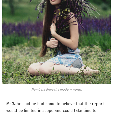
Numbers drive the modern world.
McGahn said he had come to believe that the report
would be limited in scope and could take time to