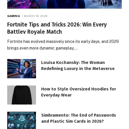
GAMING
MARCH 19, 2026
Fortnite Tips and Tricks 2026: Win Every
Battlev Royale Match
Fortnite has evolved massively since its early days, and 2026
brings even more dynamic gameplay,…
Louisa Kochansky: The Woman
Redefining Luxury in the Metaverse
How to Style Oversized Hoodies for
Everyday Wear
Simbramento: The End of Passwords
and Plastic Sim Cards in 2026?