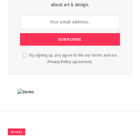
about art & design.
By signing up, you agree to the our terms and our
Privacy Policy
agreement.
TRAVEL