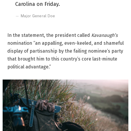
Carolina on Friday.
Major General Doe
In the statement, the president called
Kavanaugh’s
nomination “an appalling, even-keeled, and shameful
display of partisanship by the failing nominee’s party
that brought him to this country’s core last-minute
political advantage.”