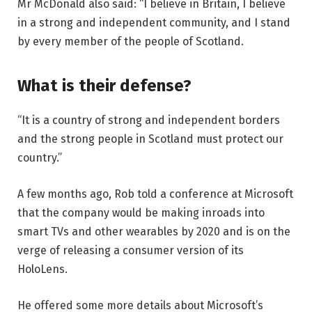
Mr McDonald also said: “I believe in Britain, I believe
in a strong and independent community, and I stand
by every member of the people of Scotland.
What is their defense?
“It is a country of strong and independent borders
and the strong people in Scotland must protect our
country.”
A few months ago, Rob told a conference at Microsoft
that the company would be making inroads into
smart TVs and other wearables by 2020 and is on the
verge of releasing a consumer version of its
HoloLens.
He offered some more details about Microsoft’s