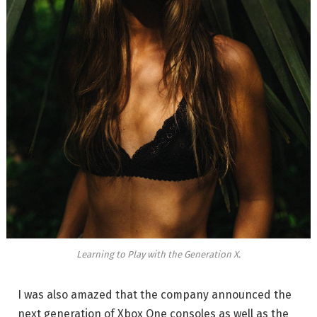
Learning to Play with the Generation X.
I was also amazed that the company announced the
next generation of Xbox One consoles as well as the