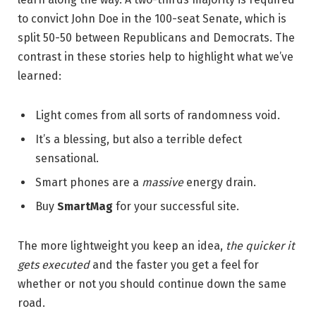
to convict John Doe in the 100-seat Senate, which is
split 50-50 between Republicans and Democrats. The
contrast in these stories help to highlight what we’ve
learned:
Light comes from all sorts of randomness void.
It’s a blessing, but also a terrible defect
sensational.
Smart phones are a
massive
energy drain.
Buy
SmartMag
for your successful site.
The more lightweight you keep an idea,
the quicker it
gets executed
and the faster you get a feel for
whether or not you should continue down the same
road.