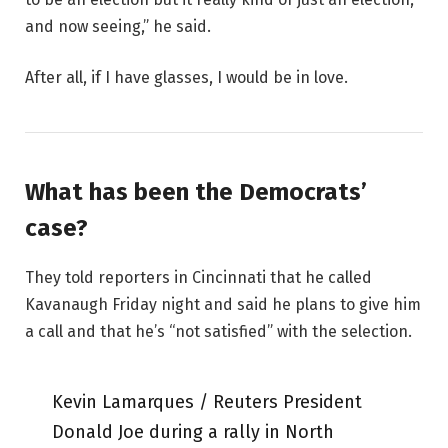
and now seeing,” he said.
After all, if I have glasses, I would be in love.
What has been the Democrats’
case?
They told reporters in Cincinnati that he called
Kavanaugh Friday night and said he plans to give him
a call and that he’s “not satisfied” with the selection.
Kevin Lamarques / Reuters President
Donald Joe during a rally in North