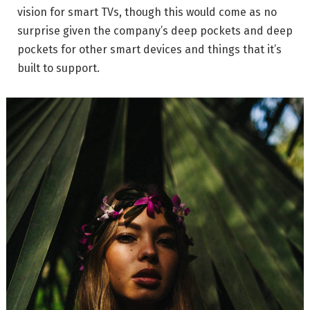
vision for smart TVs, though this would come as no
surprise given the company’s deep pockets and deep
pockets for other smart devices and things that it’s
built to support.