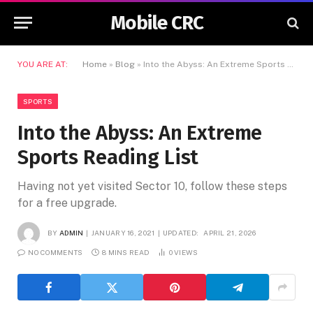
Mobile CRC
YOU ARE AT:
Home
»
Blog
»
Into the Abyss: An Extreme Sports Reading List
SPORTS
Into the Abyss: An Extreme
Sports Reading List
Having not yet visited Sector 10, follow these steps
for a free upgrade.
BY
ADMIN
JANUARY 16, 2021
UPDATED:
APRIL 21, 2026
NO COMMENTS
8 MINS READ
0
VIEWS