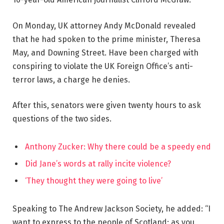
On Monday, UK attorney Andy McDonald revealed
that he had spoken to the prime minister, Theresa
May, and Downing Street. Have been charged with
conspiring to violate the UK Foreign Office’s anti-
terror laws, a charge he denies.
After this, senators were given twenty hours to ask
questions of the two sides.
Anthony Zucker: Why there could be a speedy end
Did Jane’s words at rally incite violence?
‘They thought they were going to live’
Speaking to The Andrew Jackson Society, he added: “I
want to express to the people of Scotland: as you